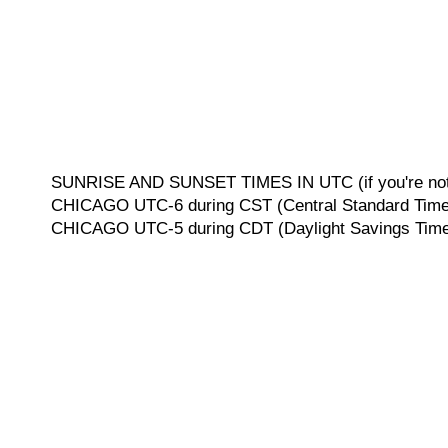
SUNRISE AND SUNSET TIMES IN UTC (if you're not 
CHICAGO UTC-6 during CST (Central Standard Time, 
CHICAGO UTC-5 during CDT (Daylight Savings Time