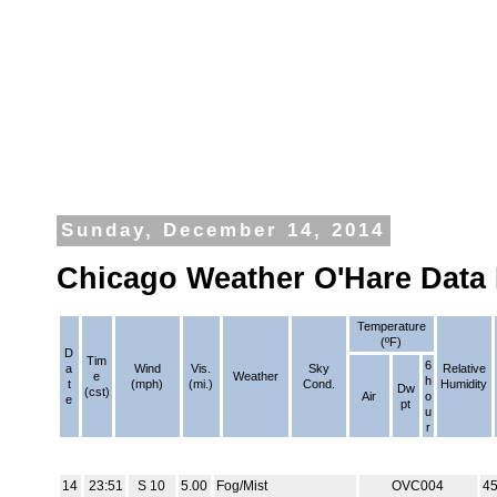
Sunday, December 14, 2014
Chicago Weather O'Hare Data
Temperature
(ºF)
D
Tim
6
a
Wind
Vis.
Sky
Relative
e
Weather
h
t
(mph)
(mi.)
Cond.
Humidity
Dw
(cst)
Air
o
e
pt
u
r
14
23:51
S 10
5.00
Fog/Mist
OVC004
4