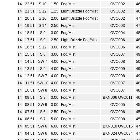
14
22:51
S 10
1.50
Fog/Mist
OVC002
4
14
21:51
S 12
1.25
Light Drizzle Fog/Mist
OVC002
4
14
20:51
S 10
2.00
Light Drizzle Fog/Mist
OVC002
4
14
19:51
S 14
2.50
Fog/Mist
OVC003
4
14
18:51
S 9
3.00
Fog/Mist
OVC004
4
14
17:51
S 9
2.50
Light Drizzle Fog/Mist
OVC006
4
14
16:51
S 12
3.00
Fog/Mist
OVC006
4
14
15:51
S 8
3.00
Fog/Mist
OVC007
4
14
14:51
SW 7
4.00
Fog/Mist
OVC008
5
14
13:51
S 9
4.00
Fog/Mist
OVC009
4
14
12:51
SW 7
4.00
Fog/Mist
OVC008
4
14
11:51
SW 10
4.00
Fog/Mist
OVC007
4
14
10:51
SW 8
4.00
Fog/Mist
OVC007
4
14
09:51
S 9
3.00
Fog/Mist
BKN006 OVC011
4
14
08:51
SW 9
3.00
Fog/Mist
OVC005
4
14
07:51
S 6
2.50
Fog/Mist
OVC006
4
14
06:51
S 7
5.00
Fog/Mist
OVC008
4
14
05:51
SW 6
6.00
Fog/Mist
BKN010 OVC016
4
14
04:51
SW 6
6.00
Fog/Mist
BKN024 OVC034
4