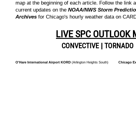
map at the beginning of each article. Follow the link a
current updates on the
NOAA/NWS Storm Prediction
Archives
for Chicago's hourly weather data on CA
LIVE SPC OUTLOOK
CONVECTIVE
|
TORNADO
O'Hare International Airport KORD
(Arlington Heights South)
Chicago Ex