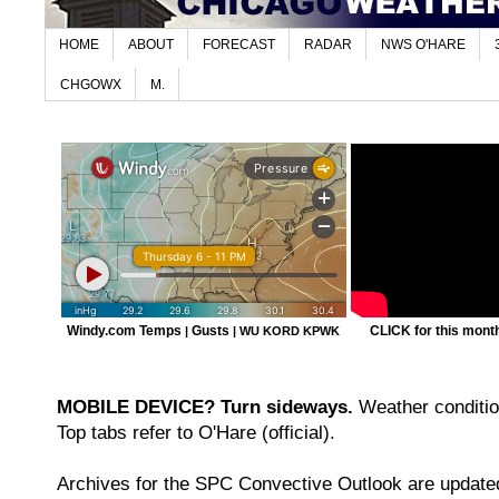
HOME
ABOUT
FORECAST
RADAR
NWS O'HARE
CHGOWX
M.
Windy.com Temps
Gusts
CLICK for this month'
|
|
WU KORD
KPWK
MOBILE DEVICE? Turn sideways.
Weather condition
Top tabs refer to O'Hare (official).
Archives for the SPC Convective Outlook are updated 