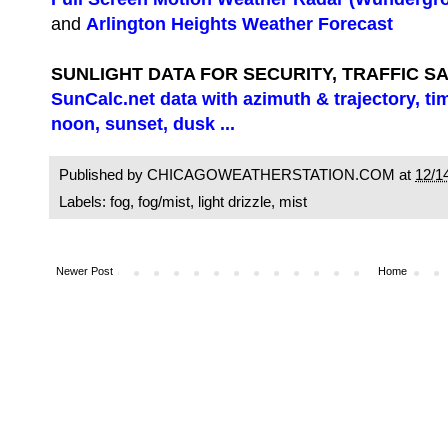
and
Arlington Heights Weather Forecast
SUNLIGHT DATA FOR SECURITY, TRAFFIC S
SunCalc.net data with azimuth & trajectory, ti
noon, sunset, dusk ...
Published by CHICAGOWEATHERSTATION.COM at
12/1
Labels:
fog
,
fog/mist
,
light drizzle
,
mist
Newer Post
Home