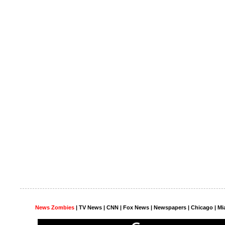
News Zombies
|
TV News
| CNN | Fox News |
Newspapers
| Chicago | Mi