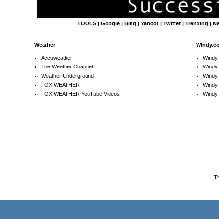
TOOLS
|
Google
|
Bing
|
Yahoo!
|
Twitter
|
Trending
|
N
Weather
Windy.c
Accuweather
Windy
The Weather Channel
Windy.
Weather Underground
Windy.
FOX WEATHER
Windy
FOX WEATHER YouTube Videos
Windy.
T