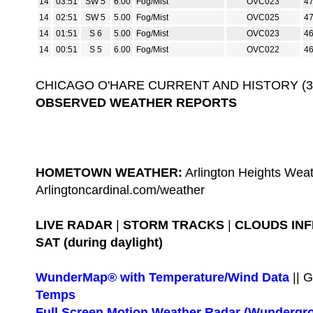
14
03:51
SW 5
6.00
Fog/Mist
OVC023
4
14
02:51
SW 5
5.00
Fog/Mist
OVC025
4
14
01:51
S 6
5.00
Fog/Mist
OVC023
4
14
00:51
S 5
6.00
Fog/Mist
OVC022
4
CHICAGO O'HARE CURRENT AND HISTORY (3-D
OBSERVED WEATHER REPORTS
HOMETOWN WEATHER:
Arlington Heights Weat
Arlingtoncardinal.com/weather
LIVE RADAR
|
STORM TRACKS
|
CLOUDS IN
SAT (during daylight)
WunderMap® with Temperature/Wind Data
|| 
Temps
Full Screen Motion Weather Radar (Wundergr