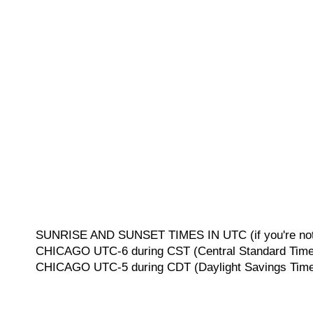
SUNRISE AND SUNSET TIMES IN UTC (if you're not 
CHICAGO UTC-6 during CST (Central Standard Time, 
CHICAGO UTC-5 during CDT (Daylight Savings Time