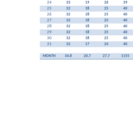
24
33
19
26
39
25
32
18
25
40
26
32
18
25
40
27
32
18
25
40
28
32
18
25
40
29
32
18
25
40
30
32
18
25
40
31
32
17
24
40
MONTH
34.8
20.7
27.7
1155