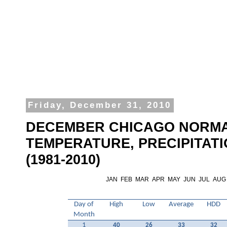
Friday, December 31, 2010
DECEMBER CHICAGO NORM
TEMPERATURE, PRECIPITAT
(1981-2010)
JAN
FEB
MAR
APR
MAY
JUN
JUL
AUG
Day of
High
Low
Average
HDD
Month
1
40
26
33
32