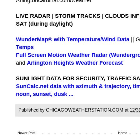
Arlingtoncardinal.com/weather
LIVE RADAR
|
STORM TRACKS
|
CLOUDS IN
SAT (during daylight)
WunderMap® with Temperature/Wind Data
|| 
Temps
Full Screen Motion Weather Radar (Wundergr
and
Arlington Heights Weather Forecast
SUNLIGHT DATA FOR SECURITY, TRAFFIC S
SunCalc.net data with azimuth & trajectory, ti
noon, sunset, dusk ...
Published by CHICAGOWEATHERSTATION.COM at
12/3
Newer Post
Home