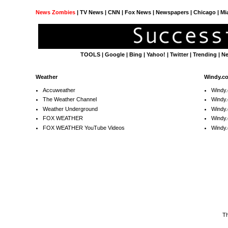
News Zombies
|
TV News
| CNN | Fox News |
Newspapers
| Chicago | Mi
TOOLS
|
Google
|
Bing
|
Yahoo!
|
Twitter
|
Trending
|
N
Weather
Windy.c
Accuweather
Windy
The Weather Channel
Windy.
Weather Underground
Windy.
FOX WEATHER
Windy
FOX WEATHER YouTube Videos
Windy.
T