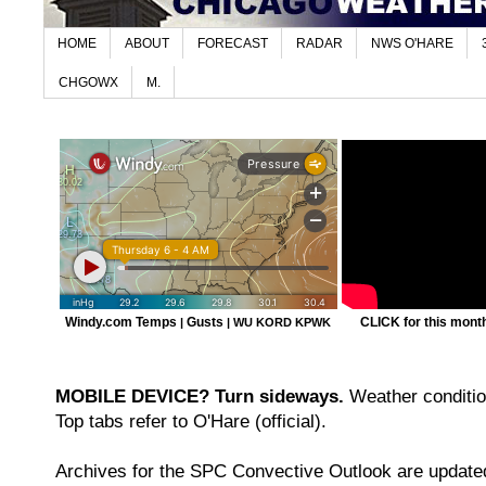
HOME
ABOUT
FORECAST
RADAR
NWS O'HARE
CHGOWX
M.
Windy.com Temps
Gusts
CLICK for this month'
|
|
WU KORD
KPWK
MOBILE DEVICE? Turn sideways.
Weather condition
Top tabs refer to O'Hare (official).
Archives for the SPC Convective Outlook are updated 