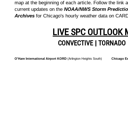
map at the beginning of each article. Follow the link a
current updates on the
NOAA/NWS Storm Prediction
Archives
for Chicago's hourly weather data on CA
LIVE SPC OUTLOOK
CONVECTIVE
|
TORNADO
O'Hare International Airport KORD
(Arlington Heights South)
Chicago Ex