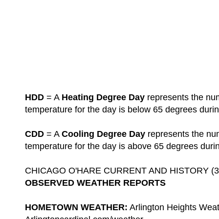
HDD
= A
Heating Degree Day
represents the num
temperature for the day is below 65 degrees durin
CDD
= A
Cooling Degree Day
represents the nu
temperature for the day is above 65 degrees duri
CHICAGO O'HARE CURRENT AND HISTORY (3-D
OBSERVED WEATHER REPORTS
HOMETOWN WEATHER:
Arlington Heights Weat