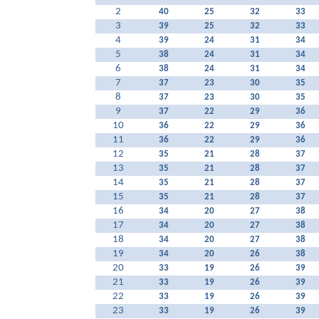
2
40
25
32
33
3
39
25
32
33
4
39
24
31
34
5
38
24
31
34
6
38
24
31
34
7
37
23
30
35
8
37
23
30
35
9
37
22
29
36
10
36
22
29
36
11
36
22
29
36
12
35
21
28
37
13
35
21
28
37
14
35
21
28
37
15
35
21
28
37
16
34
20
27
38
17
34
20
27
38
18
34
20
27
38
19
34
20
26
38
20
33
19
26
39
21
33
19
26
39
22
33
19
26
39
23
33
19
26
39