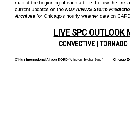
map at the beginning of each article. Follow the link a
current updates on the
NOAA/NWS Storm Prediction
Archives
for Chicago's hourly weather data on CA
LIVE SPC OUTLOOK
CONVECTIVE
|
TORNADO
O'Hare International Airport KORD
(Arlington Heights South)
Chicago Ex