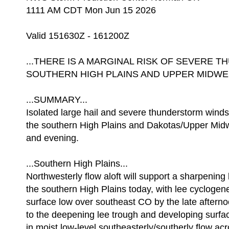
1111 AM CDT Mon Jun 15 2026
Valid 151630Z - 161200Z
...THERE IS A MARGINAL RISK OF SEVERE
SOUTHERN HIGH PLAINS AND UPPER MIDWES
...SUMMARY...
Isolated large hail and severe thunderstorm wind
the southern High Plains and Dakotas/Upper Midw
and evening.
...Southern High Plains...
Northwesterly flow aloft will support a sharpening
the southern High Plains today, with lee cyclogene
surface low over southeast CO by the late after
to the deepening lee trough and developing surface
in moist low-level southeasterly/southerly flow ac