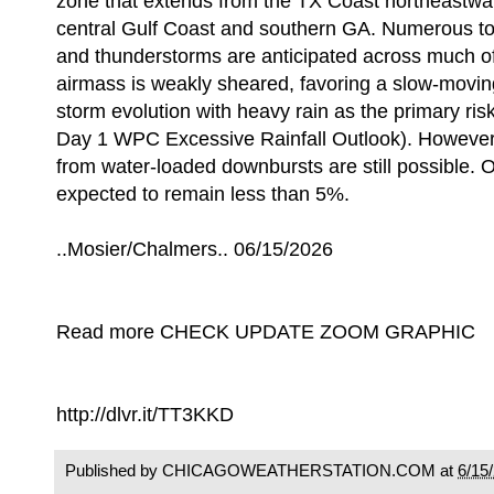
zone that extends from the TX Coast northeastwa
central Gulf Coast and southern GA. Numerous t
and thunderstorms are anticipated across much of
airmass is weakly sheared, favoring a slow-movin
storm evolution with heavy rain as the primary risk
Day 1 WPC Excessive Rainfall Outlook). However
from water-loaded downbursts are still possible. O
expected to remain less than 5%.
..Mosier/Chalmers.. 06/15/2026
Read more CHECK UPDATE ZOOM GRAPHIC
http://dlvr.it/TT3KKD
Published by CHICAGOWEATHERSTATION.COM at
6/15