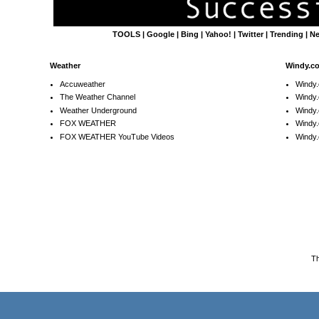
TOOLS
|
Google
|
Bing
|
Yahoo!
|
Twitter
|
Trending
|
N
Weather
Windy.c
Accuweather
Windy
The Weather Channel
Windy.
Weather Underground
Windy.
FOX WEATHER
Windy
FOX WEATHER YouTube Videos
Windy.
T