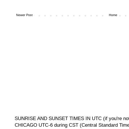
Newer Post
Home
SUNRISE AND SUNSET TIMES IN UTC (if you're not 
CHICAGO UTC-6 during CST (Central Standard Time, 