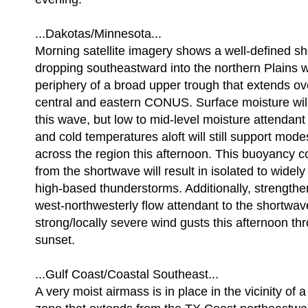
...Dakotas/Minnesota...
Morning satellite imagery shows a well-defined s
dropping southeastward into the northern Plains w
periphery of a broad upper trough that extends ov
central and eastern CONUS. Surface moisture will
this wave, but low to mid-level moisture attendant
and cold temperatures aloft will still support mod
across the region this afternoon. This buoyancy c
from the shortwave will result in isolated to widely
high-based thunderstorms. Additionally, strengthe
west-northwesterly flow attendant to the shortwa
strong/locally severe wind gusts this afternoon t
sunset.
...Gulf Coast/Coastal Southeast...
A very moist airmass is in place in the vicinity of 