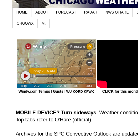
HOME
ABOUT
FORECAST
RADAR
NWS O'HARE
CHGOWX
M.
Windy.com Temps
Gusts
CLICK for this month'
|
|
WU KORD
KPWK
MOBILE DEVICE? Turn sideways.
Weather condition
Top tabs refer to O'Hare (official).
Archives for the SPC Convective Outlook are updated 