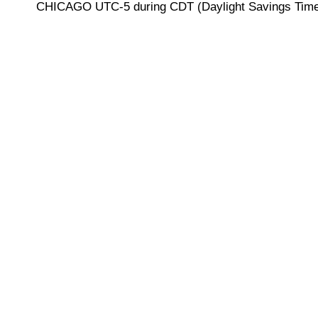
CHICAGO UTC-5 during CDT (Daylight Savings Time