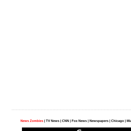
News Zombies
|
TV News
| CNN | Fox News |
Newspapers
| Chicago | Mi