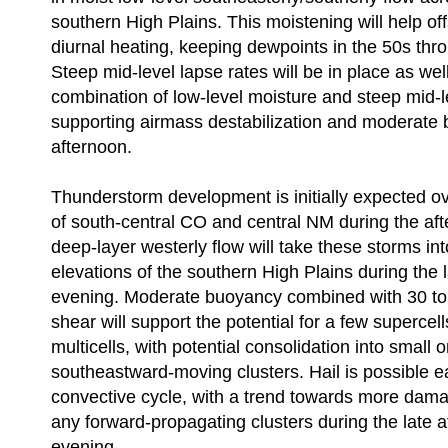
southern High Plains. This moistening will help off
diurnal heating, keeping dewpoints in the 50s thr
Steep mid-level lapse rates will be in place as well
combination of low-level moisture and steep mid-l
supporting airmass destabilization and moderate 
afternoon.
Thunderstorm development is initially expected ov
of south-central CO and central NM during the af
deep-layer westerly flow will take these storms int
elevations of the southern High Plains during the 
evening. Moderate buoyancy combined with 30 to 4
shear will support the potential for a few supercel
multicells, with potential consolidation into small 
southeastward-moving clusters. Hail is possible ea
convective cycle, with a trend towards more dama
any forward-propagating clusters during the late 
evening.