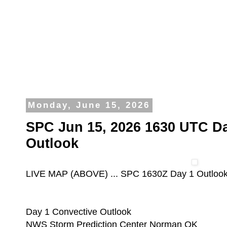
Monday, June 15, 2026
SPC Jun 15, 2026 1630 UTC Da
Outlook
LIVE MAP (ABOVE) ... SPC 1630Z Day 1 Outloo
Day 1 Convective Outlook
NWS Storm Prediction Center Norman OK