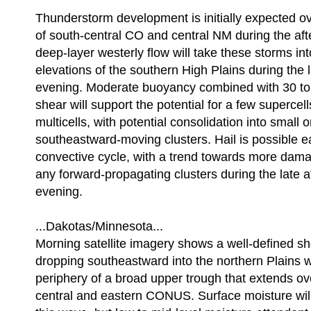
Thunderstorm development is initially expected ov
of south-central CO and central NM during the af
deep-layer westerly flow will take these storms int
elevations of the southern High Plains during the 
evening. Moderate buoyancy combined with 30 to 4
shear will support the potential for a few supercel
multicells, with potential consolidation into small 
southeastward-moving clusters. Hail is possible ea
convective cycle, with a trend towards more dama
any forward-propagating clusters during the late 
evening.
...Dakotas/Minnesota...
Morning satellite imagery shows a well-defined s
dropping southeastward into the northern Plains w
periphery of a broad upper trough that extends ov
central and eastern CONUS. Surface moisture will