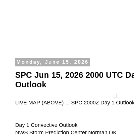
Monday, June 15, 2026
SPC Jun 15, 2026 2000 UTC Da
Outlook
LIVE MAP (ABOVE) ... SPC 2000Z Day 1 Outloo
Day 1 Convective Outlook
NWS Storm Prediction Center Norman OK