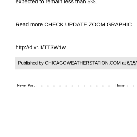
expected to remain less than 5%.
Read more CHECK UPDATE ZOOM GRAPHIC
http://dlvr.it/TT3W1w
Published by CHICAGOWEATHERSTATION.COM at
6/15
Newer Post
Home