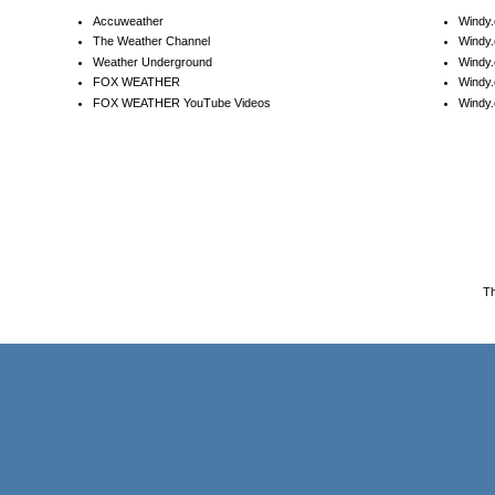
Accuweather
Windy
The Weather Channel
Windy.
Weather Underground
Windy.
FOX WEATHER
Windy
FOX WEATHER YouTube Videos
Windy.
T