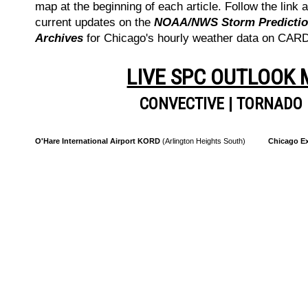
map at the beginning of each article. Follow the link a
current updates on the
NOAA/NWS Storm Prediction
Archives
for Chicago's hourly weather data on CA
LIVE SPC OUTLOOK
CONVECTIVE
|
TORNADO
O'Hare International Airport KORD
(Arlington Heights South)
Chicago Ex