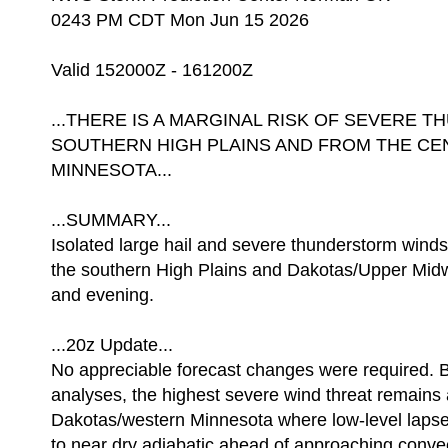
0243 PM CDT Mon Jun 15 2026
Valid 152000Z - 161200Z
...THERE IS A MARGINAL RISK OF SEVERE
SOUTHERN HIGH PLAINS AND FROM THE CE
MINNESOTA...
...SUMMARY...
Isolated large hail and severe thunderstorm wind
the southern High Plains and Dakotas/Upper Midw
and evening.
...20z Update...
No appreciable forecast changes were required. B
analyses, the highest severe wind threat remains
Dakotas/western Minnesota where low-level lapse
to near dry adiabatic ahead of approaching convec