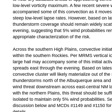
low-level vorticity maximum. A few recent severe
accompanied some of this convection as it moves 
steep low-level lapse rates. However, based on la
thunderstorm coverage should remain widely scat
evening, suggesting that 5% wind probabilities r
appropriate characterization of the risk.
Across the southern High Plains, convective initia
within the southern Rockies. Per MRMS vertical i
large hail may accompany some of this initial activi
spreads east through the evening. Based on lates
convective cluster will likely materialize out of the
thunderstorms north of the Albuquerque area and 
wind threat downstream across east-central NM la
with the northern Plains, this threat should be suffi
isolated to maintain only 5% wind probabilities. S
discussion below and MCDs #1149 and #1150 for a
details.