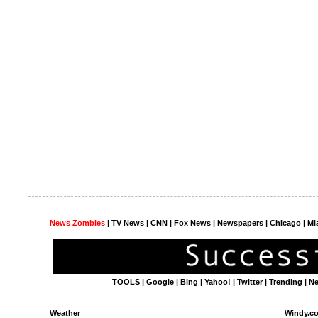
News Zombies
|
TV News
| CNN | Fox News |
Newspapers
| Chicago | Mi
TOOLS
|
Google
|
Bing
|
Yahoo!
|
Twitter
|
Trending
|
N
Weather
Windy.c