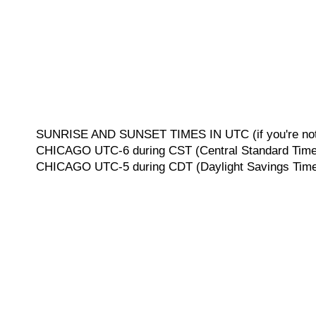
SUNRISE AND SUNSET TIMES IN UTC (if you're not 
CHICAGO UTC-6 during CST (Central Standard Time, 
CHICAGO UTC-5 during CDT (Daylight Savings Time