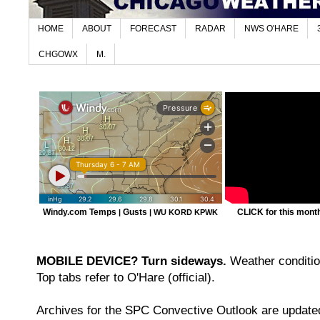
HOME
ABOUT
FORECAST
RADAR
NWS O'HARE
CHGOWX
M.
Windy.com Temps
Gusts
CLICK for this month'
|
|
WU KORD
KPWK
MOBILE DEVICE? Turn sideways.
Weather condition
Top tabs refer to O'Hare (official).
Archives for the SPC Convective Outlook are updated 