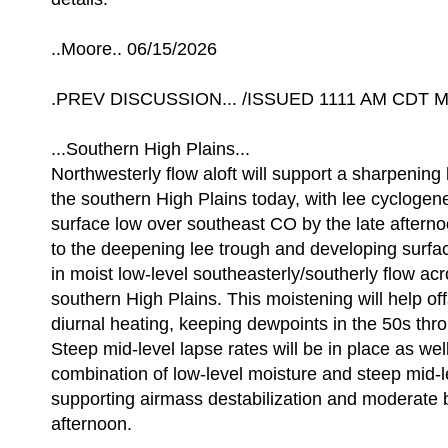
..Moore.. 06/15/2026
.PREV DISCUSSION... /ISSUED 1111 AM CDT Mo
...Southern High Plains...
Northwesterly flow aloft will support a sharpening
the southern High Plains today, with lee cyclogene
surface low over southeast CO by the late after
to the deepening lee trough and developing surface
in moist low-level southeasterly/southerly flow ac
southern High Plains. This moistening will help off
diurnal heating, keeping dewpoints in the 50s thr
Steep mid-level lapse rates will be in place as well
combination of low-level moisture and steep mid-l
supporting airmass destabilization and moderate 
afternoon.