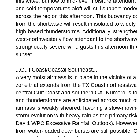
this wave, but low to mid-level moisture attendant
and cold temperatures aloft will still support mod
across the region this afternoon. This buoyancy c
from the shortwave will result in isolated to widely
high-based thunderstorms. Additionally, strengthe
west-northwesterly flow attendant to the shortwa
strong/locally severe wind gusts this afternoon t
sunset.
...Gulf Coast/Coastal Southeast...
A very moist airmass is in place in the vicinity of 
zone that extends from the TX Coast northeastwa
central Gulf Coast and southern GA. Numerous t
and thunderstorms are anticipated across much of
airmass is weakly sheared, favoring a slow-movin
storm evolution with heavy rain as the primary risk
Day 1 WPC Excessive Rainfall Outlook). However
from water-loaded downbursts are still possible. O