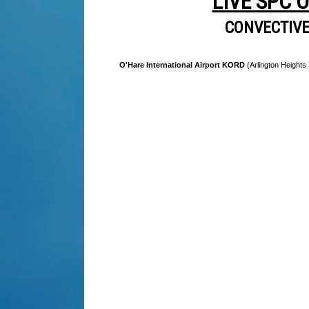
LIVE SPC 
CONVECTIV
O'Hare International Airport KORD
(Arlington Heights