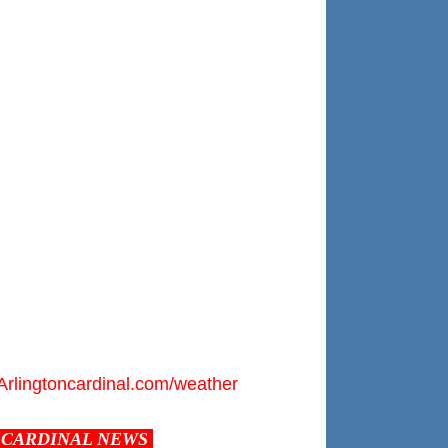
Arlingtoncardinal.com/weather
CARDINAL NEWS