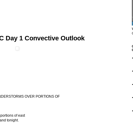
C Day 1 Convective Outlook
HUNDERSTORMS OVER PORTIONS OF
portions of east
and tonight.