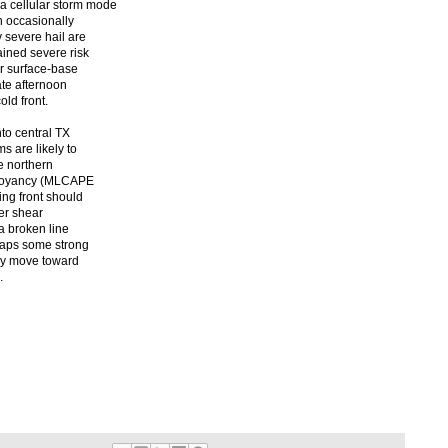
 cellular storm mode
h occasionally
y severe hail are
ained severe risk
or surface-base
ate afternoon
ld front.
to central TX
s are likely to
e northern
 buoyancy (MLCAPE
ing front should
yer shear
 a broken line
haps some strong
kly move toward
.