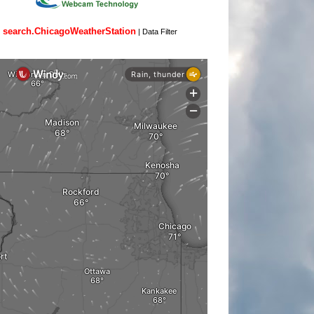
search.ChicagoWeatherStation
|
Data Filter