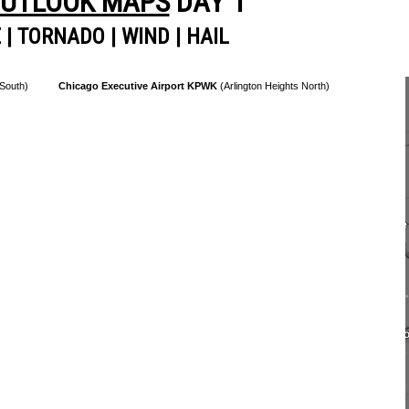
OUTLOOK MAPS
DAY 1
E
|
TORNADO
|
WIND
|
HAIL
 South)
Chicago Executive Airport KPWK
(Arlington Heights North)