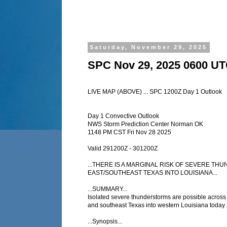
Saturday, November 29, 2025
SPC Nov 29, 2025 0600 UT
LIVE MAP (ABOVE) ... SPC 1200Z Day 1 Outlook
Day 1 Convective Outlook
NWS Storm Prediction Center Norman OK
1148 PM CST Fri Nov 28 2025
Valid 291200Z - 301200Z
...THERE IS A MARGINAL RISK OF SEVERE T
EAST/SOUTHEAST TEXAS INTO LOUISIANA...
...SUMMARY...
Isolated severe thunderstorms are possible across 
and southeast Texas into western Louisiana today 
...Synopsis...