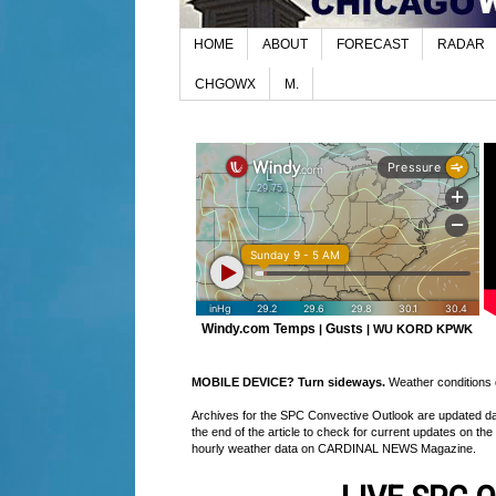
HOME
ABOUT
FORECAST
RADAR
CHGOWX
M.
Windy.com Temps
Gusts
|
|
WU KORD
KPWK
MOBILE DEVICE? Turn sideways.
Weather conditions di
Archives for the SPC Convective Outlook are updated daily
the end of the article to check for current updates on the
hourly weather data on CARDINAL NEWS Magazine.