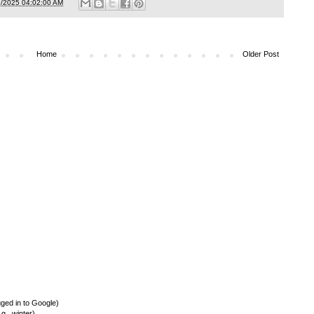
9/2025 04:02:00 AM
Home
Older Post
ed in to Google)
., winter)