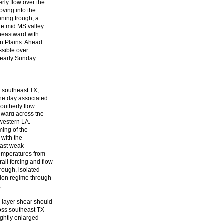
rly flow over the
oving into the
ening trough, a
he mid MS valley.
theastward with
rn Plains. Ahead
ssible over
o early Sunday
d southeast TX,
the day associated
outherly flow
thward across the
 western LA.
ming of the
 with the
east weak
temperatures from
ll forcing and flow
rough, isolated
tion regime through
.
-layer shear should
oss southeast TX
lightly enlarged