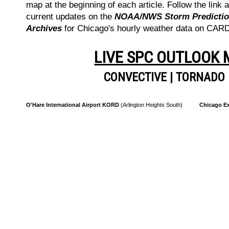
map at the beginning of each article. Follow the link a
current updates on the
NOAA/NWS Storm Prediction
Archives
for Chicago's hourly weather data on CA
LIVE SPC OUTLOOK
CONVECTIVE
|
TORNADO
O'Hare International Airport KORD
(Arlington Heights South)
Chicago Ex