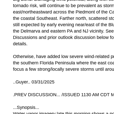
tornado risk, will continue to be prevalent as stor
east/northeastward across the Piedmont of the C
the coastal Southeast. Farther north, scattered s
still expected by early evening near/east of the B
the Delmarva and eastern PA and NJ vicinity. Se
Discussions and prior outlook discussion below for
details.
Otherwise, have added low severe wind-related pr
the southern Florida Peninsula where the east co
focus a few strong/locally severe storms until aro
..Guyer.. 03/31/2025
.PREV DISCUSSION... /ISSUED 1130 AM CDT M
...Synopsis...
Water-vapor imagery late this morning shows a po