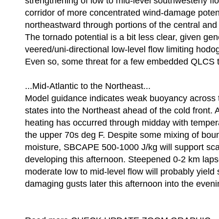
strengthening of low to mid-level southwesterly f
corridor of more concentrated wind-damage potent
northeastward through portions of the central and
The tornado potential is a bit less clear, given gen
veered/uni-directional low-level flow limiting hodo
Even so, some threat for a few embedded QLCS t
...Mid-Atlantic to the Northeast...
Model guidance indicates weak buoyancy across t
states into the Northeast ahead of the cold front.
heating has occurred through midday with tempera
the upper 70s deg F. Despite some mixing of bou
moisture, SBCAPE 500-1000 J/kg will support sca
developing this afternoon. Steepened 0-2 km laps
moderate low to mid-level flow will probably yield 
damaging gusts later this afternoon into the even