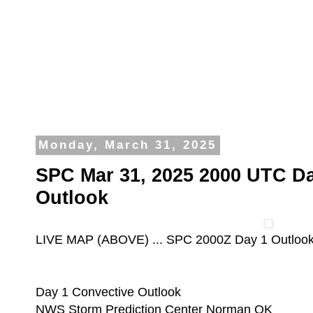
Monday, March 31, 2025
SPC Mar 31, 2025 2000 UTC Da
Outlook
LIVE MAP (ABOVE) ... SPC 2000Z Day 1 Outloo
Day 1 Convective Outlook
NWS Storm Prediction Center Norman OK