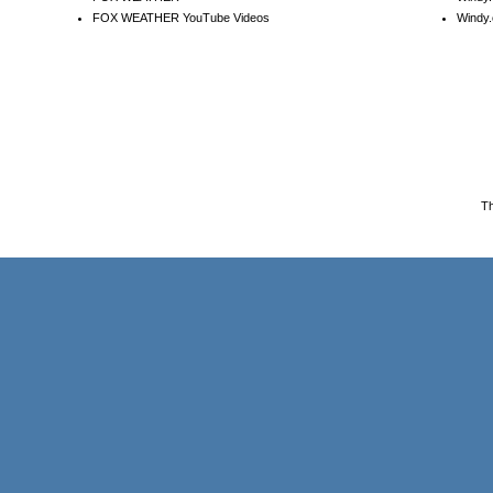
FOX WEATHER YouTube Videos
Windy.
T