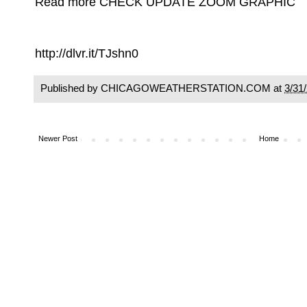
Read more CHECK UPDATE ZOOM GRAPHIC
http://dlvr.it/TJshn0
Published by CHICAGOWEATHERSTATION.COM at
3/31
Newer Post
Home