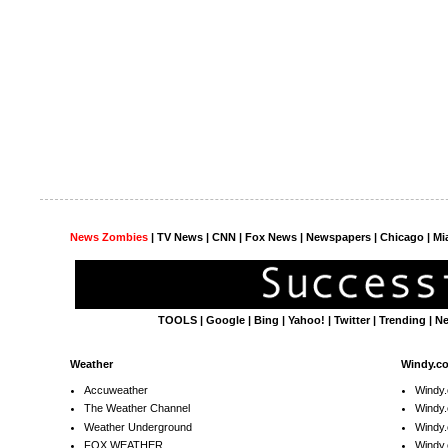
News Zombies
|
TV News
| CNN | Fox News |
Newspapers
| Chicago | Mi
TOOLS
|
Google
|
Bing
|
Yahoo!
|
Twitter
|
Trending
|
N
Weather
Windy.c
Accuweather
Windy
The Weather Channel
Windy.
Weather Underground
Windy.
FOX WEATHER
Windy