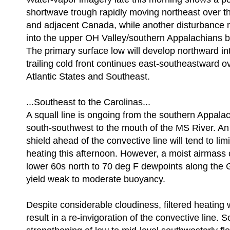
shortwave trough rapidly moving northeast over 
and adjacent Canada, while another disturbance
into the upper OH Valley/southern Appalachians b
The primary surface low will develop northward i
trailing cold front continues east-southeastward o
Atlantic States and Southeast.
...Southeast to the Carolinas...
A squall line is ongoing from the southern Appala
south-southwest to the mouth of the MS River. An
shield ahead of the convective line will tend to lim
heating this afternoon. However, a moist airmass 
lower 60s north to 70 deg F dewpoints along the G
yield weak to moderate buoyancy.
Despite considerable cloudiness, filtered heating w
result in a re-invigoration of the convective line. 