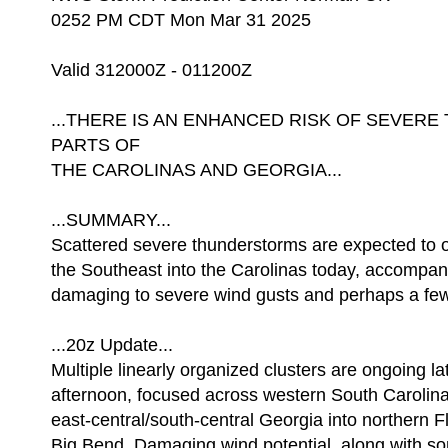
0252 PM CDT Mon Mar 31 2025
Valid 312000Z - 011200Z
...THERE IS AN ENHANCED RISK OF SEVE
PARTS OF
THE CAROLINAS AND GEORGIA...
...SUMMARY...
Scattered severe thunderstorms are expected to 
the Southeast into the Carolinas today, accompan
damaging to severe wind gusts and perhaps a fe
...20z Update...
Multiple linearly organized clusters are ongoing lat
afternoon, focused across western South Carolin
east-central/south-central Georgia into northern F
Big Bend. Damaging wind potential, along with 