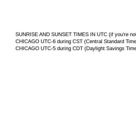
SUNRISE AND SUNSET TIMES IN UTC (if you're not 
CHICAGO UTC-6 during CST (Central Standard Time, 
CHICAGO UTC-5 during CDT (Daylight Savings Time