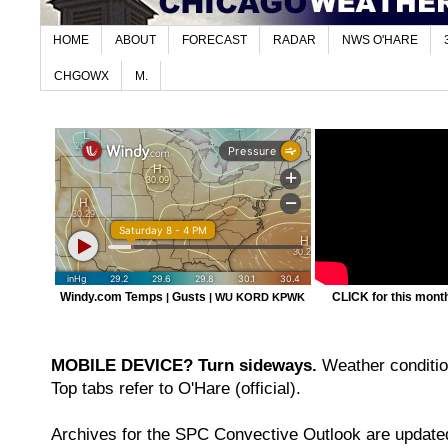
HOME
ABOUT
FORECAST
RADAR
NWS O'HARE
CHGOWX
M.
Windy.com Temps
Gusts
CLICK for this month'
|
|
WU KORD
KPWK
MOBILE DEVICE? Turn sideways.
Weather condition
Top tabs refer to O'Hare (official).
Archives for the SPC Convective Outlook are updated 