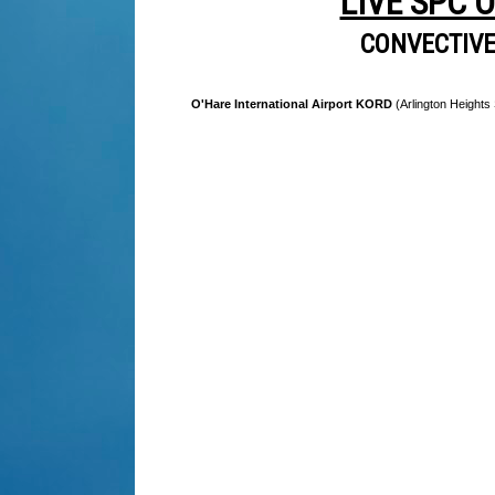
LIVE SPC 
CONVECTIV
O'Hare International Airport KORD
(Arlington Heights