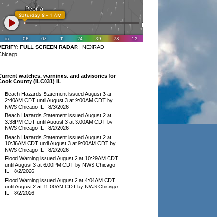
VERIFY:
FULL SCREEN RADAR
|
NEXRAD
Chicago
Current watches, warnings, and advisories for
Cook County (ILC031) IL
Beach Hazards Statement issued August 3 at
2:40AM CDT until August 3 at 9:00AM CDT by
NWS Chicago IL
- 8/3/2026
Beach Hazards Statement issued August 2 at
3:38PM CDT until August 3 at 3:00AM CDT by
NWS Chicago IL
- 8/2/2026
Beach Hazards Statement issued August 2 at
10:36AM CDT until August 3 at 9:00AM CDT by
NWS Chicago IL
- 8/2/2026
Flood Warning issued August 2 at 10:29AM CDT
until August 3 at 6:00PM CDT by NWS Chicago
IL
- 8/2/2026
Flood Warning issued August 2 at 4:04AM CDT
until August 2 at 11:00AM CDT by NWS Chicago
IL
- 8/2/2026