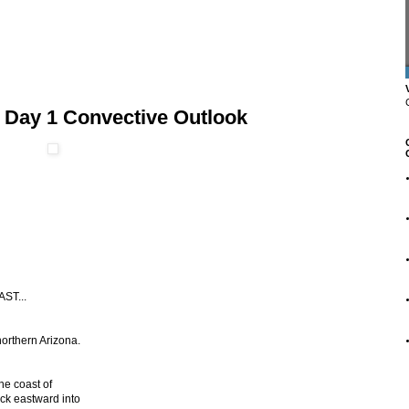
 Day 1 Convective Outlook
ST...
orthern Arizona.
he coast of
ck eastward into