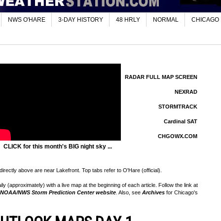
NWS O'HARE
3-DAY HISTORY
48 HRLY
NORMAL
CHICAGO
RADAR FULL MAP SCREEN
NEXRAD
STORMTRACK
Cardinal SAT
CHGOWX.COM
CLICK for this month's BIG night sky ...
rectly above are near Lakefront. Top tabs refer to O'Hare (official).
 (approximately) with a live map at the beginning of each article. Follow the link at
NOAA/NWS Storm Prediction Center website
. Also, see
Archives
for Chicago's