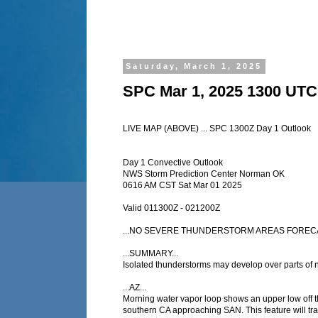
Saturday, March 1, 2025
SPC Mar 1, 2025 1300 UTC
LIVE MAP (ABOVE) ... SPC 1300Z Day 1 Outlook
Day 1 Convective Outlook
NWS Storm Prediction Center Norman OK
0616 AM CST Sat Mar 01 2025
Valid 011300Z - 021200Z
...NO SEVERE THUNDERSTORM AREAS FORECA
...SUMMARY...
Isolated thunderstorms may develop over parts of n
...AZ...
Morning water vapor loop shows an upper low off t
southern CA approaching SAN. This feature will tra