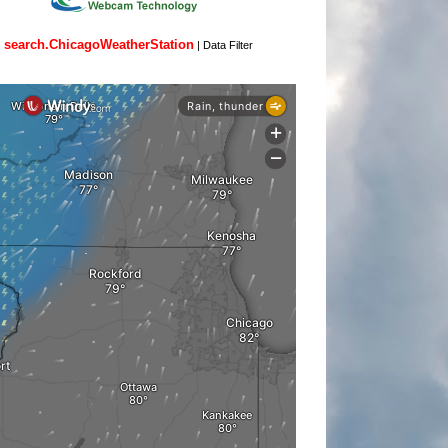
search.ChicagoWeatherStation
|
Data Filter