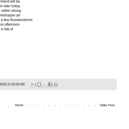
nment will be
on later today.
 rather strong
 mid/upper jet
 a few thunderstorms
this afternoon
a risk of
/2025 07:50:00 AM
Home
Older Post