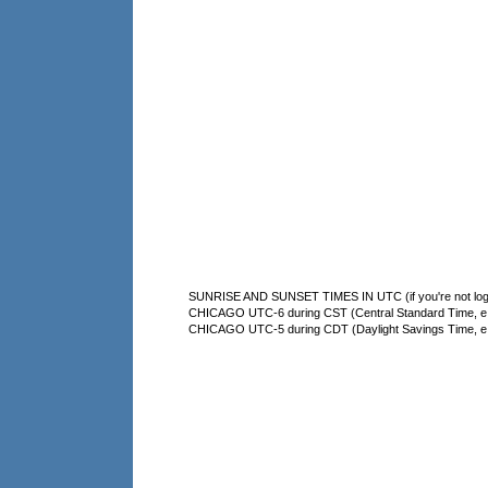
SUNRISE AND SUNSET TIMES IN UTC (if you're not logg
CHICAGO UTC-6 during CST (Central Standard Time, e.g
CHICAGO UTC-5 during CDT (Daylight Savings Time, e