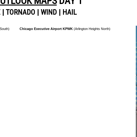
OUTLOOK MAPS
DAY 1
E
|
TORNADO
|
WIND
|
HAIL
 South)
Chicago Executive Airport KPWK
(Arlington Heights North)