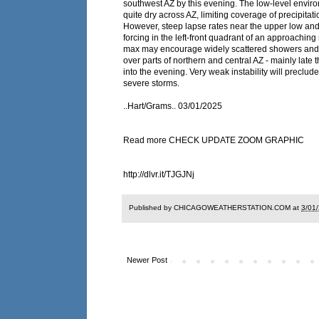
southwest AZ by this evening. The low-level enviro
quite dry across AZ, limiting coverage of precipitati
However, steep lapse rates near the upper low and
forcing in the left-front quadrant of an approaching
max may encourage widely scattered showers and
over parts of northern and central AZ - mainly late 
into the evening. Very weak instability will preclude 
severe storms.
..Hart/Grams.. 03/01/2025
Read more CHECK UPDATE ZOOM GRAPHIC
http://dlvr.it/TJGJNj
Published by CHICAGOWEATHERSTATION.COM at
3/01
Newer Post