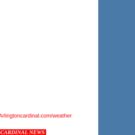
Arlingtoncardinal.com/weather
CARDINAL NEWS