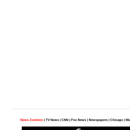
News Zombies
|
TV News
| CNN | Fox News |
Newspapers
| Chicago | Mi