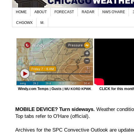
HOME
ABOUT
FORECAST
RADAR
NWS O'HARE
CHGOWX
M.
Windy.com Temps
Gusts
CLICK for this month'
|
|
WU KORD
KPWK
MOBILE DEVICE? Turn sideways.
Weather condition
Top tabs refer to O'Hare (official).
Archives for the SPC Convective Outlook are updated 