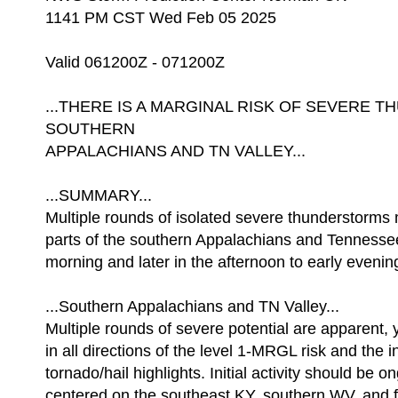
1141 PM CST Wed Feb 05 2025
Valid 061200Z - 071200Z
...THERE IS A MARGINAL RISK OF SEVERE 
SOUTHERN
APPALACHIANS AND TN VALLEY...
...SUMMARY...
Multiple rounds of isolated severe thunderstorms
parts of the southern Appalachians and Tennessee
morning and later in the afternoon to early evenin
...Southern Appalachians and TN Valley...
Multiple rounds of severe potential are apparent, 
in all directions of the level 1-MRGL risk and the i
tornado/hail highlights. Initial activity should be o
centered on the southeast KY, southern WV, and 