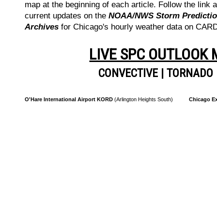
map at the beginning of each article. Follow the link a
current updates on the
NOAA/NWS Storm Prediction
Archives
for Chicago's hourly weather data on CA
LIVE SPC OUTLOOK
CONVECTIVE
|
TORNADO
O'Hare International Airport KORD
(Arlington Heights South)
Chicago Ex