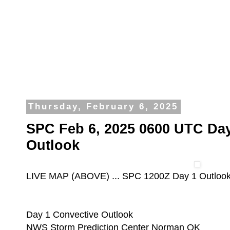
Thursday, February 6, 2025
SPC Feb 6, 2025 0600 UTC Day
Outlook
LIVE MAP (ABOVE) ... SPC 1200Z Day 1 Outloo
Day 1 Convective Outlook
NWS Storm Prediction Center Norman OK