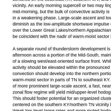
vicinity. An early morning supercell or two may lin
mid-morning, but the bulk of convective activity i
in a weakening phase. Large-scale ascent and low-
diminish as the low-amplitude shortwave impulse 
over the Lower Great Lakes/northern Appalachians.
be coincident with the nadir of warm-moist sector in
A separate round of thunderstorm development is 
afternoon across a portion of the Mid-South, mainl
of a slowing west/east-oriented surface front. While
activity should be elevated within the pronounced 
convection should develop into the northern portio
warm-moist sector in parts of TN to southeast KY.
of more prominent large-scale ascent, a fast, nearl
zonal flow regime will yield mid/upper-level hodog
This should foster potential for an organized clust
centered on the southern KY/northern TN vicinity 
Weak low-level lapse rates and more muted hodo