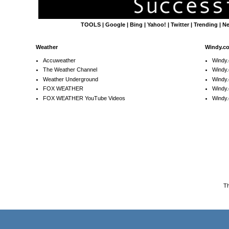
TOOLS
|
Google
|
Bing
|
Yahoo!
|
Twitter
|
Trending
|
N
Weather
Windy.c
Accuweather
Windy
The Weather Channel
Windy.
Weather Underground
Windy.
FOX WEATHER
Windy
FOX WEATHER YouTube Videos
Windy.
T