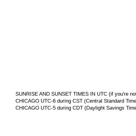
SUNRISE AND SUNSET TIMES IN UTC (if you're not 
CHICAGO UTC-6 during CST (Central Standard Time, 
CHICAGO UTC-5 during CDT (Daylight Savings Time