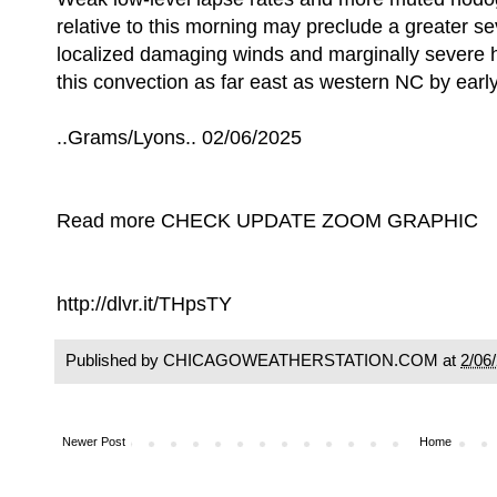
relative to this morning may preclude a greater se
localized damaging winds and marginally severe
this convection as far east as western NC by earl
..Grams/Lyons.. 02/06/2025
Read more CHECK UPDATE ZOOM GRAPHIC
http://dlvr.it/THpsTY
Published by CHICAGOWEATHERSTATION.COM at
2/06
Newer Post
Home