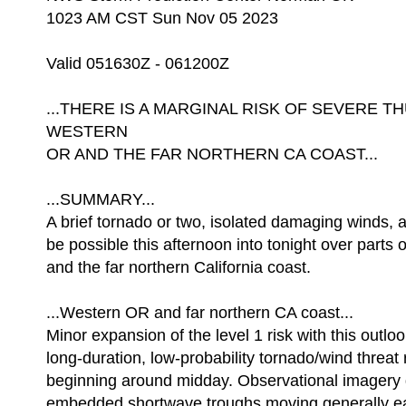
1023 AM CST Sun Nov 05 2023
Valid 051630Z - 061200Z
...THERE IS A MARGINAL RISK OF SEVERE
WESTERN
OR AND THE FAR NORTHERN CA COAST...
...SUMMARY...
A brief tornado or two, isolated damaging winds, an
be possible this afternoon into tonight over parts
and the far northern California coast.
...Western OR and far northern CA coast...
Minor expansion of the level 1 risk with this outlo
long-duration, low-probability tornado/wind threa
beginning around midday. Observational imagery d
embedded shortwave troughs moving generally e