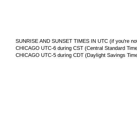
SUNRISE AND SUNSET TIMES IN UTC (if you're not 
CHICAGO UTC-6 during CST (Central Standard Time, 
CHICAGO UTC-5 during CDT (Daylight Savings Time