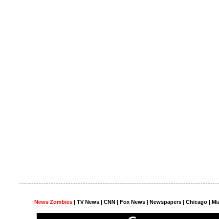
News Zombies
|
TV News
| CNN | Fox News |
Newspapers
| Chicago | Mi