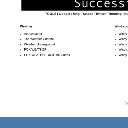
TOOLS
|
Google
|
Bing
|
Yahoo!
|
Twitter
|
Trending
|
N
Weather
Windy.c
Accuweather
Windy
The Weather Channel
Windy.
Weather Underground
Windy.
FOX WEATHER
Windy
FOX WEATHER YouTube Videos
Windy.
T