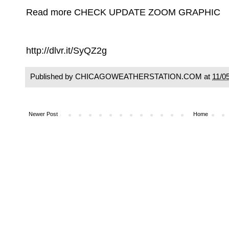
Read more CHECK UPDATE ZOOM GRAPHIC
http://dlvr.it/SyQZ2g
Published by CHICAGOWEATHERSTATION.COM at
11/0
Newer Post
Home