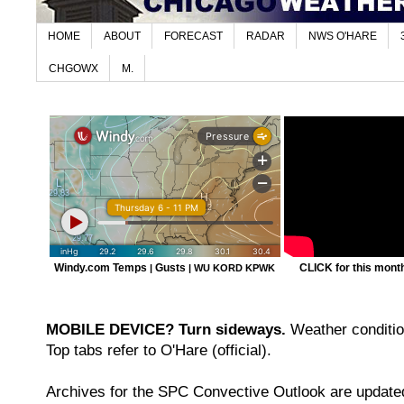
HOME
ABOUT
FORECAST
RADAR
NWS O'HARE
CHGOWX
M.
Windy.com Temps
Gusts
CLICK for this month'
|
|
WU KORD
KPWK
MOBILE DEVICE? Turn sideways.
Weather condition
Top tabs refer to O'Hare (official).
Archives for the SPC Convective Outlook are updated 