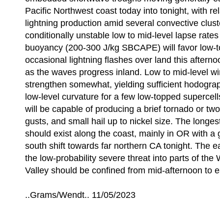
Pacific Northwest coast today into tonight, with rela
lightning production amid several convective clust
conditionally unstable low to mid-level lapse rat
buoyancy (200-300 J/kg SBCAPE) will favor low-
occasional lightning flashes over land this afterno
as the waves progress inland. Low to mid-level win
strengthen somewhat, yielding sufficient hodogra
low-level curvature for a few low-topped supercell
will be capable of producing a brief tornado or two
gusts, and small hail up to nickel size. The longes
should exist along the coast, mainly in OR with a 
south shift towards far northern CA tonight. The e
the low-probability severe threat into parts of the 
Valley should be confined from mid-afternoon to e
..Grams/Wendt.. 11/05/2023