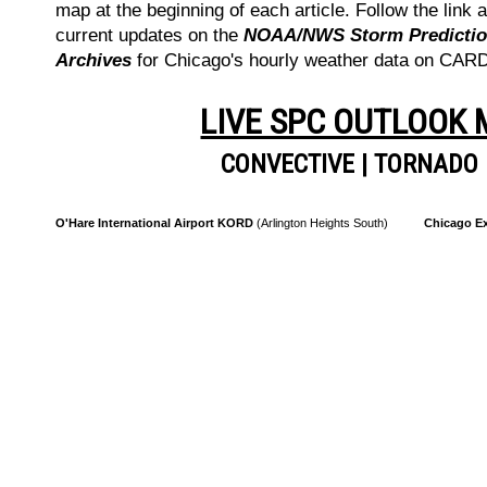
map at the beginning of each article. Follow the link a
current updates on the
NOAA/NWS Storm Prediction
Archives
for Chicago's hourly weather data on CA
LIVE SPC OUTLOOK
CONVECTIVE
|
TORNADO
O'Hare International Airport KORD
(Arlington Heights South)
Chicago Ex