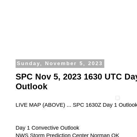
Sunday, November 5, 2023
SPC Nov 5, 2023 1630 UTC Da
Outlook
LIVE MAP (ABOVE) ... SPC 1630Z Day 1 Outloo
Day 1 Convective Outlook
NWS Storm Prediction Center Norman OK