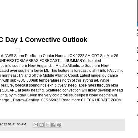
C Day 1 Convective Outlook
ook NWS Storm Prediction Center Norman OK 1222 AM CDT Sat Mar 26
HUNDERSTORM AREAS FORECAST... ...SUMMARY... Isolated
tic into southern New England. ...Middle Atlantic to Southern New
cated over southern lower MI. This feature is forecast to shift into PA by mid
northeast TN and off the Middle Atlantic Coast. Latest model guidance
m with sub -30C 500mb temperatures north of this strong jet. While
s feature, forecast soundings exhibit very steep lapse rates through 6km
/kg SBCAPE at peak heating. Scattered convection will likely develop ahead
ating, by midday. Given the very cold profiles, deepest cloud depths will
 discharge. ..Darrow/Bentley.. 03/26/2022 Read more CHECK UPDATE ZOOM
/2022 01:11:00 AM