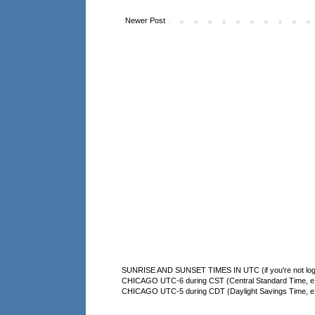
Newer Post
SUNRISE AND SUNSET TIMES IN UTC (if you're not logg
CHICAGO UTC-6 during CST (Central Standard Time, e.g
CHICAGO UTC-5 during CDT (Daylight Savings Time, e