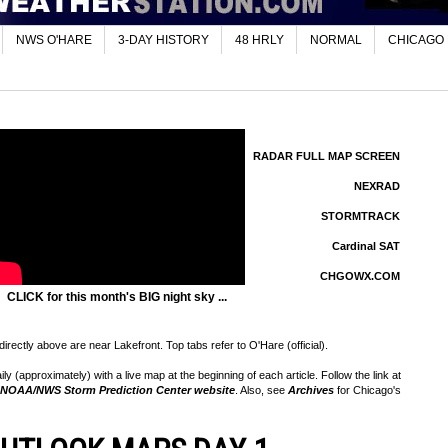
NWS O'HARE
3-DAY HISTORY
48 HRLY
NORMAL
CHICAGO
RADAR FULL MAP SCREEN
NEXRAD
STORMTRACK
Cardinal SAT
CHGOWX.COM
CLICK for this month's BIG night sky ...
rectly above are near Lakefront. Top tabs refer to O'Hare (official).
 (approximately) with a live map at the beginning of each article. Follow the link at
NOAA/NWS Storm Prediction Center website
. Also, see
Archives
for Chicago's