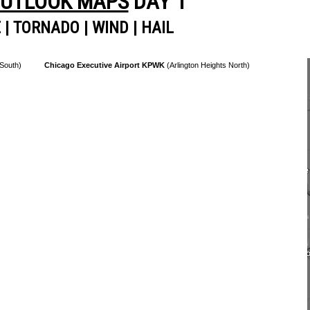
OUTLOOK MAPS
DAY 1
E
|
TORNADO
|
WIND
|
HAIL
 South)
Chicago Executive Airport KPWK
(Arlington Heights North)