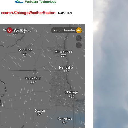
search.ChicagoWeatherStation
|
Data Filter