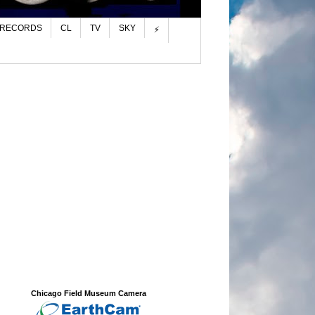
 RECORDS
CL
TV
SKY
⚡
Chicago Field Museum Camera