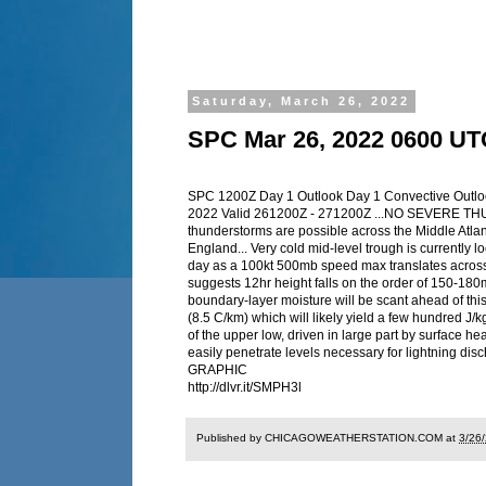
Saturday, March 26, 2022
SPC Mar 26, 2022 0600 UT
SPC 1200Z Day 1 Outlook Day 1 Convective Outl
2022 Valid 261200Z - 271200Z ...NO SEVERE T
thunderstorms are possible across the Middle Atlan
England... Very cold mid-level trough is currently lo
day as a 100kt 500mb speed max translates across 
suggests 12hr height falls on the order of 150-180
boundary-layer moisture will be scant ahead of thi
(8.5 C/km) which will likely yield a few hundred J
of the upper low, driven in large part by surface he
easily penetrate levels necessary for lightning
GRAPHIC
http://dlvr.it/SMPH3l
Published by CHICAGOWEATHERSTATION.COM at
3/26