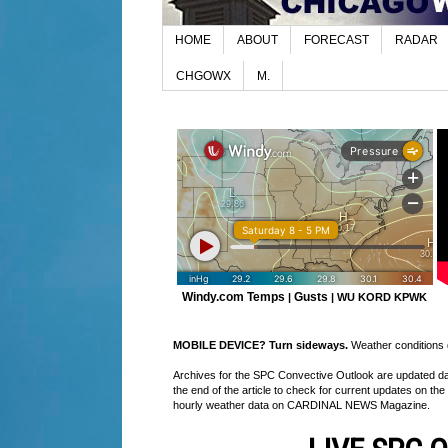
HOME
ABOUT
FORECAST
RADAR
CHGOWX
M.
Windy.com Temps
Gusts
|
|
WU KORD
KPWK
MOBILE DEVICE? Turn sideways.
Weather conditions di
Archives for the SPC Convective Outlook are updated daily
the end of the article to check for current updates on the
hourly weather data on CARDINAL NEWS Magazine.