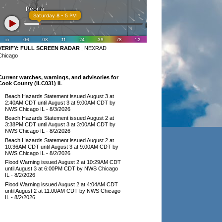
VERIFY:
FULL SCREEN RADAR
|
NEXRAD
Chicago
Current watches, warnings, and advisories for
Cook County (ILC031) IL
Beach Hazards Statement issued August 3 at
2:40AM CDT until August 3 at 9:00AM CDT by
NWS Chicago IL
- 8/3/2026
Beach Hazards Statement issued August 2 at
3:38PM CDT until August 3 at 3:00AM CDT by
NWS Chicago IL
- 8/2/2026
Beach Hazards Statement issued August 2 at
10:36AM CDT until August 3 at 9:00AM CDT by
NWS Chicago IL
- 8/2/2026
Flood Warning issued August 2 at 10:29AM CDT
until August 3 at 6:00PM CDT by NWS Chicago
IL
- 8/2/2026
Flood Warning issued August 2 at 4:04AM CDT
until August 2 at 11:00AM CDT by NWS Chicago
IL
- 8/2/2026