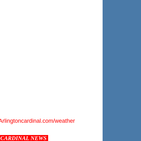
Arlingtoncardinal.com/weather
CARDINAL NEWS