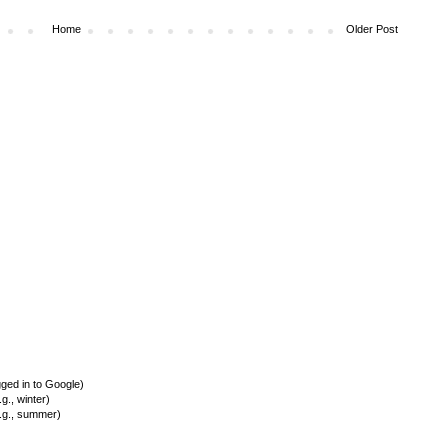
Home
Older Post
ed in to Google)
., winter)
.g., summer)