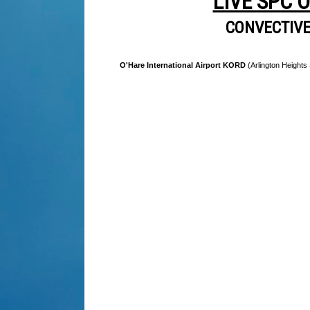
LIVE SPC 
CONVECTIV
O'Hare International Airport KORD
(Arlington Heights