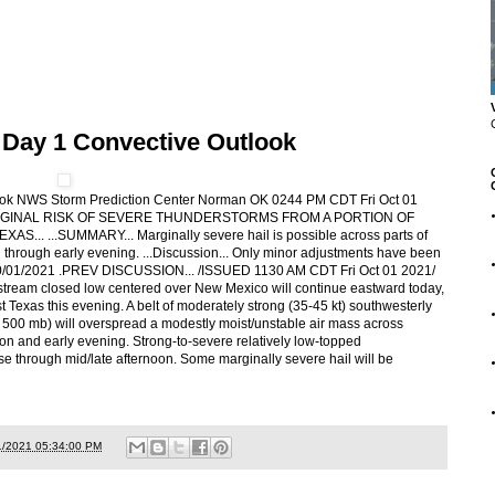
 Day 1 Convective Outlook
ook NWS Storm Prediction Center Norman OK 0244 PM CDT Fri Oct 01
A MARGINAL RISK OF SEVERE THUNDERSTORMS FROM A PORTION OF
...SUMMARY... Marginally severe hail is possible across parts of
 through early evening. ...Discussion... Only minor adjustments have been
l.. 10/01/2021 .PREV DISCUSSION... /ISSUED 1130 AM CDT Fri Oct 01 2021/
stream closed low centered over New Mexico will continue eastward today,
Texas this evening. A belt of moderately strong (35-45 kt) southwesterly
t 500 mb) will overspread a modestly moist/unstable air mass across
on and early evening. Strong-to-severe relatively low-topped
e through mid/late afternoon. Some marginally severe hail will be
1/2021 05:34:00 PM