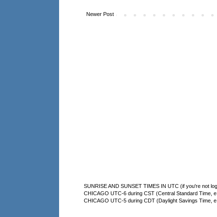
Newer Post
SUNRISE AND SUNSET TIMES IN UTC (if you're not logg
CHICAGO UTC-6 during CST (Central Standard Time, e.g
CHICAGO UTC-5 during CDT (Daylight Savings Time, e