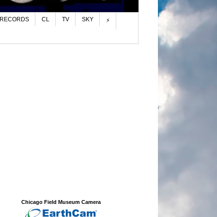
 RECORDS
CL
TV
SKY
⚡
Chicago Field Museum Camera