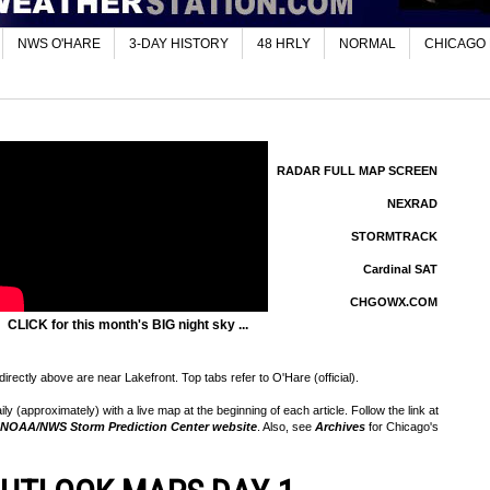
NWS O'HARE
3-DAY HISTORY
48 HRLY
NORMAL
CHICAGO
RADAR FULL MAP SCREEN
NEXRAD
STORMTRACK
Cardinal SAT
CHGOWX.COM
CLICK for this month's BIG night sky ...
rectly above are near Lakefront. Top tabs refer to O'Hare (official).
 (approximately) with a live map at the beginning of each article. Follow the link at
NOAA/NWS Storm Prediction Center website
. Also, see
Archives
for Chicago's