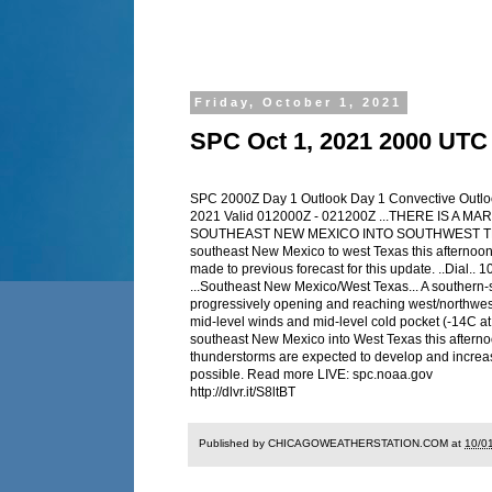
Friday, October 1, 2021
SPC Oct 1, 2021 2000 UTC
SPC 2000Z Day 1 Outlook Day 1 Convective Outl
2021 Valid 012000Z - 021200Z ...THERE IS 
SOUTHEAST NEW MEXICO INTO SOUTHWEST TEXAS... 
southeast New Mexico to west Texas this afternoon
made to previous forecast for this update. ..Dia
...Southeast New Mexico/West Texas... A southern-
progressively opening and reaching west/northwest 
mid-level winds and mid-level cold pocket (-14C a
southeast New Mexico into West Texas this afterno
thunderstorms are expected to develop and increas
possible. Read more LIVE: spc.noaa.gov
http://dlvr.it/S8ltBT
Published by CHICAGOWEATHERSTATION.COM at
10/0