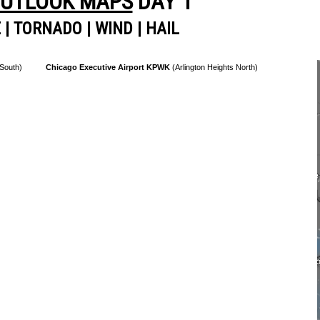
OUTLOOK MAPS
DAY 1
E
|
TORNADO
|
WIND
|
HAIL
 South)
Chicago Executive Airport KPWK
(Arlington Heights North)