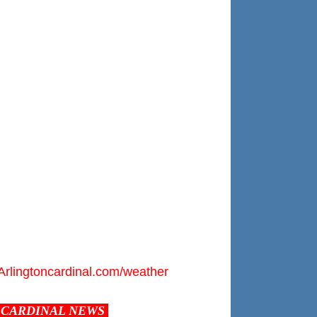
Arlingtoncardinal.com/weather
CARDINAL NEWS