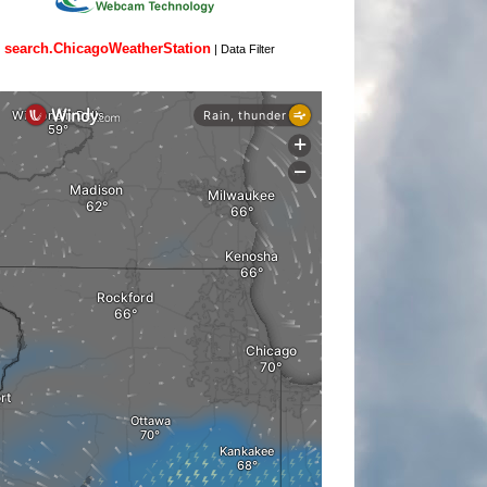
search.ChicagoWeatherStation
|
Data Filter