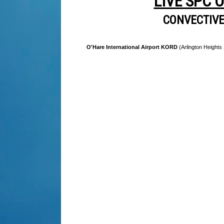
LIVE SPC 
CONVECTIV
O'Hare International Airport KORD
(Arlington Heights