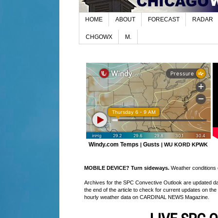
HOME
ABOUT
FORECAST
RADAR
CHGOWX
M.
Windy.com Temps
Gusts
|
|
WU KORD
KPWK
MOBILE DEVICE? Turn sideways.
Weather conditions di
Archives for the SPC Convective Outlook are updated daily
the end of the article to check for current updates on the
hourly weather data on CARDINAL NEWS Magazine.