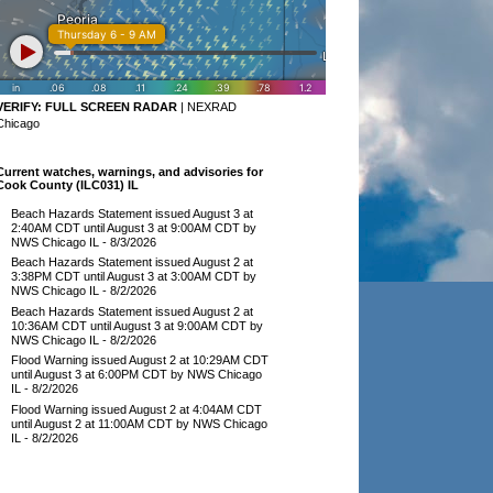
VERIFY:
FULL SCREEN RADAR
|
NEXRAD
Chicago
Current watches, warnings, and advisories for
Cook County (ILC031) IL
Beach Hazards Statement issued August 3 at
2:40AM CDT until August 3 at 9:00AM CDT by
NWS Chicago IL
- 8/3/2026
Beach Hazards Statement issued August 2 at
3:38PM CDT until August 3 at 3:00AM CDT by
NWS Chicago IL
- 8/2/2026
Beach Hazards Statement issued August 2 at
10:36AM CDT until August 3 at 9:00AM CDT by
NWS Chicago IL
- 8/2/2026
Flood Warning issued August 2 at 10:29AM CDT
until August 3 at 6:00PM CDT by NWS Chicago
IL
- 8/2/2026
Flood Warning issued August 2 at 4:04AM CDT
until August 2 at 11:00AM CDT by NWS Chicago
IL
- 8/2/2026