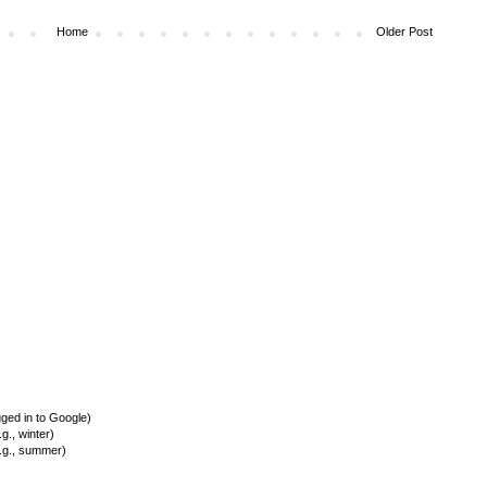
Home
Older Post
ed in to Google)
., winter)
.g., summer)