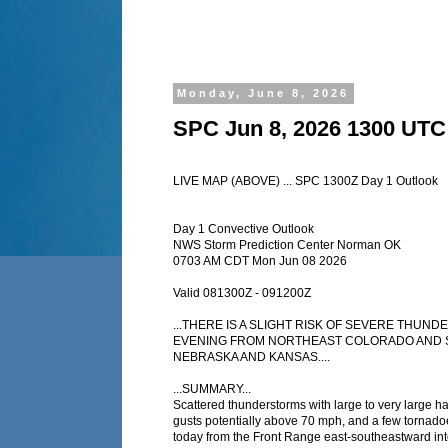
Monday, June 8, 2026
SPC Jun 8, 2026 1300 UTC
LIVE MAP (ABOVE) ... SPC 1300Z Day 1 Outlook
Day 1 Convective Outlook
NWS Storm Prediction Center Norman OK
0703 AM CDT Mon Jun 08 2026
Valid 081300Z - 091200Z
...THERE IS A SLIGHT RISK OF SEVERE THU
EVENING FROM NORTHEAST COLORADO AND 
NEBRASKA AND KANSAS....
...SUMMARY...
Scattered thunderstorms with large to very large ha
gusts potentially above 70 mph, and a few tornadoe
today from the Front Range east-southeastward into