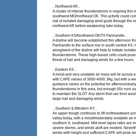
...Northwest AR...
A cluster of intense thunderstorms is ongoing this
southwest MO/northeast OK. This activity could con
risk of isolated damaging wind gusts through the m
northwest AR before weakening later today.
...Southern KS/Northwest OK/TX Panhandle...
A dryline will become established this afternoon f
Panhandle to the surface low in south-central KS. 
along/west of the dryline will help to initiate isolate
thunderstorms. These high-based cells could pose
threat of hail and damaging winds for a few hours.
...Eastern KS...
A moist and very unstable air mass will lie across 
with CAPE values of 3000-4000 J/kg, but with a 
guidance varies on the potential for afternoon/earl
thunderstorms in this area, but enough 00z runs su
to maintain the SLGT. Any storm that can form woul
large hail and damaging winds.
...Southern IL/Western KY...
An upper trough continues to lift northeastward ac
valley today, with a moist/moderately unstable air
southern IL southward. Mid-level lapse rates are m
severe storms, and winds aloft are modest. Nevert
winds-with-height and sufficient CAPE will pose an