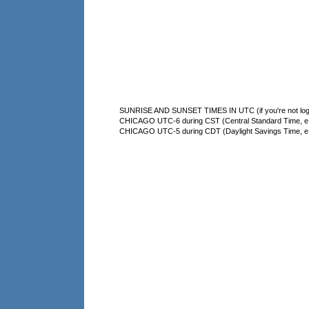
SUNRISE AND SUNSET TIMES IN UTC (if you're not logg
CHICAGO UTC-6 during CST (Central Standard Time, e.g
CHICAGO UTC-5 during CDT (Daylight Savings Time, e