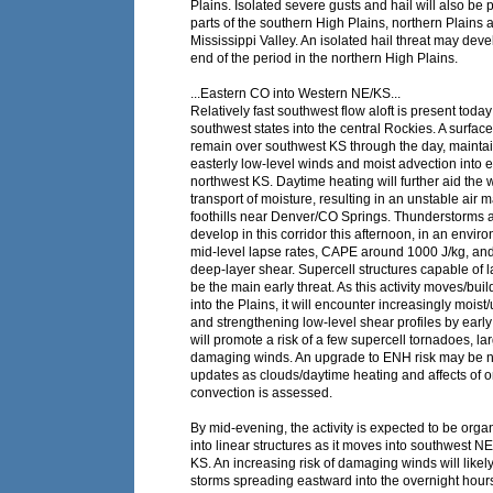
Plains. Isolated severe gusts and hail will also be 
parts of the southern High Plains, northern Plains
Mississippi Valley. An isolated hail threat may dev
end of the period in the northern High Plains.
...Eastern CO into Western NE/KS...
Relatively fast southwest flow aloft is present today
southwest states into the central Rockies. A surface
remain over southwest KS through the day, maintai
easterly low-level winds and moist advection into
northwest KS. Daytime heating will further aid the
transport of moisture, resulting in an unstable air 
foothills near Denver/CO Springs. Thunderstorms 
develop in this corridor this afternoon, in an envir
mid-level lapse rates, CAPE around 1000 J/kg, and
deep-layer shear. Supercell structures capable of la
be the main early threat. As this activity moves/bui
into the Plains, it will encounter increasingly moist/
and strengthening low-level shear profiles by early
will promote a risk of a few supercell tornadoes, la
damaging winds. An upgrade to ENH risk may be n
updates as clouds/daytime heating and affects of
convection is assessed.
By mid-evening, the activity is expected to be orga
into linear structures as it moves into southwest N
KS. An increasing risk of damaging winds will likel
storms spreading eastward into the overnight hour