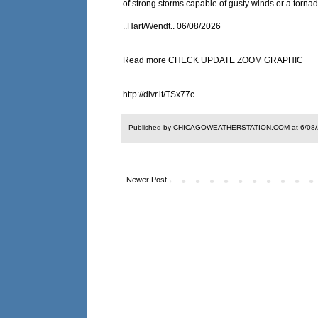
of strong storms capable of gusty winds or a tornad
..Hart/Wendt.. 06/08/2026
Read more CHECK UPDATE ZOOM GRAPHIC
http://dlvr.it/TSx77c
Published by CHICAGOWEATHERSTATION.COM at
6/08
Newer Post