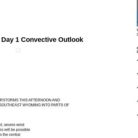
 Day 1 Convective Outlook
NDERSTORMS THIS AFTERNOON AND
SOUTHEAST WYOMING INTO PARTS OF
il, severe wind
s will be possible
 the central