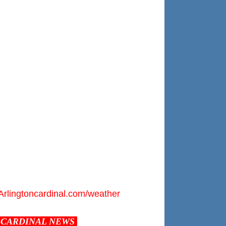
Arlingtoncardinal.com/weather
CARDINAL NEWS