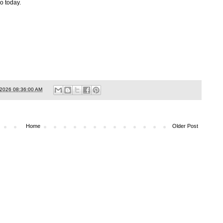
o today.
/2026 08:36:00 AM
Home
Older Post