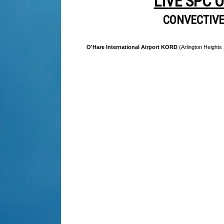
LIVE SPC 
CONVECTIV
O'Hare International Airport KORD
(Arlington Heights