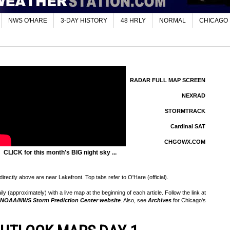
NWS O'HARE
3-DAY HISTORY
48 HRLY
NORMAL
CHICAGO
RADAR FULL MAP SCREEN
NEXRAD
STORMTRACK
Cardinal SAT
CHGOWX.COM
CLICK for this month's BIG night sky ...
rectly above are near Lakefront. Top tabs refer to O'Hare (official).
 (approximately) with a live map at the beginning of each article. Follow the link at
NOAA/NWS Storm Prediction Center website
. Also, see
Archives
for Chicago's