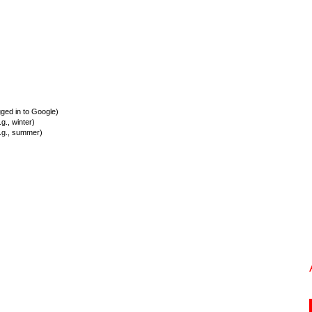
ed in to Google)
., winter)
.g., summer)