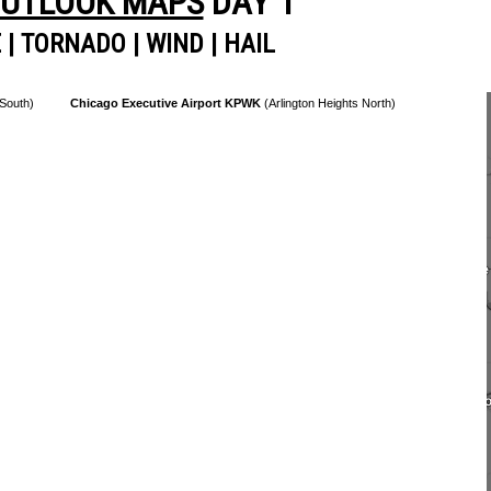
OUTLOOK MAPS
DAY 1
E
|
TORNADO
|
WIND
|
HAIL
 South)
Chicago Executive Airport KPWK
(Arlington Heights North)