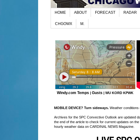
HOME
ABOUT
FORECAST
RADAR
CHGOWX
M.
Windy.com Temps
Gusts
|
|
WU KORD
KPWK
MOBILE DEVICE? Turn sideways.
Weather conditions di
Archives for the SPC Convective Outlook are updated daily
the end of the article to check for current updates on the
hourly weather data on CARDINAL NEWS Magazine.