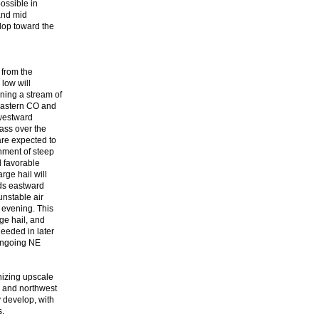
possible in
 and mid
elop toward the
 from the
 low will
ning a stream of
 eastern CO and
 westward
mass over the
are expected to
onment of steep
 favorable
rge hail will
lds eastward
unstable air
 evening. This
rge hail, and
eeded in later
 ongoing NE
nizing upscale
E and northwest
y develop, with
s.