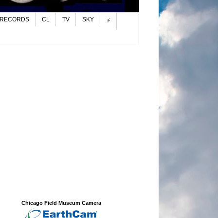
 RECORDS
CL
TV
SKY
⚡
Chicago Field Museum Camera