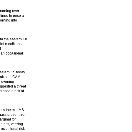
 morning over
tinue to pose a
orning into
rom the eastern TX
Hot conditions
d
 an occasional
eastern KS today
weak cap. CAM
y evening
ggested a threat
d pose a risk of
ross the mid MS
 mass present from
arginal for
heless, veering
 occasional risk