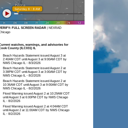
VERIFY:
FULL SCREEN RADAR
|
NEXRAD
Chicago
Current watches, warnings, and advisories for
Cook County (ILC031) IL
Beach Hazards Statement issued August 3 at
2:40AM CDT until August 3 at 9:00AM CDT by
NWS Chicago IL
- 8/3/2026
Beach Hazards Statement issued August 2 at
3:38PM CDT until August 3 at 3:00AM CDT by
NWS Chicago IL
- 8/2/2026
Beach Hazards Statement issued August 2 at
10:36AM CDT until August 3 at 9:00AM CDT by
NWS Chicago IL
- 8/2/2026
Flood Warning issued August 2 at 10:29AM CDT
until August 3 at 6:00PM CDT by NWS Chicago
IL
- 8/2/2026
Flood Warning issued August 2 at 4:04AM CDT
until August 2 at 11:00AM CDT by NWS Chicago
IL
- 8/2/2026