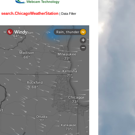
search.ChicagoWeatherStation
|
Data Filter