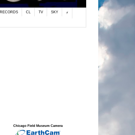
 RECORDS
CL
TV
SKY
⚡
Chicago Field Museum Camera