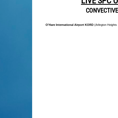
LIVE SPC 
CONVECTIV
O'Hare International Airport KORD
(Arlington Heights