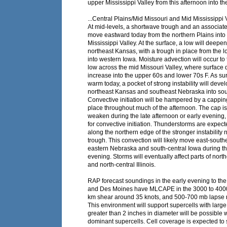
upper Mississippi Valley from this afternoon into th
...Central Plains/Mid Missouri and Mid Mississippi V
At mid-levels, a shortwave trough and an associated
move eastward today from the northern Plains into
Mississippi Valley. At the surface, a low will deepe
northeast Kansas, with a trough in place from the 
into western Iowa. Moisture advection will occur to 
low across the mid Missouri Valley, where surface 
increase into the upper 60s and lower 70s F. As su
warm today, a pocket of strong instability will deve
northeast Kansas and southeast Nebraska into so
Convective initiation will be hampered by a cappin
place throughout much of the afternoon. The cap is 
weaken during the late afternoon or early evening, 
for convective initiation. Thunderstorms are expec
along the northern edge of the stronger instability 
trough. This convection will likely move east-sout
eastern Nebraska and south-central Iowa during th
evening. Storms will eventually affect parts of nort
and north-central Illinois.
RAP forecast soundings in the early evening to th
and Des Moines have MLCAPE in the 3000 to 4000 
km shear around 35 knots, and 500-700 mb lapse r
This environment will support supercells with large
greater than 2 inches in diameter will be possible 
dominant supercells. Cell coverage is expected to 