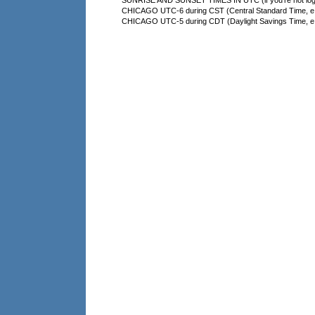
SUNRISE AND SUNSET TIMES IN UTC (if you're not logg
CHICAGO UTC-6 during CST (Central Standard Time, e.g
CHICAGO UTC-5 during CDT (Daylight Savings Time, e