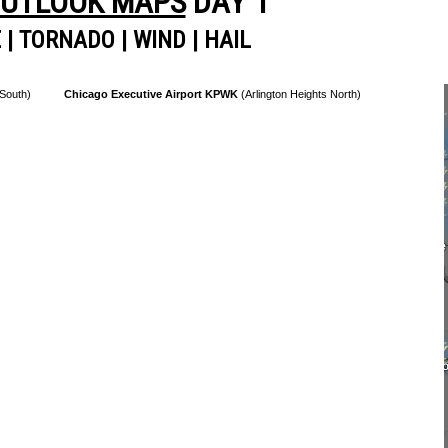
OUTLOOK MAPS
DAY 1
E
|
TORNADO
|
WIND
|
HAIL
 South)
Chicago Executive Airport KPWK
(Arlington Heights North)