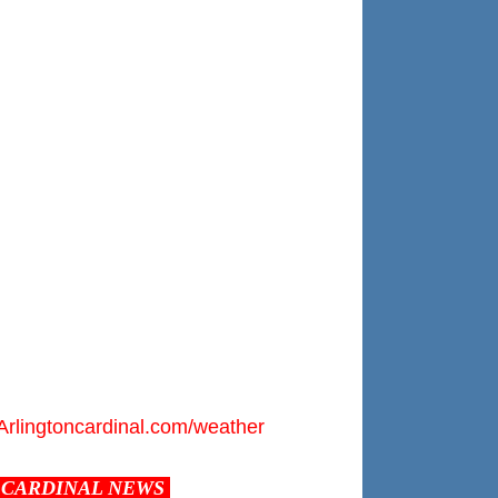
Arlingtoncardinal.com/weather
CARDINAL NEWS