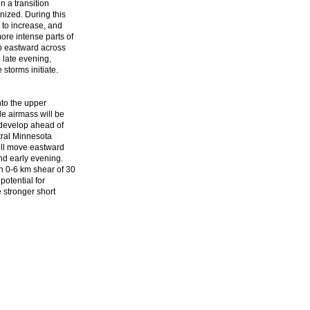
n a transition
nized. During this
 to increase, and
re intense parts of
op eastward across
o late evening,
storms initiate.
nto the upper
le airmass will be
 develop ahead of
tral Minnesota
ill move eastward
nd early evening.
h 0-6 km shear of 30
potential for
e stronger short