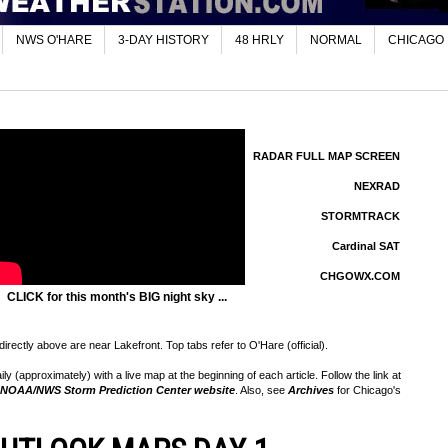
NWS O'HARE
3-DAY HISTORY
48 HRLY
NORMAL
CHICAGO
RADAR FULL MAP SCREEN
NEXRAD
STORMTRACK
Cardinal SAT
CHGOWX.COM
CLICK for this month's BIG night sky ...
rectly above are near Lakefront. Top tabs refer to O'Hare (official).
 (approximately) with a live map at the beginning of each article. Follow the link at
NOAA/NWS Storm Prediction Center website
. Also, see
Archives
for Chicago's