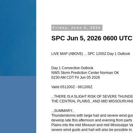
Friday, June 5, 2026
SPC Jun 5, 2026 0600 UTC
LIVE MAP (ABOVE) ... SPC 1200Z Day 1 Outlook
Day 1 Convective Outlook
NWS Storm Prediction Center Norman OK
0230 AM CDT Fri Jun 05 2026
Valid 051200Z - 061200Z
...THERE IS A SLIGHT RISK OF SEVERE THU
THE CENTRAL PLAINS...AND MID MISSOURI AND 
...SUMMARY...
Thunderstorms with large hail and severe wind gus
develop late this afternoon and evening from parts 
Plains into the mid Missouri and mid Mississippi Va
severe wind gusts and hail will also be possible in 