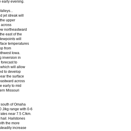
e early evening.
alleys...
 jet streak will
 the upper
n across
low northeastward
the east of the
dewpoints will
rface temperatures
lop from
uthwest Iowa.
g inversion in
forecast to
which will allow
ted to develop
near the surface
heastward across
e early to mid
hern Missouri
e south of Omaha
J/kg range with 0-6
ates near 7.5 C/km.
 hail. Hailstones
with the more
steadily increase