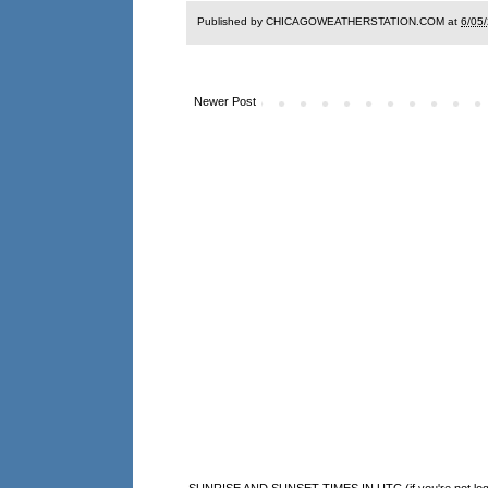
Published by CHICAGOWEATHERSTATION.COM at
6/05
Newer Post