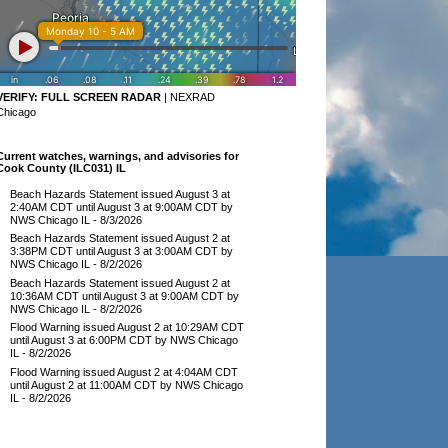
VERIFY:
FULL SCREEN RADAR
|
NEXRAD
Chicago
Current watches, warnings, and advisories for
Cook County (ILC031) IL
Beach Hazards Statement issued August 3 at
2:40AM CDT until August 3 at 9:00AM CDT by
NWS Chicago IL
- 8/3/2026
Beach Hazards Statement issued August 2 at
3:38PM CDT until August 3 at 3:00AM CDT by
NWS Chicago IL
- 8/2/2026
Beach Hazards Statement issued August 2 at
10:36AM CDT until August 3 at 9:00AM CDT by
NWS Chicago IL
- 8/2/2026
Flood Warning issued August 2 at 10:29AM CDT
until August 3 at 6:00PM CDT by NWS Chicago
IL
- 8/2/2026
Flood Warning issued August 2 at 4:04AM CDT
until August 2 at 11:00AM CDT by NWS Chicago
IL
- 8/2/2026