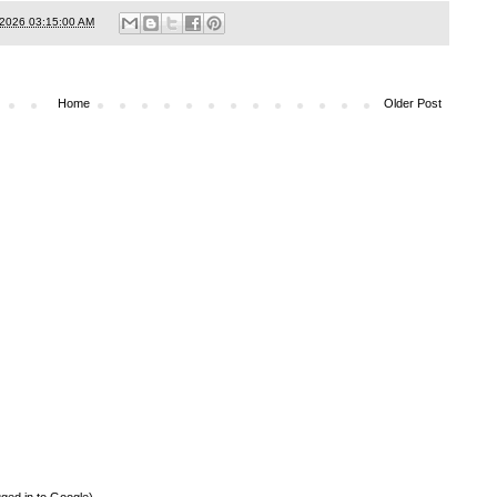
/2026 03:15:00 AM
Home
Older Post