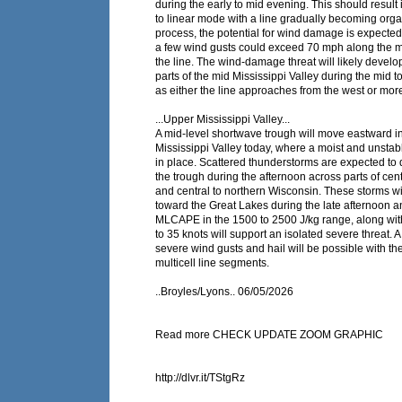
during the early to mid evening. This should result i
to linear mode with a line gradually becoming orga
process, the potential for wind damage is expected
a few wind gusts could exceed 70 mph along the mo
the line. The wind-damage threat will likely devel
parts of the mid Mississippi Valley during the mid t
as either the line approaches from the west or more 
...Upper Mississippi Valley...
A mid-level shortwave trough will move eastward i
Mississippi Valley today, where a moist and unstab
in place. Scattered thunderstorms are expected to
the trough during the afternoon across parts of cen
and central to northern Wisconsin. These storms w
toward the Great Lakes during the late afternoon a
MLCAPE in the 1500 to 2500 J/kg range, along wit
to 35 knots will support an isolated severe threat. A 
severe wind gusts and hail will be possible with th
multicell line segments.
..Broyles/Lyons.. 06/05/2026
Read more CHECK UPDATE ZOOM GRAPHIC
http://dlvr.it/TStgRz