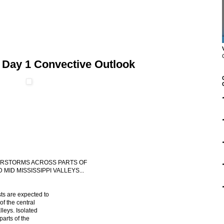
 Day 1 Convective Outlook
NDERSTORMS ACROSS PARTS OF
MID MISSISSIPPI VALLEYS...
ts are expected to
of the central
lleys. Isolated
parts of the