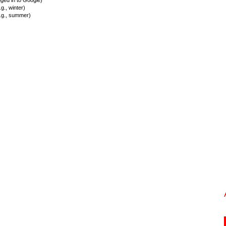
ed in to Google)
., winter)
.g., summer)