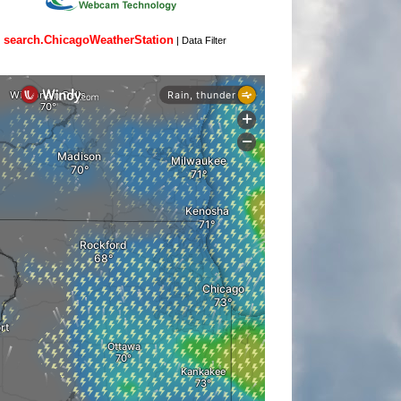
search.ChicagoWeatherStation
|
Data Filter