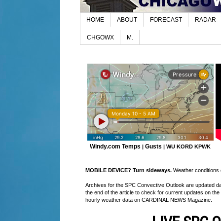
HOME
ABOUT
FORECAST
RADAR
CHGOWX
M.
Windy.com Temps
Gusts
|
|
WU KORD
KPWK
MOBILE DEVICE? Turn sideways.
Weather conditions di
Archives for the SPC Convective Outlook are updated daily
the end of the article to check for current updates on the
hourly weather data on CARDINAL NEWS Magazine.