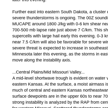
Further east into eastern South Dakota, a cluster 
severe thunderstorms is ongoing. The 00Z sound
MUCAPE around 1800 J/kg with 0-6 km shear nea
700-500 mb lapse rate just above 7 C/km. This sh
supercells with large hail early this evening. 0-3 
near 7.5 C/km will also be favorable for severe w
severe threat is expected to increase in southeast
Minnesota later this evening, as the storms in ea
move along the instability axis.
...Central Plains/Mid Missouri Valley...
A mid-level shortwave trough is evident on water
eastern Kansas. At the surface, a moist airmass is
much of central and eastern Kansas northeastwar
surface dewpoints are in the upper 60s to near 70
strong instability is analyzed by the RAP from cen