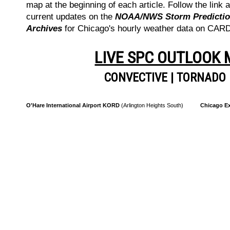
map at the beginning of each article. Follow the link a
current updates on the
NOAA/NWS Storm Prediction
Archives
for Chicago's hourly weather data on CA
LIVE SPC OUTLOOK
CONVECTIVE
|
TORNADO
O'Hare International Airport KORD
(Arlington Heights South)
Chicago Ex