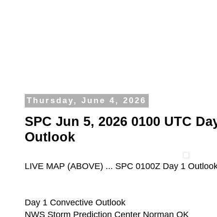
Thursday, June 4, 2026
SPC Jun 5, 2026 0100 UTC Day
Outlook
LIVE MAP (ABOVE) ... SPC 0100Z Day 1 Outloo
Day 1 Convective Outlook
NWS Storm Prediction Center Norman OK