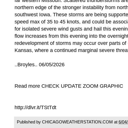
far western Missouri. Scattered thunderstorms ar
northern edge of the stronger instability from nor
southwest Iowa. These storms are being supporte
speed max of 35 to 45 knots, and could be associa
for isolated severe wind gusts and hail this evenin
flow increases from this evening into the overnight
redevelopment of storms may occur over parts of 
Kansas, where a continued marginal severe threat 
..Broyles.. 06/05/2026
Read more CHECK UPDATE ZOOM GRAPHIC
http://dlvr.it/TStTdt
Published by CHICAGOWEATHERSTATION.COM at
6/04