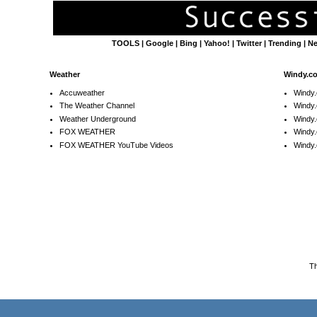
TOOLS
|
Google
|
Bing
|
Yahoo!
|
Twitter
|
Trending
|
N
Weather
Windy.c
Accuweather
Windy
The Weather Channel
Windy.
Weather Underground
Windy.
FOX WEATHER
Windy
FOX WEATHER YouTube Videos
Windy.
T