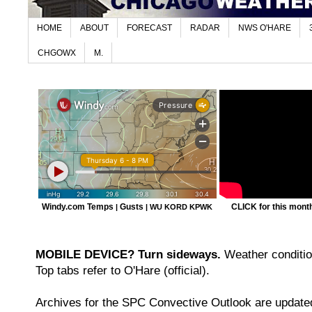
HOME
ABOUT
FORECAST
RADAR
NWS O'HARE
CHGOWX
M.
Windy.com Temps
Gusts
CLICK for this month'
|
|
WU KORD
KPWK
MOBILE DEVICE? Turn sideways.
Weather condition
Top tabs refer to O'Hare (official).
Archives for the SPC Convective Outlook are updated 