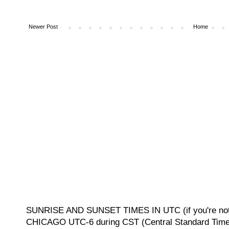
Newer Post
Home
SUNRISE AND SUNSET TIMES IN UTC (if you're not 
CHICAGO UTC-6 during CST (Central Standard Time, 