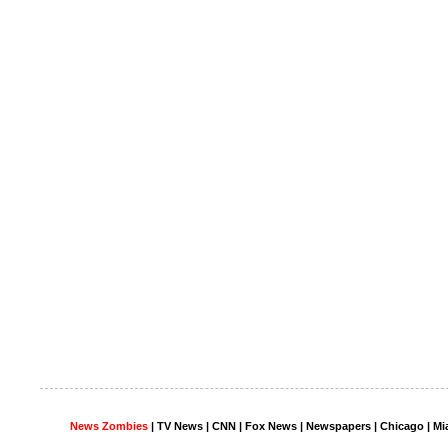
News Zombies
|
TV News
| CNN | Fox News |
Newspapers
| Chicago | Mi