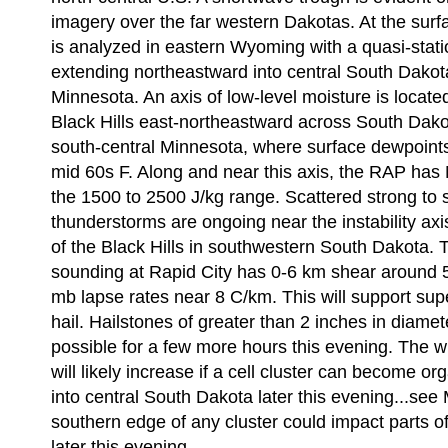
imagery over the far western Dakotas. At the sur
is analyzed in eastern Wyoming with a quasi-stati
extending northeastward into central South Dakot
Minnesota. An axis of low-level moisture is locate
Black Hills east-northeastward across South Dako
south-central Minnesota, where surface dewpoints 
mid 60s F. Along and near this axis, the RAP ha
the 1500 to 2500 J/kg range. Scattered strong to 
thunderstorms are ongoing near the instability axis 
of the Black Hills in southwestern South Dakota. 
sounding at Rapid City has 0-6 km shear around 
mb lapse rates near 8 C/km. This will support supe
hail. Hailstones of greater than 2 inches in diamete
possible for a few more hours this evening. The 
will likely increase if a cell cluster can become 
into central South Dakota later this evening...se
southern edge of any cluster could impact parts 
later this evening.