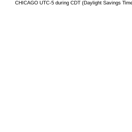
CHICAGO UTC-5 during CDT (Daylight Savings Time