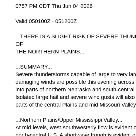
0757 PM CDT Thu Jun 04 2026
Valid 050100Z - 051200Z
...THERE IS A SLIGHT RISK OF SEVERE T
OF
THE NORTHERN PLAINS...
...SUMMARY...
Severe thunderstorms capable of large to very lar
damaging winds are possible this evening across
into parts of northern Nebraska and south-central
Isolated large hail and severe wind gusts will also
parts of the central Plains and mid Missouri Valley
...Northern Plains/Upper Mississippi Valley...
At mid-levels, west-southwesterly flow is evident 
north-central U.S. A shortwave trough is evident 