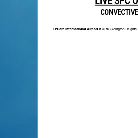
LIVE SPC 
CONVECTIV
O'Hare International Airport KORD
(Arlington Heights