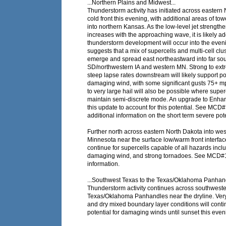
...Northern Plains and Midwest...
Thunderstorm activity has initiated across eastern
cold front this evening, with additional areas of to
into northern Kansas. As the low-level jet strength
increases with the approaching wave, it is likely ad
thunderstorm development will occur into the eve
suggests that a mix of supercells and multi-cell clus
emerge and spread east northeastward into far so
SD/northwestern IA and western MN. Strong to extr
steep lapse rates downstream will likely support pot
damaging wind, with some significant gusts 75+ m
to very large hail will also be possible where super
maintain semi-discrete mode. An upgrade to Enh
this update to account for this potential. See MCD
additional information on the short term severe pote
Further north across eastern North Dakota into wes
Minnesota near the surface low/warm front interface,
continue for supercells capable of all hazards inclu
damaging wind, and strong tornadoes. See MCD#
information.
...Southwest Texas to the Texas/Oklahoma Panhand
Thunderstorm activity continues across southweste
Texas/Oklahoma Panhandles near the dryline. Ver
and dry mixed boundary layer conditions will cont
potential for damaging winds until sunset this even