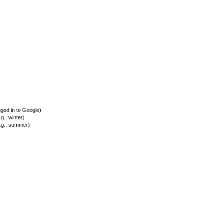
ed in to Google)
., winter)
.g., summer)