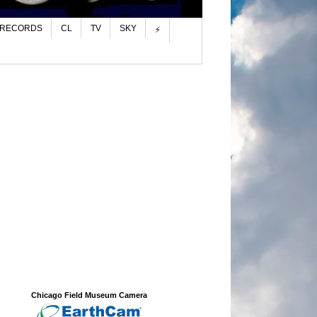
 RECORDS
CL
TV
SKY
⚡
Chicago Field Museum Camera