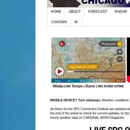
HOME
ABOUT
FORECAST
RADAR
CHGOWX
M.
Windy.com Temps
Gusts
|
|
WU KORD
KPWK
MOBILE DEVICE? Turn sideways.
Weather conditions di
Archives for the SPC Convective Outlook are updated daily
the end of the article to check for current updates on the
hourly weather data on CARDINAL NEWS Magazine.