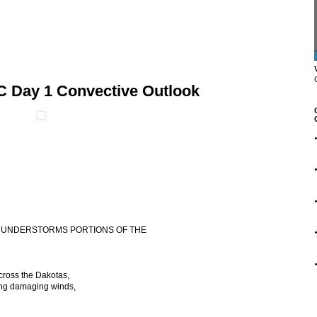
C Day 1 Convective Outlook
 THUNDERSTORMS PORTIONS OF THE
cross the Dakotas,
ing damaging winds,