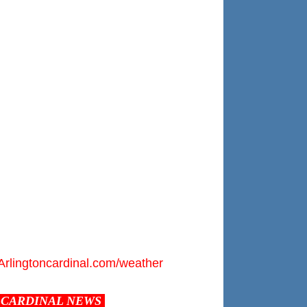
Arlingtoncardinal.com/weather
CARDINAL NEWS