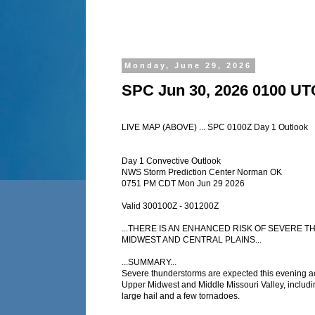
Monday, June 29, 2026
SPC Jun 30, 2026 0100 UT
LIVE MAP (ABOVE) ... SPC 0100Z Day 1 Outlook
Day 1 Convective Outlook
NWS Storm Prediction Center Norman OK
0751 PM CDT Mon Jun 29 2026
Valid 300100Z - 301200Z
...THERE IS AN ENHANCED RISK OF SEVERE
MIDWEST AND CENTRAL PLAINS...
...SUMMARY...
Severe thunderstorms are expected this evening a
Upper Midwest and Middle Missouri Valley, includ
large hail and a few tornadoes.