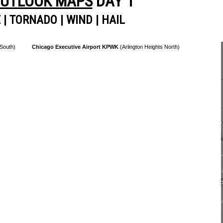
OUTLOOK MAPS
DAY 1
E
|
TORNADO
|
WIND
|
HAIL
 South)
Chicago Executive Airport KPWK
(Arlington Heights North)