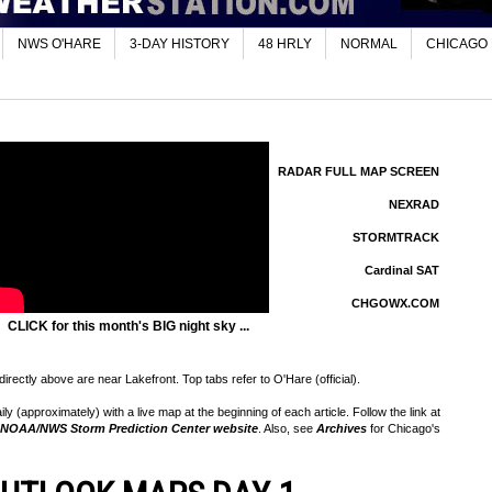
NWS O'HARE
3-DAY HISTORY
48 HRLY
NORMAL
CHICAGO
RADAR FULL MAP SCREEN
NEXRAD
STORMTRACK
Cardinal SAT
CHGOWX.COM
CLICK for this month's BIG night sky ...
rectly above are near Lakefront. Top tabs refer to O'Hare (official).
 (approximately) with a live map at the beginning of each article. Follow the link at
NOAA/NWS Storm Prediction Center website
. Also, see
Archives
for Chicago's