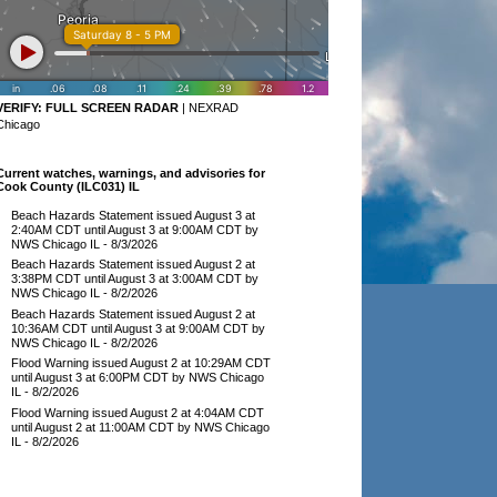
VERIFY:
FULL SCREEN RADAR
|
NEXRAD
Chicago
Current watches, warnings, and advisories for
Cook County (ILC031) IL
Beach Hazards Statement issued August 3 at
2:40AM CDT until August 3 at 9:00AM CDT by
NWS Chicago IL
- 8/3/2026
Beach Hazards Statement issued August 2 at
3:38PM CDT until August 3 at 3:00AM CDT by
NWS Chicago IL
- 8/2/2026
Beach Hazards Statement issued August 2 at
10:36AM CDT until August 3 at 9:00AM CDT by
NWS Chicago IL
- 8/2/2026
Flood Warning issued August 2 at 10:29AM CDT
until August 3 at 6:00PM CDT by NWS Chicago
IL
- 8/2/2026
Flood Warning issued August 2 at 4:04AM CDT
until August 2 at 11:00AM CDT by NWS Chicago
IL
- 8/2/2026