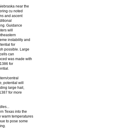
 Nebraska near the
wering cu noted
ens and ascent
ditional
ning. Guidance
ters will
utheastern
eme instability and
ential for
ph possible. Large
cells can
anced was made with
#1386 for
ntial.
tern/central
 potential will
ding large hail,
1387 for more
les...
rn Texas into the
y warm temperatures
inue to pose some
ing.