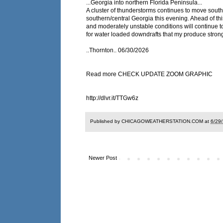
...Georgia into northern Florida Peninsula...
A cluster of thunderstorms continues to move sou
southern/central Georgia this evening. Ahead of this
and moderately unstable conditions will continue t
for water loaded downdrafts that my produce stron
..Thornton.. 06/30/2026
Read more CHECK UPDATE ZOOM GRAPHIC
http://dlvr.it/TTGw6z
Published by CHICAGOWEATHERSTATION.COM at
6/29
Newer Post