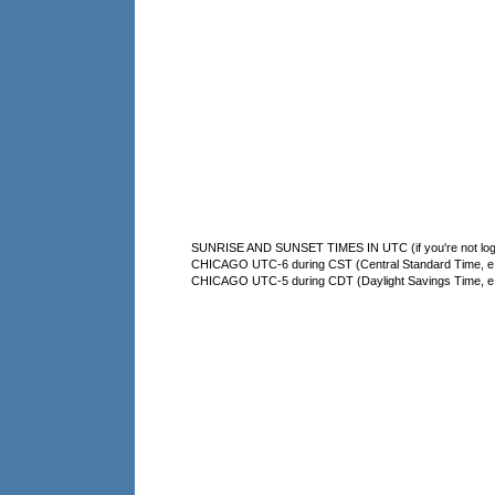
SUNRISE AND SUNSET TIMES IN UTC (if you're not logg
CHICAGO UTC-6 during CST (Central Standard Time, e.g
CHICAGO UTC-5 during CDT (Daylight Savings Time, e