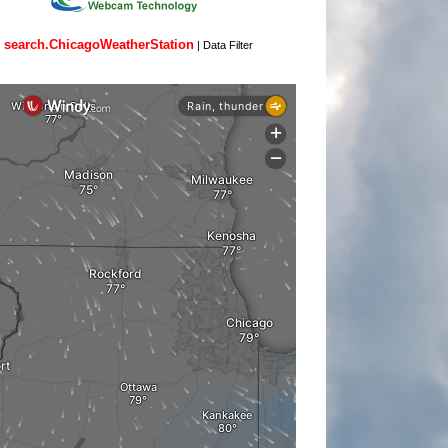
search.ChicagoWeatherStation
|
Data Filter