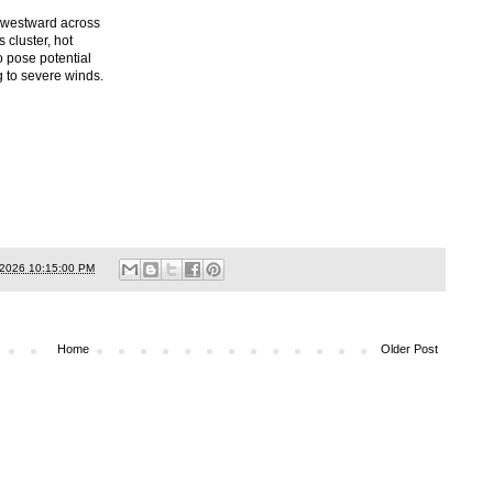
thwestward across
 cluster, hot
o pose potential
g to severe winds.
/2026 10:15:00 PM
Home
Older Post