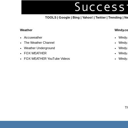
TOOLS
|
Google
|
Bing
|
Yahoo!
|
Twitter
|
Trending
|
N
Weather
Windy.c
Accuweather
Windy
The Weather Channel
Windy.
Weather Underground
Windy.
FOX WEATHER
Windy
FOX WEATHER YouTube Videos
Windy.
T