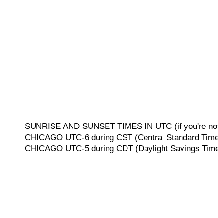
SUNRISE AND SUNSET TIMES IN UTC (if you're not 
CHICAGO UTC-6 during CST (Central Standard Time, 
CHICAGO UTC-5 during CDT (Daylight Savings Time