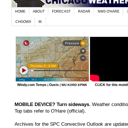
HOME
ABOUT
FORECAST
RADAR
NWS O'HARE
CHGOWX
M.
Windy.com Temps
Gusts
CLICK for this month'
|
|
WU KORD
KPWK
MOBILE DEVICE? Turn sideways.
Weather condition
Top tabs refer to O'Hare (official).
Archives for the SPC Convective Outlook are updated 