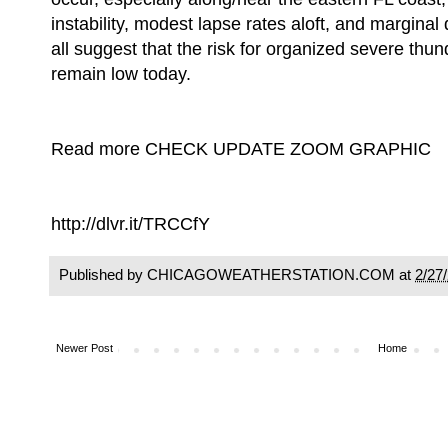
instability, modest lapse rates aloft, and marginal
all suggest that the risk for organized severe thu
remain low today.
Read more CHECK UPDATE ZOOM GRAPHIC
http://dlvr.it/TRCCfY
Published by CHICAGOWEATHERSTATION.COM at
2/27
Newer Post
Home