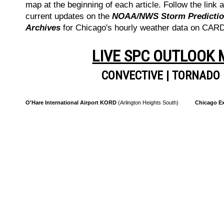
map at the beginning of each article. Follow the link a
current updates on the
NOAA/NWS Storm Prediction
Archives
for Chicago's hourly weather data on CA
LIVE SPC OUTLOOK
CONVECTIVE
|
TORNADO
O'Hare International Airport KORD
(Arlington Heights South)
Chicago Ex