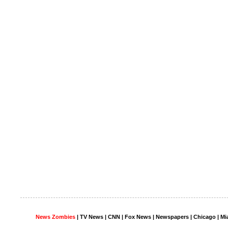
News Zombies
|
TV News
| CNN | Fox News |
Newspapers
| Chicago | Mi