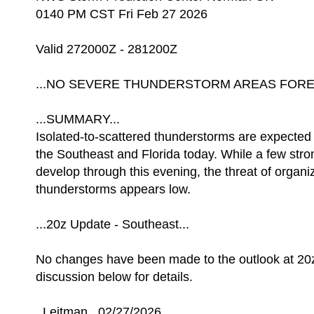
0140 PM CST Fri Feb 27 2026
Valid 272000Z - 281200Z
...NO SEVERE THUNDERSTORM AREAS FOREC
...SUMMARY...
Isolated-to-scattered thunderstorms are expected 
the Southeast and Florida today. While a few str
develop through this evening, the threat of organ
thunderstorms appears low.
...20z Update - Southeast...
No changes have been made to the outlook at 20
discussion below for details.
..Leitman.. 02/27/2026