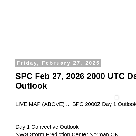
Friday, February 27, 2026
SPC Feb 27, 2026 2000 UTC Da
Outlook
LIVE MAP (ABOVE) ... SPC 2000Z Day 1 Outloo
Day 1 Convective Outlook
NWS Storm Prediction Center Norman OK