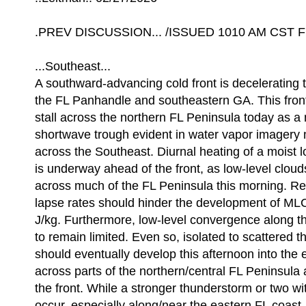
.PREV DISCUSSION... /ISSUED 1010 AM CST Fri
...Southeast...
A southward-advancing cold front is decelerating 
the FL Panhandle and southeastern GA. This front
stall across the northern FL Peninsula today as a 
shortwave trough evident in water vapor imager
across the Southeast. Diurnal heating of a moist 
is underway ahead of the front, as low-level clou
across much of the FL Peninsula this morning. Re
lapse rates should hinder the development of 
J/kg. Furthermore, low-level convergence along th
to remain limited. Even so, isolated to scattered 
should eventually develop this afternoon into the
across parts of the northern/central FL Peninsula
the front. While a stronger thunderstorm or two w
occur, especially along/near the eastern FL coast