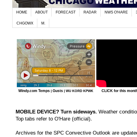
HOME
ABOUT
FORECAST
RADAR
NWS O'HARE
CHGOWX
M.
Windy.com Temps
Gusts
CLICK for this month'
|
|
WU KORD
KPWK
MOBILE DEVICE? Turn sideways.
Weather condition
Top tabs refer to O'Hare (official).
Archives for the SPC Convective Outlook are updated 