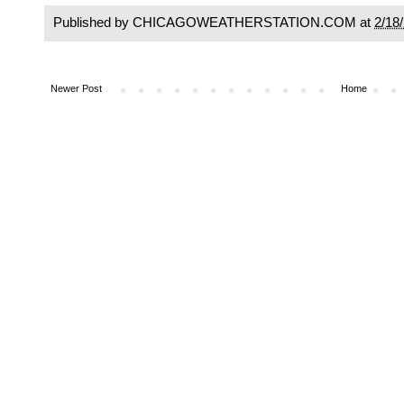
Published by CHICAGOWEATHERSTATION.COM at
2/18
Newer Post
Home