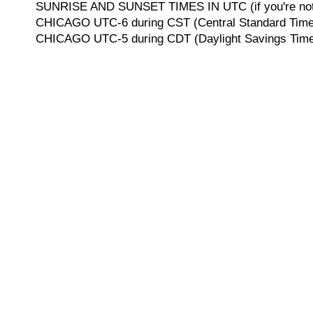
SUNRISE AND SUNSET TIMES IN UTC (if you're not 
CHICAGO UTC-6 during CST (Central Standard Time, 
CHICAGO UTC-5 during CDT (Daylight Savings Time