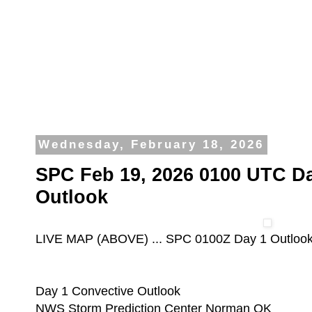
Wednesday, February 18, 2026
SPC Feb 19, 2026 0100 UTC Da
Outlook
LIVE MAP (ABOVE) ... SPC 0100Z Day 1 Outloo
Day 1 Convective Outlook
NWS Storm Prediction Center Norman OK