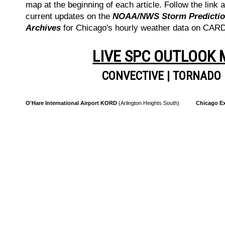
map at the beginning of each article. Follow the link a
current updates on the
NOAA/NWS Storm Prediction
Archives
for Chicago's hourly weather data on CA
LIVE SPC OUTLOOK
CONVECTIVE
|
TORNADO
O'Hare International Airport KORD
(Arlington Heights South)
Chicago Ex