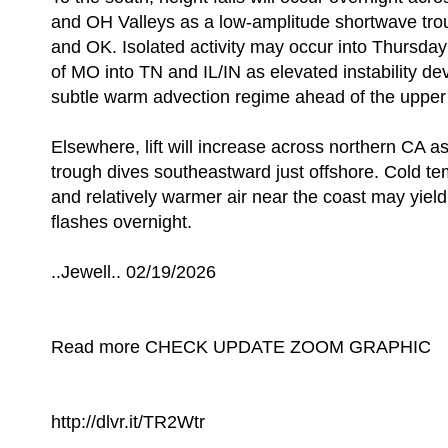
and OH Valleys as a low-amplitude shortwave tr
and OK. Isolated activity may occur into Thursda
of MO into TN and IL/IN as elevated instability de
subtle warm advection regime ahead of the upper
Elsewhere, lift will increase across northern CA a
trough dives southeastward just offshore. Cold te
and relatively warmer air near the coast may yield
flashes overnight.
..Jewell.. 02/19/2026
Read more CHECK UPDATE ZOOM GRAPHIC
http://dlvr.it/TR2Wtr