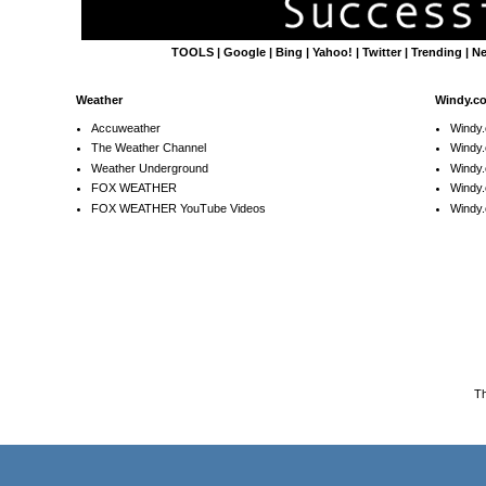
TOOLS
|
Google
|
Bing
|
Yahoo!
|
Twitter
|
Trending
|
N
Weather
Windy.c
Accuweather
Windy
The Weather Channel
Windy.
Weather Underground
Windy.
FOX WEATHER
Windy
FOX WEATHER YouTube Videos
Windy.
T