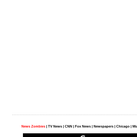
News Zombies
|
TV News
| CNN | Fox News |
Newspapers
| Chicago | Mi