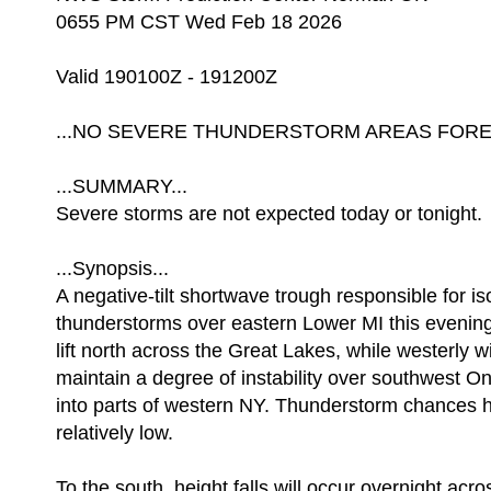
0655 PM CST Wed Feb 18 2026
Valid 190100Z - 191200Z
...NO SEVERE THUNDERSTORM AREAS FOREC
...SUMMARY...
Severe storms are not expected today or tonight.
...Synopsis...
A negative-tilt shortwave trough responsible for is
thunderstorms over eastern Lower MI this evening 
lift north across the Great Lakes, while westerly 
maintain a degree of instability over southwest O
into parts of western NY. Thunderstorm chances h
relatively low.
To the south, height falls will occur overnight ac