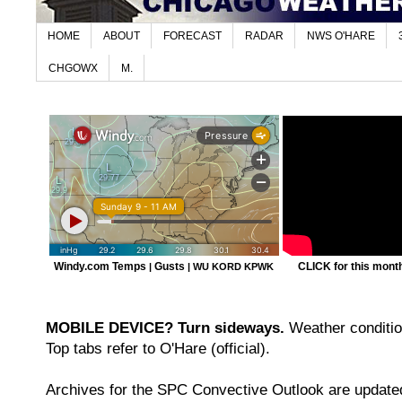
HOME
ABOUT
FORECAST
RADAR
NWS O'HARE
CHGOWX
M.
Windy.com Temps
Gusts
CLICK for this month'
|
|
WU KORD
KPWK
MOBILE DEVICE? Turn sideways.
Weather condition
Top tabs refer to O'Hare (official).
Archives for the SPC Convective Outlook are updated 