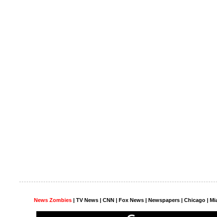
News Zombies
|
TV News
| CNN | Fox News |
Newspapers
| Chicago | Mi