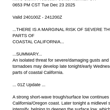
0653 PM CST Tue Dec 23 2025
Valid 240100Z - 241200Z
...THERE IS A MARGINAL RISK OF SEVERE
PARTS OF
COASTAL CALIFORNIA...
...SUMMARY...
An isolated threat for severe/damaging gusts and 
tornadoes may develop late tonight/early Wedne
parts of coastal California.
... 01Z Update ...
A strong short-wave trough/surface low continues
California/Oregon coast. Later tonight a midlevel 
intensify, helping to deepen the surface low, which 