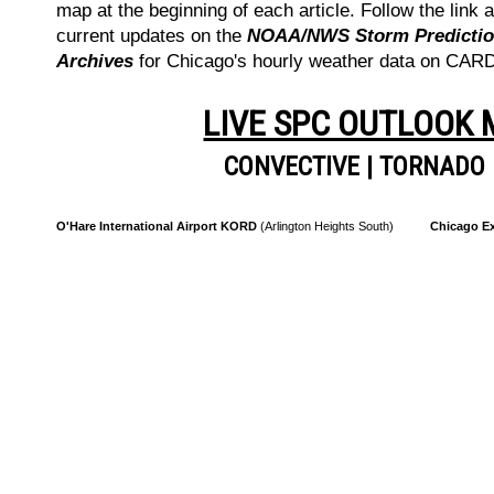
map at the beginning of each article. Follow the link a
current updates on the
NOAA/NWS Storm Prediction
Archives
for Chicago's hourly weather data on CA
LIVE SPC OUTLOOK
CONVECTIVE
|
TORNADO
O'Hare International Airport KORD
(Arlington Heights South)
Chicago Ex