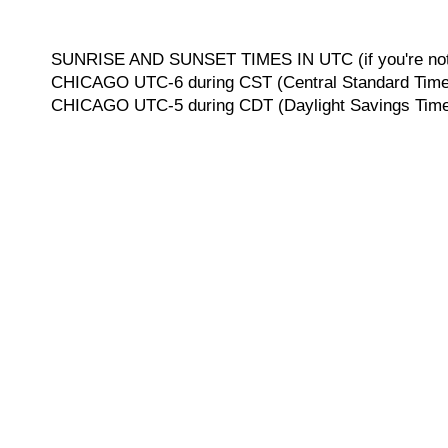
SUNRISE AND SUNSET TIMES IN UTC (if you're not 
CHICAGO UTC-6 during CST (Central Standard Time, 
CHICAGO UTC-5 during CDT (Daylight Savings Time