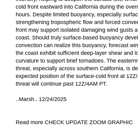
cold front eastward into California during the ove
hours. Despite limited buoyancy, especially surfa
strengthening tropospheric flow and forced convec
front may support isolated damaging wind gusts al
coast. Should truly surface-based buoyancy devel
convection can realize this buoyancy, forecast win
the coast exhibit sufficient deep-layer shear and l
curvature to support brief tornadoes. The easternm
threat, especially across southern California, is d
expected position of the surface-cold front at 12
threat will continue past 12Z/4AM PT.
..Marsh.. 12/24/2025
Read more CHECK UPDATE ZOOM GRAPHIC