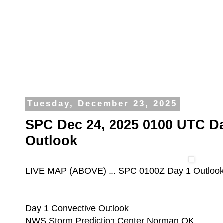
Tuesday, December 23, 2025
SPC Dec 24, 2025 0100 UTC D
Outlook
LIVE MAP (ABOVE) ... SPC 0100Z Day 1 Outloo
Day 1 Convective Outlook
NWS Storm Prediction Center Norman OK