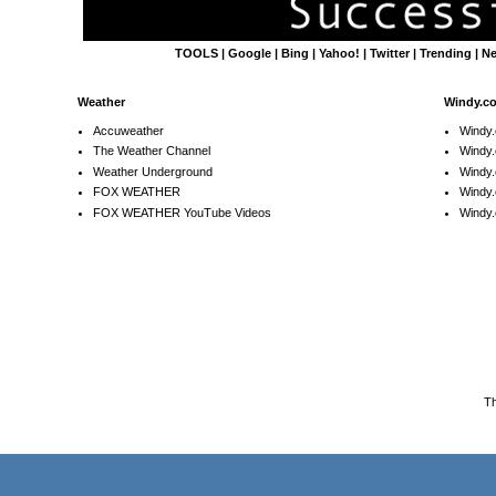
TOOLS
|
Google
|
Bing
|
Yahoo!
|
Twitter
|
Trending
|
N
Weather
Windy.c
Accuweather
Windy
The Weather Channel
Windy.
Weather Underground
Windy.
FOX WEATHER
Windy
FOX WEATHER YouTube Videos
Windy.
T