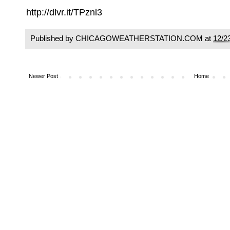
http://dlvr.it/TPznl3
Published by CHICAGOWEATHERSTATION.COM at
12/2
Newer Post
Home