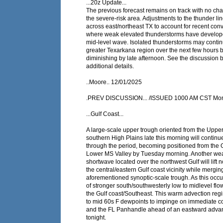
...20z Update...
The previous forecast remains on track with no cha
the severe-risk area. Adjustments to the thunder l
across east/northeast TX to account for recent conv
where weak elevated thunderstorms have develop
mid-level wave. Isolated thunderstorms may contin
greater Texarkana region over the next few hours 
diminishing by late afternoon. See the discussion 
additional details.
..Moore.. 12/01/2025
.PREV DISCUSSION... /ISSUED 1000 AM CST Mon
...Gulf Coast...
A large-scale upper trough oriented from the Upper
southern High Plains late this morning will contin
through the period, becoming positioned from the 
Lower MS Valley by Tuesday morning. Another we
shortwave located over the northwest Gulf will lift 
the central/eastern Gulf coast vicinity while mergin
aforementioned synoptic-scale trough. As this occu
of stronger south/southwesterly low to midlevel flo
the Gulf coast/Southeast. This warm advection regi
to mid 60s F dewpoints to impinge on immediate co
and the FL Panhandle ahead of an eastward advanc
tonight.