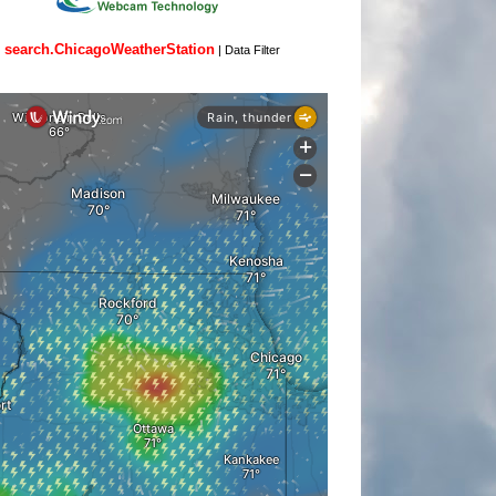
search.ChicagoWeatherStation
|
Data Filter