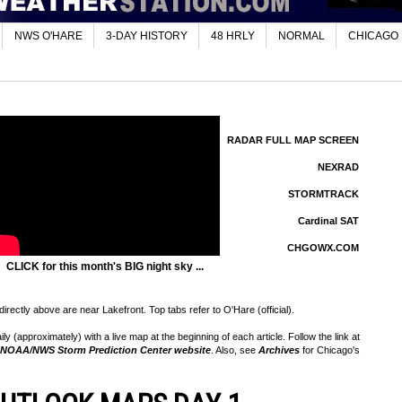
NWS O'HARE
3-DAY HISTORY
48 HRLY
NORMAL
CHICAGO
RADAR FULL MAP SCREEN
NEXRAD
STORMTRACK
Cardinal SAT
CHGOWX.COM
CLICK for this month's BIG night sky ...
rectly above are near Lakefront. Top tabs refer to O'Hare (official).
 (approximately) with a live map at the beginning of each article. Follow the link at
NOAA/NWS Storm Prediction Center website
. Also, see
Archives
for Chicago's