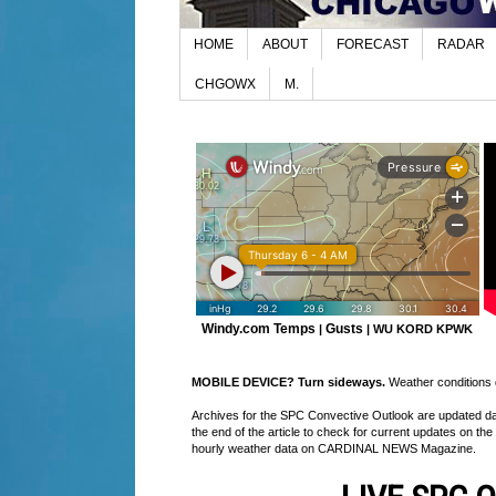
HOME
ABOUT
FORECAST
RADAR
CHGOWX
M.
Windy.com Temps
Gusts
|
|
WU KORD
KPWK
MOBILE DEVICE? Turn sideways.
Weather conditions di
Archives for the SPC Convective Outlook are updated daily
the end of the article to check for current updates on the
hourly weather data on CARDINAL NEWS Magazine.