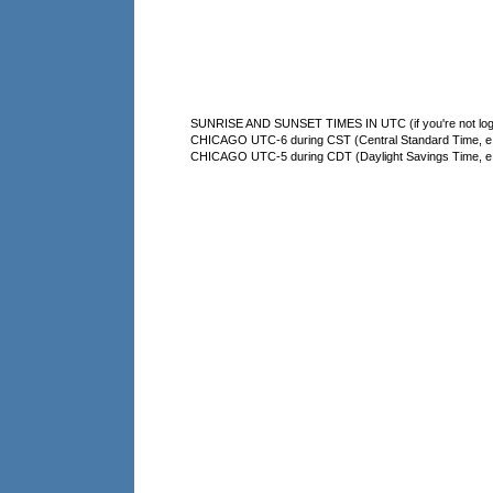
SUNRISE AND SUNSET TIMES IN UTC (if you're not logg
CHICAGO UTC-6 during CST (Central Standard Time, e.g
CHICAGO UTC-5 during CDT (Daylight Savings Time, e