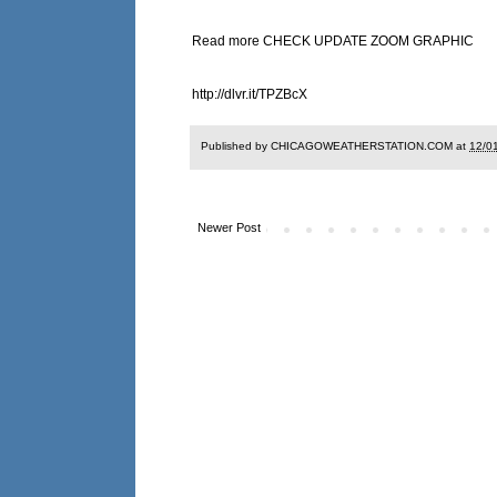
Read more CHECK UPDATE ZOOM GRAPHIC
http://dlvr.it/TPZBcX
Published by CHICAGOWEATHERSTATION.COM at
12/0
Newer Post