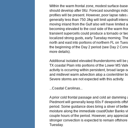
Within the warm frontal zone, modest surface-based
should develop after 06z. Forecast soundings indi
profiles will be present. However, poor lapse rat
generally less than 750 J/kg will limit updraft intens
moving inland from the Gulf also will have limited 
becoming elevated to the cool side of the warm fro
transient supercells could produce a tornado or tw
localized strong gusts, early Tuesday morning. The
north and east into portions of northern FL on Tue
the beginning of the Day 2 period (see Day 2 Conv
more details).
Additional isolated elevated thunderstorms will be 
TX coastal Plain into portions of the Lower MS Vall
activity is occurring within persistent, broad large-
and midlevel warm advection atop a cooler/drier b
Severe storms are not expected with this activity.
...Coastal Carolinas...
A prior cold frontal passage and cold air damming 
Piedmont will generally keep 60s F dewpoints offs
period. Some guidance does bring a sliver of bette
moisture along the immediate coast/Outer Banks vici
couple hours of the period. However, any appreciab
stronger convection is expected to remain offshore
Tuesday.