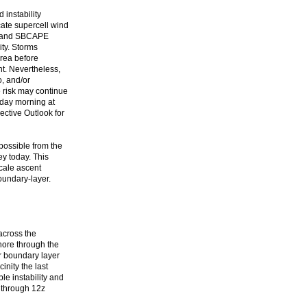
 instability
cate supercell wind
es and SBCAPE
ity. Storms
area before
nt. Nevertheless,
o, and/or
 risk may continue
sday morning at
ective Outlook for
possible from the
ey today. This
scale ascent
oundary-layer.
across the
hore through the
r boundary layer
nity the last
le instability and
 through 12z