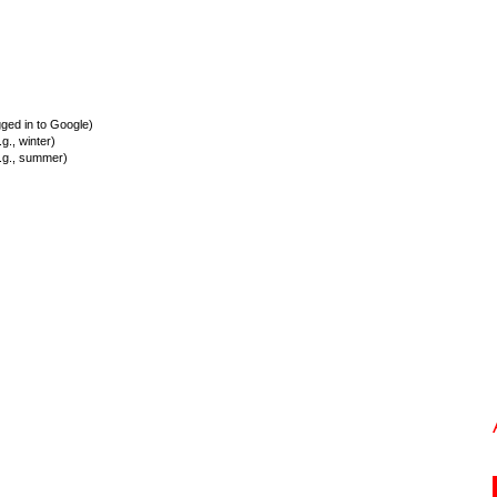
ed in to Google)
., winter)
.g., summer)