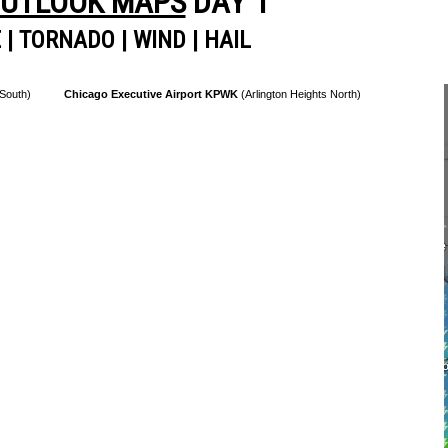
OUTLOOK MAPS
DAY 1
E
|
TORNADO
|
WIND
|
HAIL
 South)
Chicago Executive Airport KPWK
(Arlington Heights North)