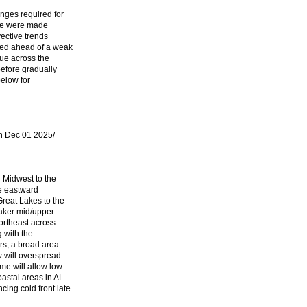
nges required for
ine were made
ective trends
ed ahead of a weak
ue across the
before gradually
below for
 Dec 01 2025/
 Midwest to the
ue eastward
Great Lakes to the
aker mid/upper
northeast across
g with the
rs, a broad area
w will overspread
me will allow low
astal areas in AL
ing cold front late