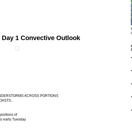
 Day 1 Convective Outlook
THUNDERSTORMS ACROSS PORTIONS
ASTS...
portions of
to early Tuesday