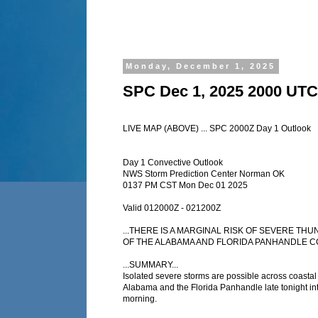
Monday, December 1, 2025
SPC Dec 1, 2025 2000 UTC
LIVE MAP (ABOVE) ... SPC 2000Z Day 1 Outlook
Day 1 Convective Outlook
NWS Storm Prediction Center Norman OK
0137 PM CST Mon Dec 01 2025
Valid 012000Z - 021200Z
...THERE IS A MARGINAL RISK OF SEVERE 
OF THE ALABAMA AND FLORIDA PANHANDLE CO
...SUMMARY...
Isolated severe storms are possible across coastal 
Alabama and the Florida Panhandle late tonight in
morning.