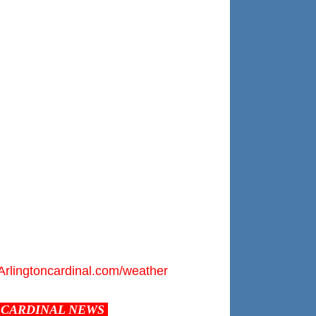
Arlingtoncardinal.com/weather
CARDINAL NEWS