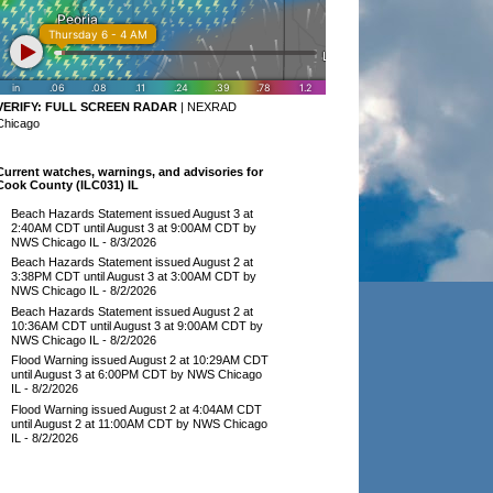
VERIFY:
FULL SCREEN RADAR
|
NEXRAD
Chicago
Current watches, warnings, and advisories for
Cook County (ILC031) IL
Beach Hazards Statement issued August 3 at
2:40AM CDT until August 3 at 9:00AM CDT by
NWS Chicago IL
- 8/3/2026
Beach Hazards Statement issued August 2 at
3:38PM CDT until August 3 at 3:00AM CDT by
NWS Chicago IL
- 8/2/2026
Beach Hazards Statement issued August 2 at
10:36AM CDT until August 3 at 9:00AM CDT by
NWS Chicago IL
- 8/2/2026
Flood Warning issued August 2 at 10:29AM CDT
until August 3 at 6:00PM CDT by NWS Chicago
IL
- 8/2/2026
Flood Warning issued August 2 at 4:04AM CDT
until August 2 at 11:00AM CDT by NWS Chicago
IL
- 8/2/2026