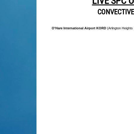
LIVE SPC 
CONVECTIV
O'Hare International Airport KORD
(Arlington Heights