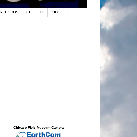
 RECORDS
CL
TV
SKY
⚡
Chicago Field Museum Camera