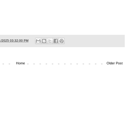
1/2025 03:32:00 PM
Home
Older Post