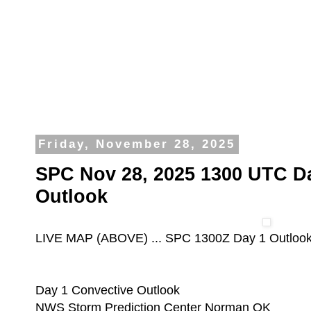
Friday, November 28, 2025
SPC Nov 28, 2025 1300 UTC D
Outlook
LIVE MAP (ABOVE) ... SPC 1300Z Day 1 Outloo
Day 1 Convective Outlook
NWS Storm Prediction Center Norman OK