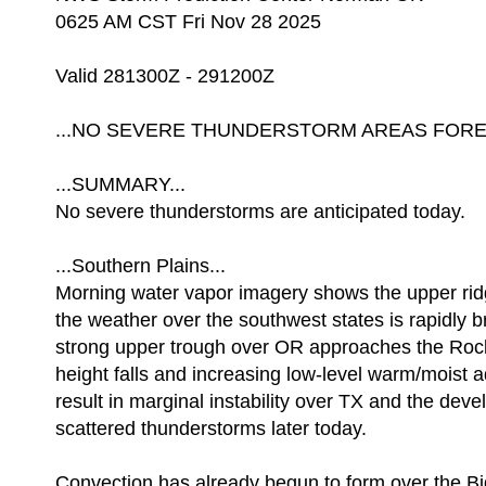
0625 AM CST Fri Nov 28 2025
Valid 281300Z - 291200Z
...NO SEVERE THUNDERSTORM AREAS FOREC
...SUMMARY...
No severe thunderstorms are anticipated today.
...Southern Plains...
Morning water vapor imagery shows the upper rid
the weather over the southwest states is rapidly 
strong upper trough over OR approaches the Rock
height falls and increasing low-level warm/moist a
result in marginal instability over TX and the dev
scattered thunderstorms later today.
Convection has already begun to form over the B