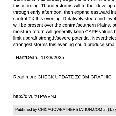
this morning. Thunderstorms will further develop 
through early afternoon, then expand eastward in
central TX this evening. Relatively steep mid-level
will be present over the central/southern Plains, bu
moisture return will generally keep CAPE values 
limit updraft strength/severe potential. Neverthele
strongest storms this evening could produce small
..Hart/Dean.. 11/28/2025
Read more CHECK UPDATE ZOOM GRAPHIC
http://dlvr.it/TPWVNJ
Published by CHICAGOWEATHERSTATION.COM at
11/2