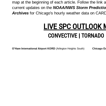
map at the beginning of each article. Follow the link a
current updates on the
NOAA/NWS Storm Prediction
Archives
for Chicago's hourly weather data on CA
LIVE SPC OUTLOOK
CONVECTIVE
|
TORNADO
O'Hare International Airport KORD
(Arlington Heights South)
Chicago Ex