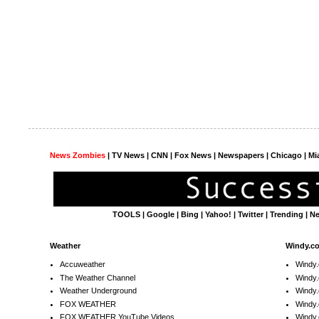
News Zombies
|
TV News
| CNN | Fox News |
Newspapers
| Chicago | Mi
TOOLS
|
Google
|
Bing
|
Yahoo!
|
Twitter
|
Trending
|
N
Weather
Windy.c
Accuweather
Windy
The Weather Channel
Windy.
Weather Underground
Windy.
FOX WEATHER
Windy
FOX WEATHER YouTube Videos
Windy.