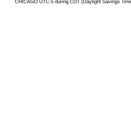
CHICAGO UTC-5 during CDT (Daylight Savings Time