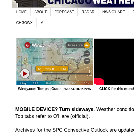
HOME
ABOUT
FORECAST
RADAR
NWS O'HARE
CHGOWX
M.
Windy.com Temps
Gusts
CLICK for this month'
|
|
WU KORD
KPWK
MOBILE DEVICE? Turn sideways.
Weather condition
Top tabs refer to O'Hare (official).
Archives for the SPC Convective Outlook are updated 