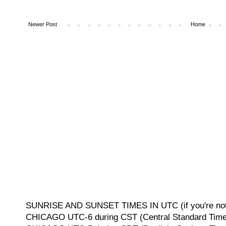
Newer Post
Home
SUNRISE AND SUNSET TIMES IN UTC (if you're not 
CHICAGO UTC-6 during CST (Central Standard Time, 