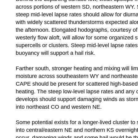
across portions of western SD, northeastern WY. 
steep mid-level lapse rates should allow for diurna
with widely scattered thunderstorms expected alo
the afternoon. Elongated hodographs, courtesy of 
westerly flow aloft, will allow for some organized 
supercells or clusters. Steep mid-level lapse rat
buoyancy will support a hail risk.
Farther south, stronger heating and mixing will lim
moisture across southeastern WY and northeaster
CAPE should be present for scattered high-based
heating. The steep low-level lapse rates and any c
develops should support damaging winds as stor
into northeast CO and western NE.
Some potential exists for a longer-lived cluster t
into central/eastern NE and northern KS overnight
occur, damaging winds and some hail would be th