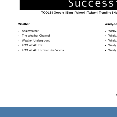
TOOLS
|
Google
|
Bing
|
Yahoo!
|
Twitter
|
Trending
|
N
Weather
Windy.c
Accuweather
Windy
The Weather Channel
Windy.
Weather Underground
Windy.
FOX WEATHER
Windy
FOX WEATHER YouTube Videos
Windy.
T