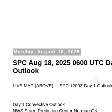
Monday, August 18, 2025
SPC Aug 18, 2025 0600 UTC D
Outlook
LIVE MAP (ABOVE) ... SPC 1200Z Day 1 Outloo
Day 1 Convective Outlook
NWS Storm Prediction Center Norman OK