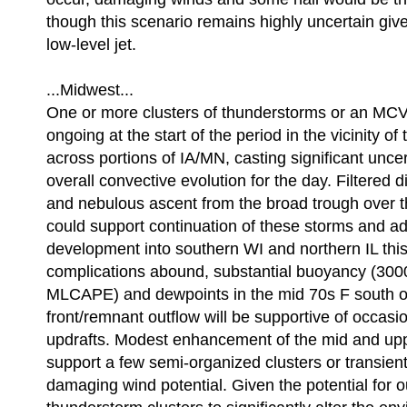
though this scenario remains highly uncertain giv
low-level jet.
...Midwest...
One or more clusters of thunderstorms or an MCV
ongoing at the start of the period in the vicinity of
across portions of IA/MN, casting significant uncer
overall convective evolution for the day. Filtered d
and nebulous ascent from the broad trough over t
could support continuation of these storms and ad
development into southern WI and northern IL this
complications abound, substantial buoyancy (300
MLCAPE) and dewpoints in the mid 70s F south o
front/remnant outflow will be supportive of occasi
updrafts. Modest enhancement of the mid and upp
support a few semi-organized clusters or transient
damaging wind potential. Given the potential for o