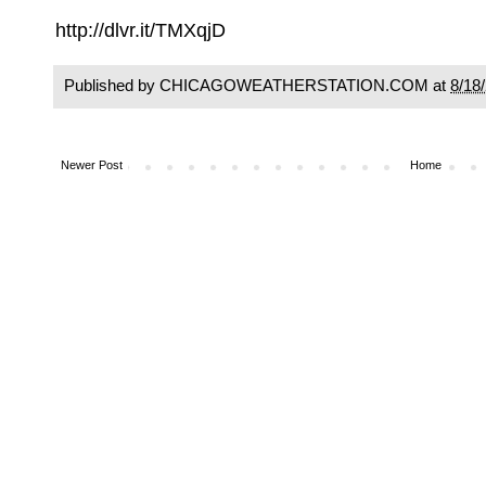
http://dlvr.it/TMXqjD
Published by CHICAGOWEATHERSTATION.COM at
8/18
Newer Post
Home