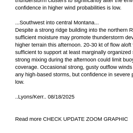
thunderstorm clusters to significantly alter the en
confidence in higher wind probabilities is low.
...Southwest into central Montana...
Despite a strong ridge building into the northern 
sufficient moisture may promote thunderstorm de
higher terrain this afternoon. 20-30 kt of flow aloft 
sufficient to support at least marginally organize
strong mixing during the afternoon could limit bu
coverage. Occasional strong, gusty outflow winds 
any high-based storms, but confidence in severe 
low.
..Lyons/Kerr.. 08/18/2025
Read more CHECK UPDATE ZOOM GRAPHIC