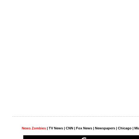
News Zombies
|
TV News
| CNN | Fox News |
Newspapers
| Chicago | Mi