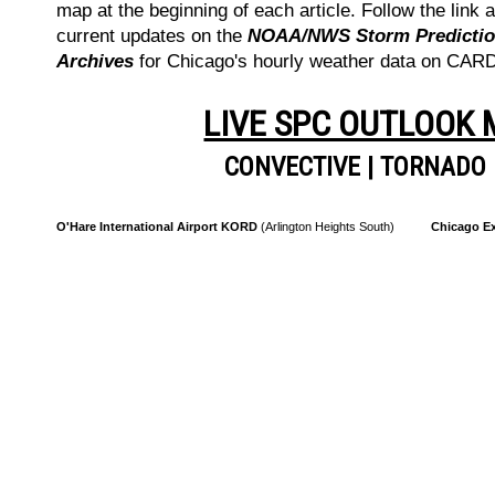
map at the beginning of each article. Follow the link a
current updates on the
NOAA/NWS Storm Prediction
Archives
for Chicago's hourly weather data on CA
LIVE SPC OUTLOOK
CONVECTIVE
|
TORNADO
O'Hare International Airport KORD
(Arlington Heights South)
Chicago Ex