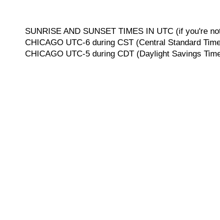
SUNRISE AND SUNSET TIMES IN UTC (if you're not 
CHICAGO UTC-6 during CST (Central Standard Time, 
CHICAGO UTC-5 during CDT (Daylight Savings Time