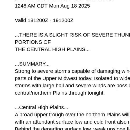
1248 AM CDT Mon Aug 18 2025
Valid 181200Z - 191200Z
...THERE IS A SLIGHT RISK OF SEVERE T
PORTIONS OF
THE CENTRAL HIGH PLAINS...
...SUMMARY...
Strong to severe storms capable of damaging wind
parts of the Upper Midwest today. Isolated to wide
storms with large hail and severe winds are possib
central/northern Plains through tonight.
...Central High Plains...
A broad upper trough over the northern Plains wil
with an attendant surface low and cold front also 
Behind the departing surface low, weak upslope f