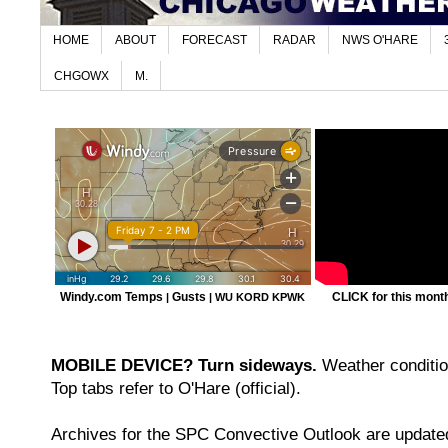
HOME
ABOUT
FORECAST
RADAR
NWS O'HARE
CHGOWX
M.
Windy.com Temps
Gusts
CLICK for this month'
|
|
WU KORD
KPWK
MOBILE DEVICE? Turn sideways.
Weather condition
Top tabs refer to O'Hare (official).
Archives for the SPC Convective Outlook are updated 