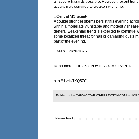
all severe hazards possible. However, recent trend
activity may continue to weaken with time.
...Central MS vicinity...
A couple stronger storms persist this evening acros
within a moderately unstable and modestly sheare
general weakening trend is expected to continue w
some localized threat for hail or damaging gusts m
part of the evening.
..Dean.. 04/28/2025
Read more CHECK UPDATE ZOOM GRAPHIC
http://dlvr.it/TKQ5ZC
Published by CHICAGOWEATHERSTATION.COM at
4/28
Newer Post