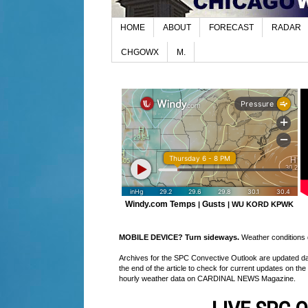
HOME
ABOUT
FORECAST
RADAR
CHGOWX
M.
Windy.com Temps
Gusts
|
|
WU KORD
KPWK
MOBILE DEVICE? Turn sideways.
Weather conditions di
Archives for the SPC Convective Outlook are updated daily
the end of the article to check for current updates on the
hourly weather data on CARDINAL NEWS Magazine.