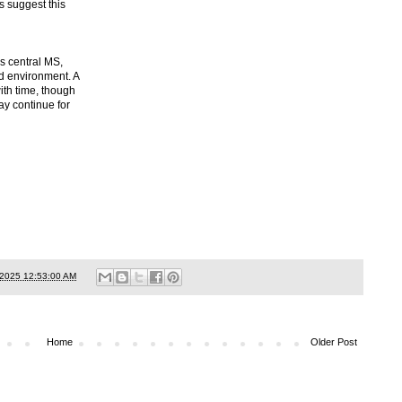
s suggest this
s central MS,
d environment. A
ith time, though
ay continue for
/2025 12:53:00 AM
Home
Older Post