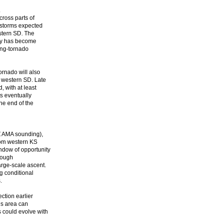
.
ross parts of
e storms expected
stern SD. The
ity has become
ong-tornado
ornado will also
o western SD. Late
, with at least
ts eventually
he end of the
0Z AMA sounding),
from western KS
ndow of opportunity
though
arge-scale ascent.
g conditional
.
ection earlier
his area can
 could evolve with