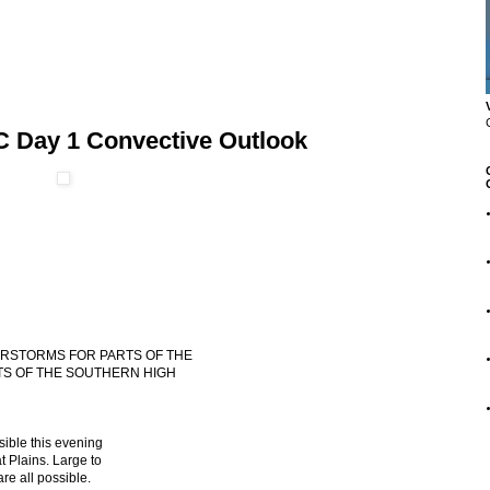
C Day 1 Convective Outlook
DERSTORMS FOR PARTS OF THE
TS OF THE SOUTHERN HIGH
sible this evening
t Plains. Large to
re all possible.