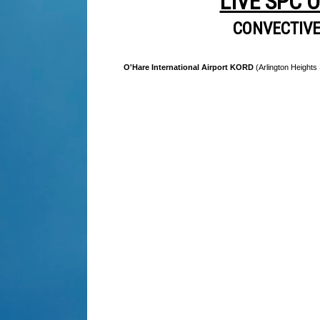
LIVE SPC 
CONVECTIV
O'Hare International Airport KORD
(Arlington Heights