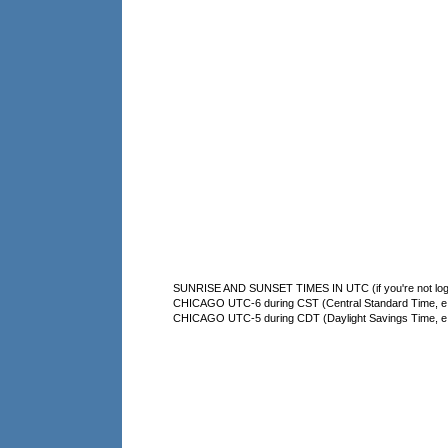
SUNRISE AND SUNSET TIMES IN UTC (if you're not logg
CHICAGO UTC-6 during CST (Central Standard Time, e.g
CHICAGO UTC-5 during CDT (Daylight Savings Time, e