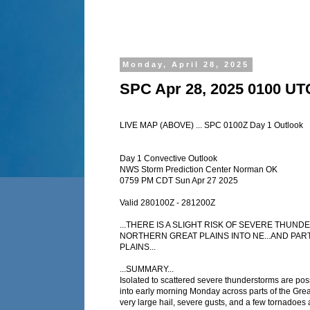
Monday, April 28, 2025
SPC Apr 28, 2025 0100 UT
LIVE MAP (ABOVE) ... SPC 0100Z Day 1 Outlook
Day 1 Convective Outlook
NWS Storm Prediction Center Norman OK
0759 PM CDT Sun Apr 27 2025
Valid 280100Z - 281200Z
...THERE IS A SLIGHT RISK OF SEVERE THUN
NORTHERN GREAT PLAINS INTO NE...AND PAR
PLAINS...
...SUMMARY...
Isolated to scattered severe thunderstorms are pos
into early morning Monday across parts of the Grea
very large hail, severe gusts, and a few tornadoes a