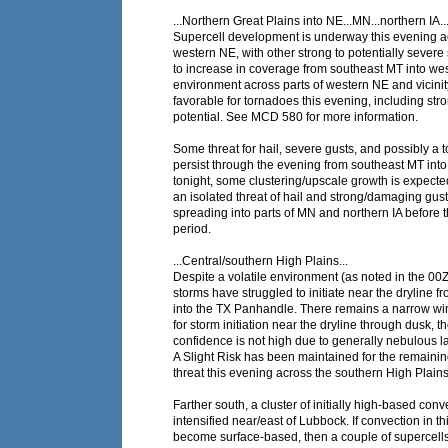
...Northern Great Plains into NE...MN...northern IA..
Supercell development is underway this evening ac
western NE, with other strong to potentially sever
to increase in coverage from southeast MT into we
environment across parts of western NE and vicin
favorable for tornadoes this evening, including str
potential. See MCD 580 for more information.
Some threat for hail, severe gusts, and possibly a t
persist through the evening from southeast MT int
tonight, some clustering/upscale growth is expected
an isolated threat of hail and strong/damaging gus
spreading into parts of MN and northern IA before t
period.
...Central/southern High Plains...
Despite a volatile environment (as noted in the 0
storms have struggled to initiate near the dryline 
into the TX Panhandle. There remains a narrow wi
for storm initiation near the dryline through dusk, 
confidence is not high due to generally nebulous l
A Slight Risk has been maintained for the remainin
threat this evening across the southern High Plains
Farther south, a cluster of initially high-based conv
intensified near/east of Lubbock. If convection in t
become surface-based, then a couple of supercells