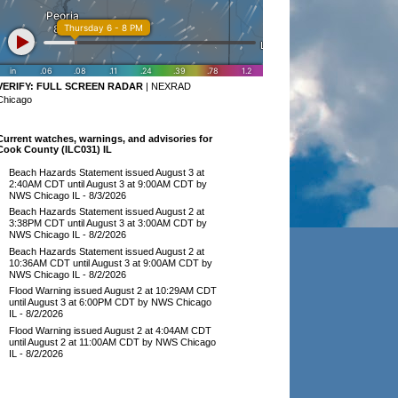
VERIFY:
FULL SCREEN RADAR
|
NEXRAD
Chicago
Current watches, warnings, and advisories for
Cook County (ILC031) IL
Beach Hazards Statement issued August 3 at
2:40AM CDT until August 3 at 9:00AM CDT by
NWS Chicago IL
- 8/3/2026
Beach Hazards Statement issued August 2 at
3:38PM CDT until August 3 at 3:00AM CDT by
NWS Chicago IL
- 8/2/2026
Beach Hazards Statement issued August 2 at
10:36AM CDT until August 3 at 9:00AM CDT by
NWS Chicago IL
- 8/2/2026
Flood Warning issued August 2 at 10:29AM CDT
until August 3 at 6:00PM CDT by NWS Chicago
IL
- 8/2/2026
Flood Warning issued August 2 at 4:04AM CDT
until August 2 at 11:00AM CDT by NWS Chicago
IL
- 8/2/2026