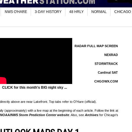
NWS O'HARE
3-DAY HISTORY
48 HRLY
NORMAL
CHICAGO
RADAR FULL MAP SCREEN
NEXRAD
STORMTRACK
Cardinal SAT
CHGOWX.COM
CLICK for this month's BIG night sky ...
rectly above are near Lakefront. Top tabs refer to O'Hare (official).
 (approximately) with a live map at the beginning of each article. Follow the link at
NOAA/NWS Storm Prediction Center website
. Also, see
Archives
for Chicago's