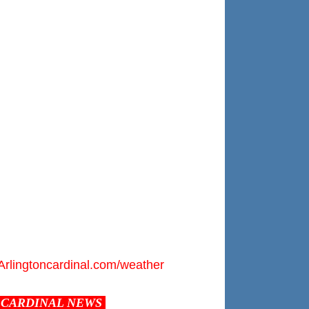
Arlingtoncardinal.com/weather
CARDINAL NEWS