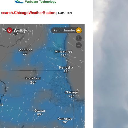
search.ChicagoWeatherStation
|
Data Filter