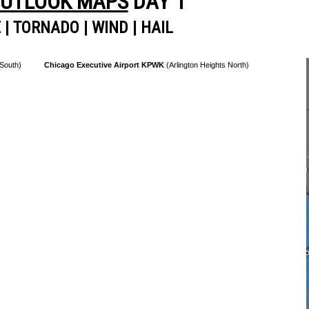
OUTLOOK MAPS
DAY 1
E
|
TORNADO
|
WIND
|
HAIL
 South)
Chicago Executive Airport KPWK
(Arlington Heights North)