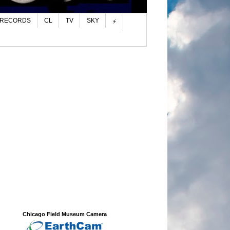
 RECORDS
CL
TV
SKY
⚡
Chicago Field Museum Camera