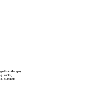
ed in to Google)
., winter)
.g., summer)