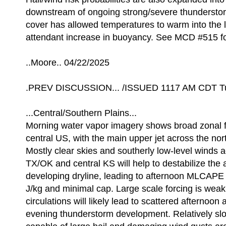
downstream of ongoing strong/severe thundersto
cover has allowed temperatures to warm into the 
attendant increase in buoyancy. See MCD #515 for
..Moore.. 04/22/2025
.PREV DISCUSSION... /ISSUED 1117 AM CDT Tu
...Central/Southern Plains...
Morning water vapor imagery shows broad zonal f
central US, with the main upper jet across the nor
Mostly clear skies and southerly low-level winds 
TX/OK and central KS will help to destabilize the 
developing dryline, leading to afternoon MLCAPE
J/kg and minimal cap. Large scale forcing is weak,
circulations will likely lead to scattered afternoon 
evening thunderstorm development. Relatively s