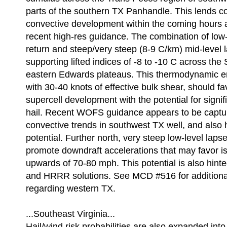
parts of the southern TX Panhandle. This lends c
convective development within the coming hours a
recent high-res guidance. The combination of low-
return and steep/very steep (8-9 C/km) mid-level l
supporting lifted indices of -8 to -10 C across the
eastern Edwards plateaus. This thermodynamic e
with 30-40 knots of effective bulk shear, should fa
supercell development with the potential for signif
hail. Recent WOFS guidance appears to be captu
convective trends in southwest TX well, and also h
potential. Further north, very steep low-level laps
promote downdraft accelerations that may favor i
upwards of 70-80 mph. This potential is also hin
and HRRR solutions. See MCD #516 for additional
regarding western TX.
...Southeast Virginia...
Hail/wind risk probabilities are also expanded int