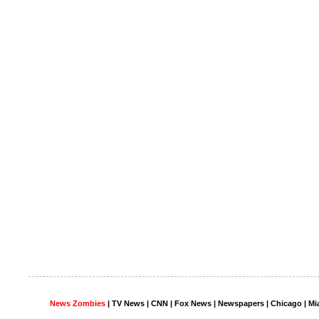
News Zombies
|
TV News
| CNN | Fox News |
Newspapers
| Chicago | Mi