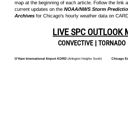
map at the beginning of each article. Follow the link a
current updates on the
NOAA/NWS Storm Prediction
Archives
for Chicago's hourly weather data on CA
LIVE SPC OUTLOOK
CONVECTIVE
|
TORNADO
O'Hare International Airport KORD
(Arlington Heights South)
Chicago Ex