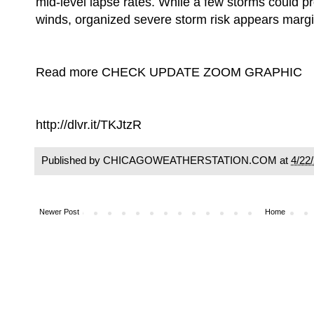
mid-level lapse rates. While a few storms could p
winds, organized severe storm risk appears margi
Read more CHECK UPDATE ZOOM GRAPHIC
http://dlvr.it/TKJtzR
Published by CHICAGOWEATHERSTATION.COM at
4/22
Newer Post
Home