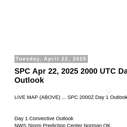
Tuesday, April 22, 2025
SPC Apr 22, 2025 2000 UTC Da
Outlook
LIVE MAP (ABOVE) ... SPC 2000Z Day 1 Outloo
Day 1 Convective Outlook
NWS Storm Prediction Center Norman OK