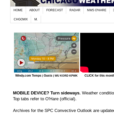
HOME
ABOUT
FORECAST
RADAR
NWS O'HARE
CHGOWX
M.
Windy.com Temps
Gusts
CLICK for this month'
|
|
WU KORD
KPWK
MOBILE DEVICE? Turn sideways.
Weather condition
Top tabs refer to O'Hare (official).
Archives for the SPC Convective Outlook are updated 