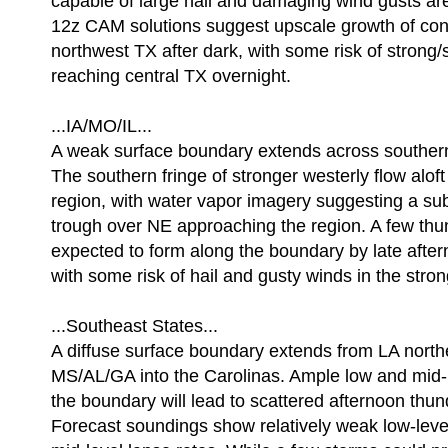
capable of large hail and damaging wind gusts ar
12z CAM solutions suggest upscale growth of con
northwest TX after dark, with some risk of strong
reaching central TX overnight.
...IA/MO/IL...
A weak surface boundary extends across southern
The southern fringe of stronger westerly flow aloft 
region, with water vapor imagery suggesting a su
trough over NE approaching the region. A few th
expected to form along the boundary by late after
with some risk of hail and gusty winds in the stro
...Southeast States...
A diffuse surface boundary extends from LA nort
MS/AL/GA into the Carolinas. Ample low and mid-
the boundary will lead to scattered afternoon thu
Forecast soundings show relatively weak low-leve