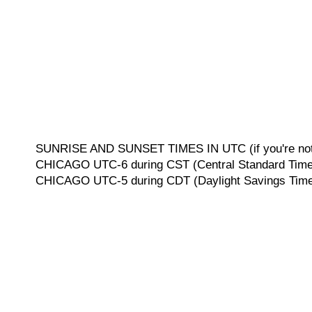
SUNRISE AND SUNSET TIMES IN UTC (if you're not 
CHICAGO UTC-6 during CST (Central Standard Time, 
CHICAGO UTC-5 during CDT (Daylight Savings Time