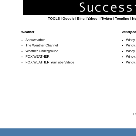
TOOLS
|
Google
|
Bing
|
Yahoo!
|
Twitter
|
Trending
|
N
Weather
Windy.c
Accuweather
Windy
The Weather Channel
Windy.
Weather Underground
Windy.
FOX WEATHER
Windy
FOX WEATHER YouTube Videos
Windy.
T