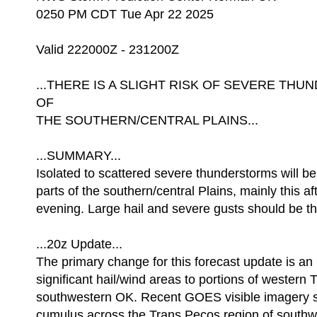
0250 PM CDT Tue Apr 22 2025
Valid 222000Z - 231200Z
...THERE IS A SLIGHT RISK OF SEVERE T
OF
THE SOUTHERN/CENTRAL PLAINS...
...SUMMARY...
Isolated to scattered severe thunderstorms will b
parts of the southern/central Plains, mainly this a
evening. Large hail and severe gusts should be th
...20z Update...
The primary change for this forecast update is an 
significant hail/wind areas to portions of western T
southwestern OK. Recent GOES visible imagery 
cumulus across the Trans Pecos region of south