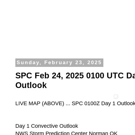
Sunday, February 23, 2025
SPC Feb 24, 2025 0100 UTC Da
Outlook
LIVE MAP (ABOVE) ... SPC 0100Z Day 1 Outloo
Day 1 Convective Outlook
NWS Storm Prediction Center Norman OK