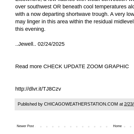
over southwest OR beneath cool temperatures alof
with a now departing shortwave trough. A very lo
may linger in this area within the residual midleve
this evening.
..Jewell.. 02/24/2025
Read more CHECK UPDATE ZOOM GRAPHIC
http://dlvr.it/TJ8Czv
Published by CHICAGOWEATHERSTATION.COM at
2/23
Newer Post
Home