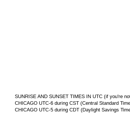
SUNRISE AND SUNSET TIMES IN UTC (if you're not 
CHICAGO UTC-6 during CST (Central Standard Time, 
CHICAGO UTC-5 during CDT (Daylight Savings Time