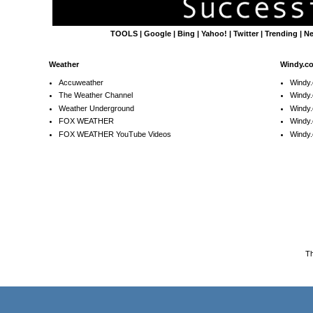
TOOLS
|
Google
|
Bing
|
Yahoo!
|
Twitter
|
Trending
|
N
Weather
Windy.c
Accuweather
Windy
The Weather Channel
Windy.
Weather Underground
Windy.
FOX WEATHER
Windy
FOX WEATHER YouTube Videos
Windy.
T