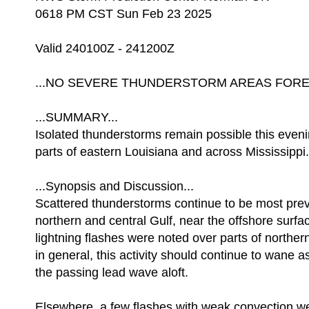
0618 PM CST Sun Feb 23 2025
Valid 240100Z - 241200Z
...NO SEVERE THUNDERSTORM AREAS FOREC
...SUMMARY...
Isolated thunderstorms remain possible this even
parts of eastern Louisiana and across Mississippi.
...Synopsis and Discussion...
Scattered thunderstorms continue to be most prev
northern and central Gulf, near the offshore surfa
lightning flashes were noted over parts of norther
in general, this activity should continue to wane a
the passing lead wave aloft.
Elsewhere, a few flashes with weak convection we