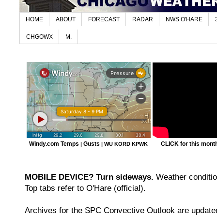
HOME
ABOUT
FORECAST
RADAR
NWS O'HARE
CHGOWX
M.
Windy.com Temps
Gusts
CLICK for this month'
|
|
WU KORD
KPWK
MOBILE DEVICE? Turn sideways.
Weather condition
Top tabs refer to O'Hare (official).
Archives for the SPC Convective Outlook are updated 