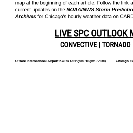
map at the beginning of each article. Follow the link a
current updates on the
NOAA/NWS Storm Prediction
Archives
for Chicago's hourly weather data on CA
LIVE SPC OUTLOOK
CONVECTIVE
|
TORNADO
O'Hare International Airport KORD
(Arlington Heights South)
Chicago Ex