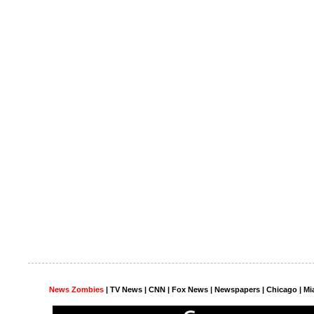
News Zombies
|
TV News
| CNN | Fox News |
Newspapers
| Chicago | Mi