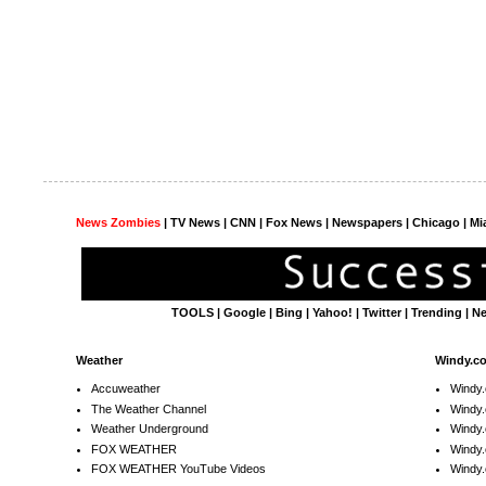
News Zombies
|
TV News
| CNN | Fox News |
Newspapers
| Chicago | Mi
TOOLS
|
Google
|
Bing
|
Yahoo!
|
Twitter
|
Trending
|
N
Weather
Windy.c
Accuweather
Windy
The Weather Channel
Windy.
Weather Underground
Windy.
FOX WEATHER
Windy
FOX WEATHER YouTube Videos
Windy.