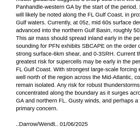
Panhandle-western GA by the start of the period.
will likely be noted along the FL Gulf Coast, in pr
Gulf waters. Currently, at 05z, mid 60s surface d
advanced into the northern Gulf Basin, roughly 5
This air mass should spread inland early in the pe
sounding for PFN exhibits SBCAPE on the order o
strong surface-6km shear, and 0-3SRH. Current th
greatest risk for supercells may be early in the pe
FL Gulf Coast. With strongest large-scale forcing
well north of the region across the Mid-Atlantic, 
remain isolated. Any risk for robust thunderstorms 
concentrated along the boundary as it surges ac
GA and northern FL. Gusty winds, and perhaps a 
primary concern.
..Darrow/Wendt.. 01/06/2025