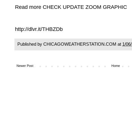
Read more CHECK UPDATE ZOOM GRAPHIC
http://dlvr.it/THBZDb
Published by CHICAGOWEATHERSTATION.COM at
1/06
Newer Post
Home