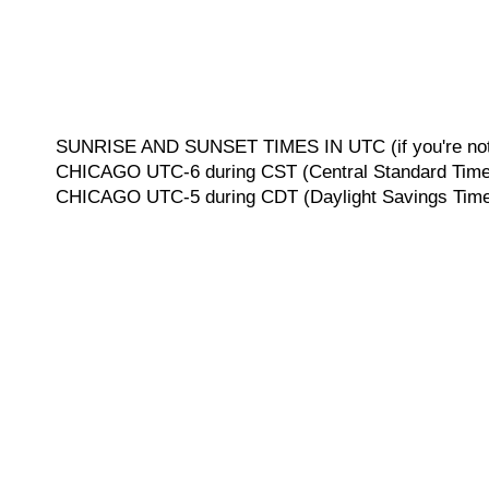
SUNRISE AND SUNSET TIMES IN UTC (if you're not 
CHICAGO UTC-6 during CST (Central Standard Time, 
CHICAGO UTC-5 during CDT (Daylight Savings Time