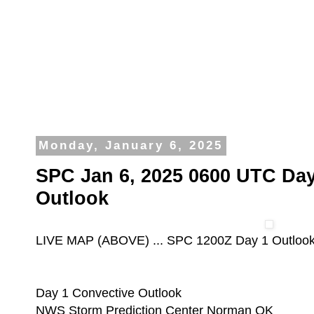
Monday, January 6, 2025
SPC Jan 6, 2025 0600 UTC Day
Outlook
LIVE MAP (ABOVE) ... SPC 1200Z Day 1 Outloo
Day 1 Convective Outlook
NWS Storm Prediction Center Norman OK