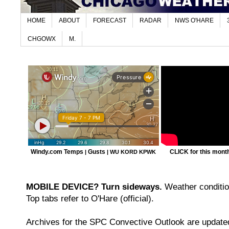
HOME
ABOUT
FORECAST
RADAR
NWS O'HARE
CHGOWX
M.
Windy.com Temps
Gusts
CLICK for this month'
|
|
WU KORD
KPWK
MOBILE DEVICE? Turn sideways.
Weather condition
Top tabs refer to O'Hare (official).
Archives for the SPC Convective Outlook are updated 