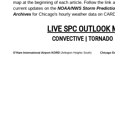
map at the beginning of each article. Follow the link a
current updates on the
NOAA/NWS Storm Prediction
Archives
for Chicago's hourly weather data on CA
LIVE SPC OUTLOOK
CONVECTIVE
|
TORNADO
O'Hare International Airport KORD
(Arlington Heights South)
Chicago Ex