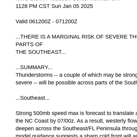
1128 PM CST Sun Jan 05 2025
Valid 061200Z - 071200Z
...THERE IS A MARGINAL RISK OF SEVERE
PARTS OF
THE SOUTHEAST...
...SUMMARY...
Thunderstorms -- a couple of which may be strong 
severe -- will be possible across parts of the Sout
...Southeast...
Strong 500mb speed max is forecast to translate
the NC Coast by 07/00z. As a result, westerly flow 
deepen across the Southeast/FL Peninsula through
model guidance suggests a sharp cold front will a