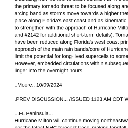
the primary tornado threat to be focused along an
arcing band as storms move towards a higher thet
place along Florida's east coast and as kinematic 
to strengthen with the approach of Hurricane Mi
and #2142 for additional short-term details). Torna
have been reduced along Florida's west coast prim
approach of the main rain bands/core of Hurricane
limit the potential for long-lived supercells to som
However, embedded circulations within subseque
linger into the overnight hours.
..Moore.. 10/09/2024
.PREV DISCUSSION... /ISSUED 1123 AM CDT W
...FL Peninsula...
Hurricane Milton will continue moving northeastwa
per the latest NHC forecast track, making landfall