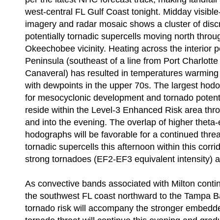
west-central FL Gulf Coast tonight. Midday visible-
imagery and radar mosaic shows a cluster of disc
potentially tornadic supercells moving north thro
Okeechobee vicinity. Heating across the interior p
Peninsula (southeast of a line from Port Charlott
Canaveral) has resulted in temperatures warming 
with dewpoints in the upper 70s. The largest hod
for mesocyclonic development and tornado potentia
reside within the Level-3 Enhanced Risk area thr
and into the evening. The overlap of higher theta
hodographs will be favorable for a continued threat
tornadic supercells this afternoon within this corr
strong tornadoes (EF2-EF3 equivalent intensity) a
As convective bands associated with Milton cont
the southwest FL coast northward to the Tampa Bay
tornado risk will accompany the stronger embedde