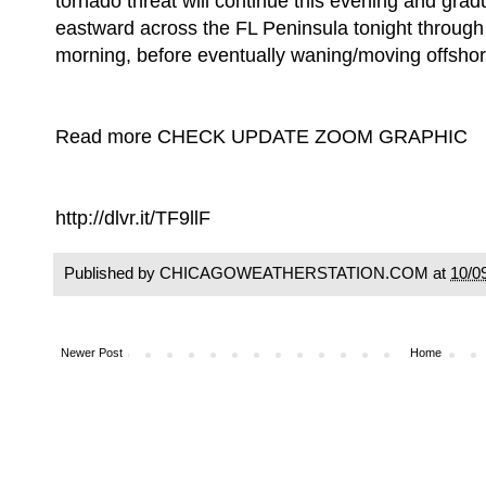
tornado threat will continue this evening and gradu
eastward across the FL Peninsula tonight through
morning, before eventually waning/moving offshor
Read more CHECK UPDATE ZOOM GRAPHIC
http://dlvr.it/TF9llF
Published by CHICAGOWEATHERSTATION.COM at
10/0
Newer Post
Home