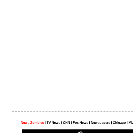
News Zombies
|
TV News
| CNN | Fox News |
Newspapers
| Chicago | Mi