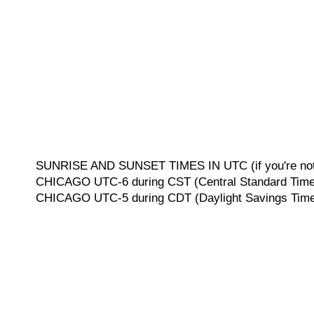
SUNRISE AND SUNSET TIMES IN UTC (if you're not 
CHICAGO UTC-6 during CST (Central Standard Time, 
CHICAGO UTC-5 during CDT (Daylight Savings Time