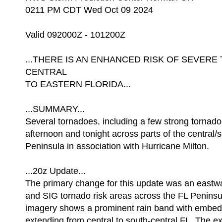
0211 PM CDT Wed Oct 09 2024
Valid 092000Z - 101200Z
...THERE IS AN ENHANCED RISK OF SEVE
CENTRAL
TO EASTERN FLORIDA...
...SUMMARY...
Several tornadoes, including a few strong tornadoes
afternoon and tonight across parts of the central/
Peninsula in association with Hurricane Milton.
...20z Update...
The primary change for this update was an eastwa
and SIG tornado risk areas across the FL Peninsu
imagery shows a prominent rain band with embed
extending from central to south-central FL. The ex