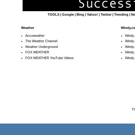
TOOLS
|
Google
|
Bing
|
Yahoo!
|
Twitter
|
Trending
|
N
Weather
Windy.c
Accuweather
Windy
The Weather Channel
Windy.
Weather Underground
Windy.
FOX WEATHER
Windy
FOX WEATHER YouTube Videos
Windy.
T