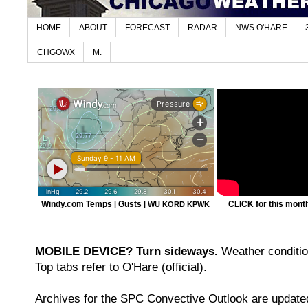
HOME
ABOUT
FORECAST
RADAR
NWS O'HARE
CHGOWX
M.
Windy.com Temps
Gusts
CLICK for this month'
|
|
WU KORD
KPWK
MOBILE DEVICE? Turn sideways.
Weather condition
Top tabs refer to O'Hare (official).
Archives for the SPC Convective Outlook are updated 