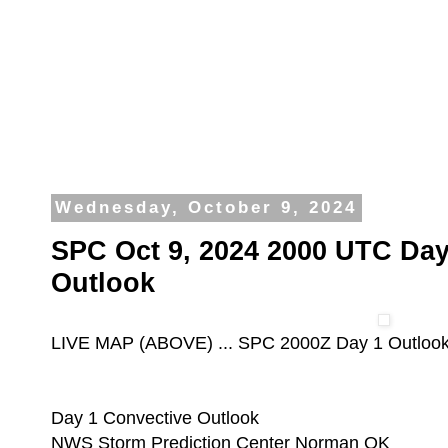
Wednesday, October 9, 2024
SPC Oct 9, 2024 2000 UTC Day
Outlook
LIVE MAP (ABOVE) ... SPC 2000Z Day 1 Outloo
Day 1 Convective Outlook
NWS Storm Prediction Center Norman OK