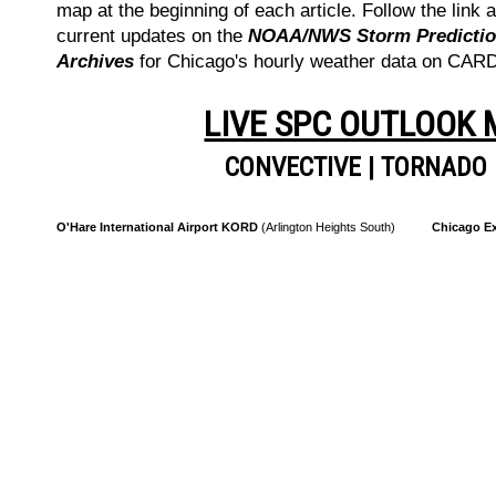
map at the beginning of each article. Follow the link a
current updates on the
NOAA/NWS Storm Prediction
Archives
for Chicago's hourly weather data on CA
LIVE SPC OUTLOOK
CONVECTIVE
|
TORNADO
O'Hare International Airport KORD
(Arlington Heights South)
Chicago Ex