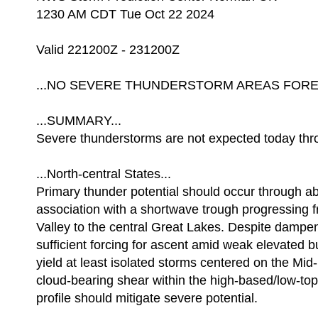
1230 AM CDT Tue Oct 22 2024
Valid 221200Z - 231200Z
...NO SEVERE THUNDERSTORM AREAS FOREC
...SUMMARY...
Severe thunderstorms are not expected today thro
...North-central States...
Primary thunder potential should occur through a
association with a shortwave trough progressing
Valley to the central Great Lakes. Despite dampen
sufficient forcing for ascent amid weak elevated 
yield at least isolated storms centered on the Mi
cloud-bearing shear within the high-based/low-to
profile should mitigate severe potential.