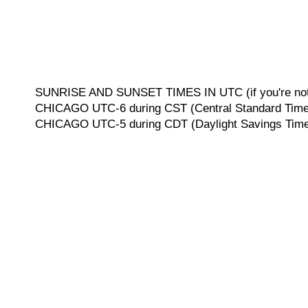
SUNRISE AND SUNSET TIMES IN UTC (if you're not 
CHICAGO UTC-6 during CST (Central Standard Time, 
CHICAGO UTC-5 during CDT (Daylight Savings Time