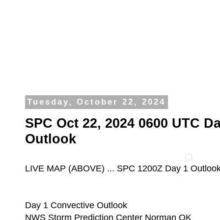
Tuesday, October 22, 2024
SPC Oct 22, 2024 0600 UTC Da
Outlook
LIVE MAP (ABOVE) ... SPC 1200Z Day 1 Outloo
Day 1 Convective Outlook
NWS Storm Prediction Center Norman OK