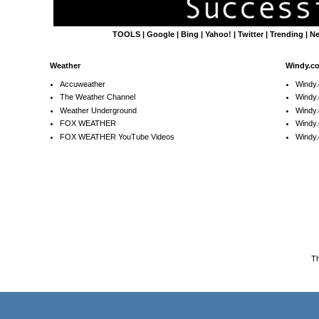
TOOLS
|
Google
|
Bing
|
Yahoo!
|
Twitter
|
Trending
|
N
Weather
Windy.c
Accuweather
Windy
The Weather Channel
Windy.
Weather Underground
Windy.
FOX WEATHER
Windy
FOX WEATHER YouTube Videos
Windy.
T