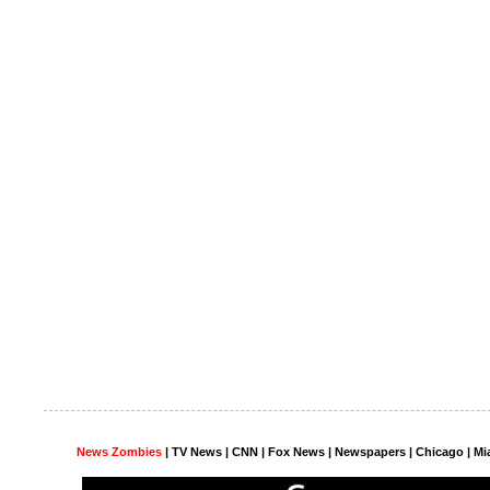
News Zombies
|
TV News
| CNN | Fox News |
Newspapers
| Chicago | Mi