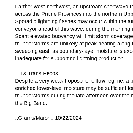
Farther west-northwest, an upstream shortwave tr
across the Prairie Provinces into the northern Up
Sporadic lightning flashes may occur within the 
conveyor ahead of this wave, during the morning i
Scant elevated buoyancy will limit storm coverag
thunderstorms are unlikely at peak heating along t
sweeping east, as boundary-layer moisture is exp
inadequate for supporting lightning production.
...TX Trans-Pecos...
Despite a very weak tropospheric flow regime, a 
enriched lower-level moisture may be sufficient for
thunderstorms during the late afternoon over the h
the Big Bend.
..Grams/Marsh.. 10/22/2024