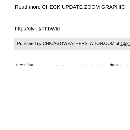
Read more CHECK UPDATE ZOOM GRAPHIC
http://dlvr.it/TFbWld
Published by CHICAGOWEATHERSTATION.COM at
10/2
Newer Post
Home