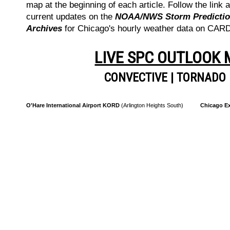
map at the beginning of each article. Follow the link a
current updates on the
NOAA/NWS Storm Prediction
Archives
for Chicago's hourly weather data on CA
LIVE SPC OUTLOOK
CONVECTIVE
|
TORNADO
O'Hare International Airport KORD
(Arlington Heights South)
Chicago Ex