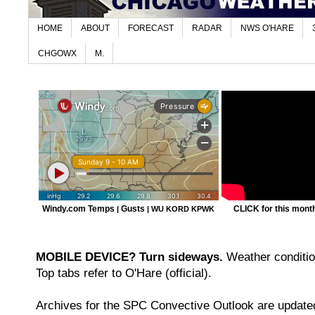
HOME
ABOUT
FORECAST
RADAR
NWS O'HARE
CHGOWX
M.
Windy.com Temps
Gusts
CLICK for this month'
|
|
WU KORD
KPWK
MOBILE DEVICE? Turn sideways.
Weather condition
Top tabs refer to O'Hare (official).
Archives for the SPC Convective Outlook are updated 