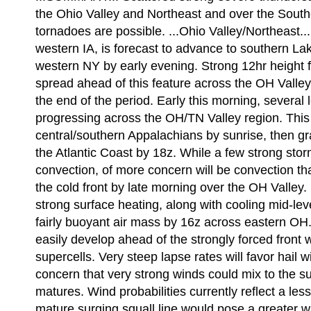
the Ohio Valley and Northeast and over the South
tornadoes are possible. ...Ohio Valley/Northeast..
western IA, is forecast to advance to southern La
western NY by early evening. Strong 12hr height fa
spread ahead of this feature across the OH Valley 
the end of the period. Early this morning, severa
progressing across the OH/TN Valley region. This a
central/southern Appalachians by sunrise, then g
the Atlantic Coast by 18z. While a few strong sto
convection, of more concern will be convection t
the cold front by late morning over the OH Valley
strong surface heating, along with cooling mid-leve
fairly buoyant air mass by 16z across eastern OH
easily develop ahead of the strongly forced front 
supercells. Very steep lapse rates will favor hail w
concern that very strong winds could mix to the sur
matures. Wind probabilities currently reflect a les
mature surging squall line would pose a greater w