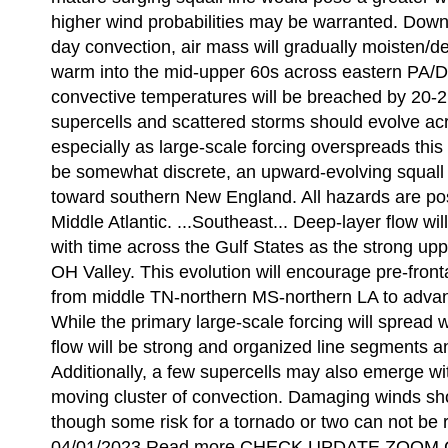
higher wind probabilities may be warranted. Downs
day convection, air mass will gradually moisten/d
warm into the mid-upper 60s across eastern PA/
convective temperatures will be breached by 20-21
supercells and scattered storms should evolve acr
especially as large-scale forcing overspreads this 
be somewhat discrete, an upward-evolving squall li
toward southern New England. All hazards are possi
Middle Atlantic. ...Southeast... Deep-layer flow w
with time across the Gulf States as the strong up
OH Valley. This evolution will encourage pre-front
from middle TN-northern MS-northern LA to advan
While the primary large-scale forcing will spread w
flow will be strong and organized line segments a
Additionally, a few supercells may also emerge w
moving cluster of convection. Damaging winds sh
though some risk for a tornado or two can not be r
04/01/2023 Read more CHECK UPDATE ZOOM