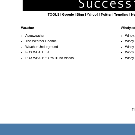
TOOLS
|
Google
|
Bing
|
Yahoo!
|
Twitter
|
Trending
|
N
Weather
Windy.c
Accuweather
Windy
The Weather Channel
Windy.
Weather Underground
Windy.
FOX WEATHER
Windy
FOX WEATHER YouTube Videos
Windy.
T