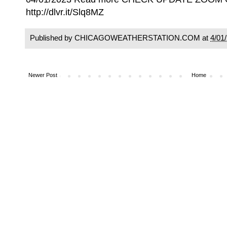
http://dlvr.it/Slq8MZ
Published by CHICAGOWEATHERSTATION.COM at
4/01
Newer Post
Home