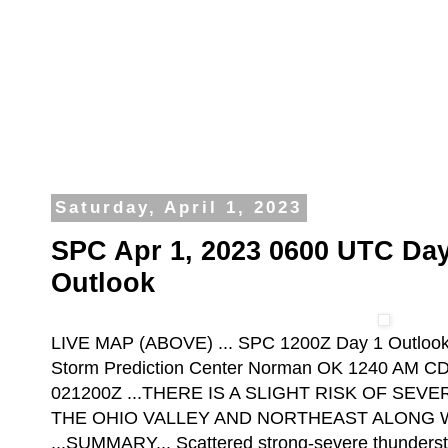
Saturday, April 1, 2023
SPC Apr 1, 2023 0600 UTC Day
Outlook
LIVE MAP (ABOVE) ... SPC 1200Z Day 1 Outloo
Storm Prediction Center Norman OK 1240 AM CDT
021200Z ...THERE IS A SLIGHT RISK OF S
THE OHIO VALLEY AND NORTHEAST ALONG W
...SUMMARY... Scattered strong-severe thunderst