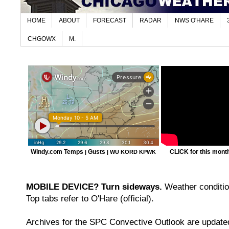
HOME
ABOUT
FORECAST
RADAR
NWS O'HARE
CHGOWX
M.
Windy.com Temps
Gusts
CLICK for this month'
|
|
WU KORD
KPWK
MOBILE DEVICE? Turn sideways.
Weather condition
Top tabs refer to O'Hare (official).
Archives for the SPC Convective Outlook are updated 