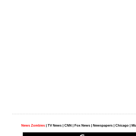
News Zombies
|
TV News
| CNN | Fox News |
Newspapers
| Chicago | Mi