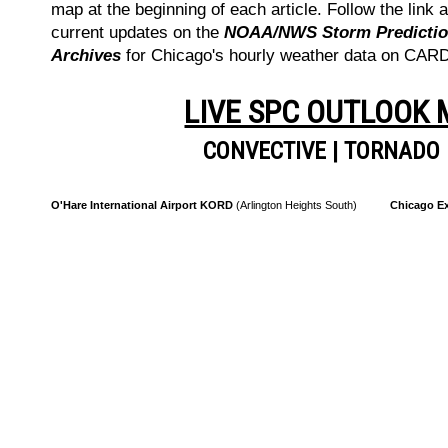
map at the beginning of each article. Follow the link a
current updates on the
NOAA/NWS Storm Prediction
Archives
for Chicago's hourly weather data on CA
LIVE SPC OUTLOOK
CONVECTIVE
|
TORNADO
O'Hare International Airport KORD
(Arlington Heights South)
Chicago Ex