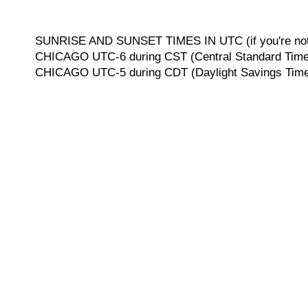
SUNRISE AND SUNSET TIMES IN UTC (if you're not 
CHICAGO UTC-6 during CST (Central Standard Time, 
CHICAGO UTC-5 during CDT (Daylight Savings Time