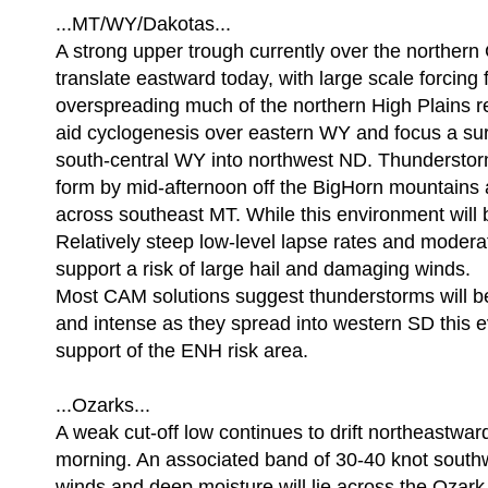
...MT/WY/Dakotas...
A strong upper trough currently over the northern 
translate eastward today, with large scale forcing 
overspreading much of the northern High Plains re
aid cyclogenesis over eastern WY and focus a sur
south-central WY into northwest ND. Thunderstor
form by mid-afternoon off the BigHorn mountains 
across southeast MT. While this environment will b
Relatively steep low-level lapse rates and moder
support a risk of large hail and damaging winds.
Most CAM solutions suggest thunderstorms will
and intense as they spread into western SD this 
support of the ENH risk area.
...Ozarks...
A weak cut-off low continues to drift northeastwar
morning. An associated band of 30-40 knot southw
winds and deep moisture will lie across the Ozark