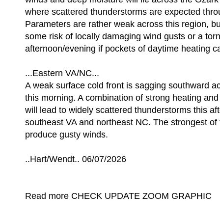
where scattered thunderstorms are expected thro
Parameters are rather weak across this region, but
some risk of locally damaging wind gusts or a tor
afternoon/evening if pockets of daytime heating c
...Eastern VA/NC...
A weak surface cold front is sagging southward a
this morning. A combination of strong heating and 
will lead to widely scattered thunderstorms this a
southeast VA and northeast NC. The strongest of 
produce gusty winds.
..Hart/Wendt.. 06/07/2026
Read more CHECK UPDATE ZOOM GRAPHIC