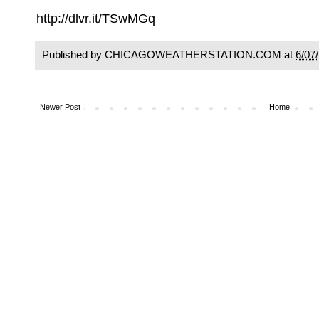
http://dlvr.it/TSwMGq
Published by CHICAGOWEATHERSTATION.COM at
6/07
Newer Post
Home