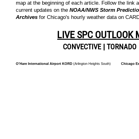
map at the beginning of each article. Follow the link a
current updates on the
NOAA/NWS Storm Prediction
Archives
for Chicago's hourly weather data on CA
LIVE SPC OUTLOOK
CONVECTIVE
|
TORNADO
O'Hare International Airport KORD
(Arlington Heights South)
Chicago Ex