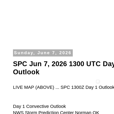
Sunday, June 7, 2026
SPC Jun 7, 2026 1300 UTC Day
Outlook
LIVE MAP (ABOVE) ... SPC 1300Z Day 1 Outloo
Day 1 Convective Outlook
NWS Storm Prediction Center Norman OK