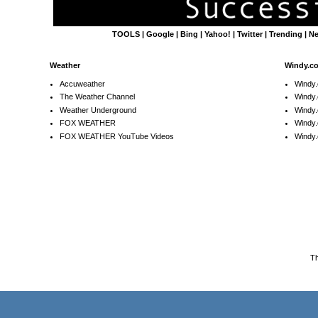
TOOLS
|
Google
|
Bing
|
Yahoo!
|
Twitter
|
Trending
|
N
Weather
Windy.c
Accuweather
Windy
The Weather Channel
Windy.
Weather Underground
Windy.
FOX WEATHER
Windy
FOX WEATHER YouTube Videos
Windy.
T