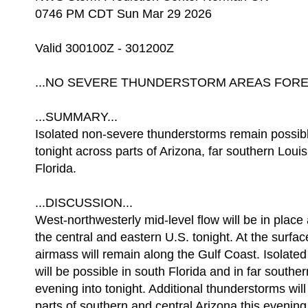
0746 PM CDT Sun Mar 29 2026
Valid 300100Z - 301200Z
...NO SEVERE THUNDERSTORM AREAS FOREC
...SUMMARY...
Isolated non-severe thunderstorms remain possibl
tonight across parts of Arizona, far southern Loui
Florida.
...DISCUSSION...
West-northwesterly mid-level flow will be in plac
the central and eastern U.S. tonight. At the surfac
airmass will remain along the Gulf Coast. Isolate
will be possible in south Florida and in far souther
evening into tonight. Additional thunderstorms will
parts of southern and central Arizona this evening 