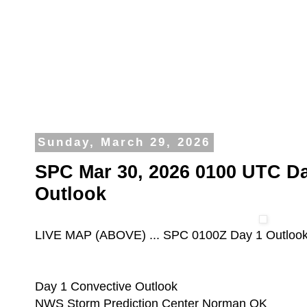
Sunday, March 29, 2026
SPC Mar 30, 2026 0100 UTC Da
Outlook
LIVE MAP (ABOVE) ... SPC 0100Z Day 1 Outloo
Day 1 Convective Outlook
NWS Storm Prediction Center Norman OK