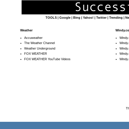
TOOLS
|
Google
|
Bing
|
Yahoo!
|
Twitter
|
Trending
|
N
Weather
Windy.c
Accuweather
Windy
The Weather Channel
Windy.
Weather Underground
Windy.
FOX WEATHER
Windy
FOX WEATHER YouTube Videos
Windy.
T