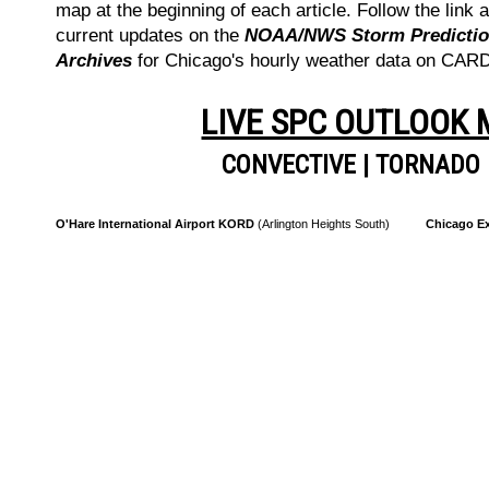
map at the beginning of each article. Follow the link a
current updates on the
NOAA/NWS Storm Prediction
Archives
for Chicago's hourly weather data on CA
LIVE SPC OUTLOOK
CONVECTIVE
|
TORNADO
O'Hare International Airport KORD
(Arlington Heights South)
Chicago Ex