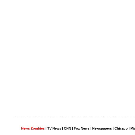
News Zombies
|
TV News
| CNN | Fox News |
Newspapers
| Chicago | Mi