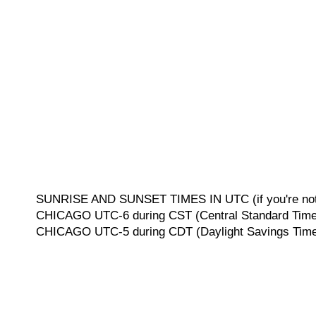
SUNRISE AND SUNSET TIMES IN UTC (if you're not 
CHICAGO UTC-6 during CST (Central Standard Time, 
CHICAGO UTC-5 during CDT (Daylight Savings Time