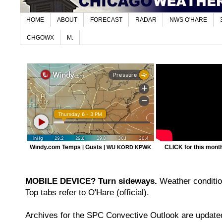
HOME
ABOUT
FORECAST
RADAR
NWS O'HARE
CHGOWX
M.
Windy.com Temps
Gusts
CLICK for this month'
|
|
WU KORD
KPWK
MOBILE DEVICE? Turn sideways.
Weather condition
Top tabs refer to O'Hare (official).
Archives for the SPC Convective Outlook are updated 