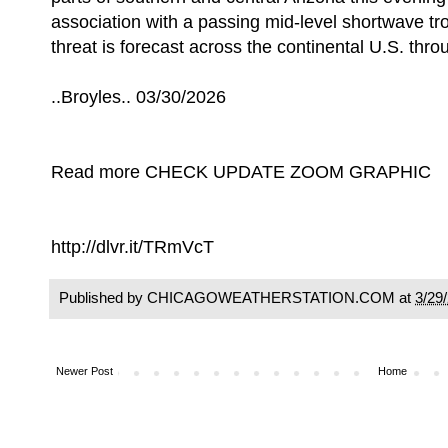
association with a passing mid-level shortwave t
threat is forecast across the continental U.S. thro
..Broyles.. 03/30/2026
Read more CHECK UPDATE ZOOM GRAPHIC
http://dlvr.it/TRmVcT
Published by CHICAGOWEATHERSTATION.COM at
3/29
Newer Post
Home