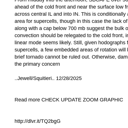
ahead of the cold front and near the surface low
across central IL and into IN. This is conditionally
area for supercells, though in this case the lack o
along with a cap below 700 mb suggest the bulk of
convection should be relegated to the cold front, 
linear mode seems likely. Still, given hodographs 
supercells, a few embedded areas of rotation will
brief tornado cannot be ruled out. Otherwise, dam
the primary concern
..Jewell/Squitieri.. 12/28/2025
Read more CHECK UPDATE ZOOM GRAPHIC
http://dlvr.it/TQ2bgG