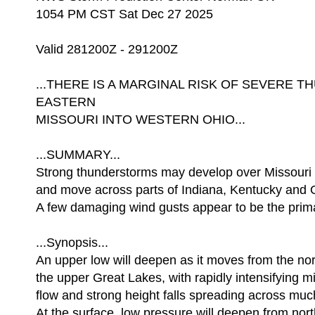
1054 PM CST Sat Dec 27 2025
Valid 281200Z - 291200Z
...THERE IS A MARGINAL RISK OF SEVERE
EASTERN
MISSOURI INTO WESTERN OHIO...
...SUMMARY...
Strong thunderstorms may develop over Missouri a
and move across parts of Indiana, Kentucky and 
A few damaging wind gusts appear to be the prima
...Synopsis...
An upper low will deepen as it moves from the nor
the upper Great Lakes, with rapidly intensifying m
flow and strong height falls spreading across muc
At the surface, low pressure will deepen from nor