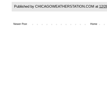
Published by CHICAGOWEATHERSTATION.COM at
12/2
Newer Post
Home