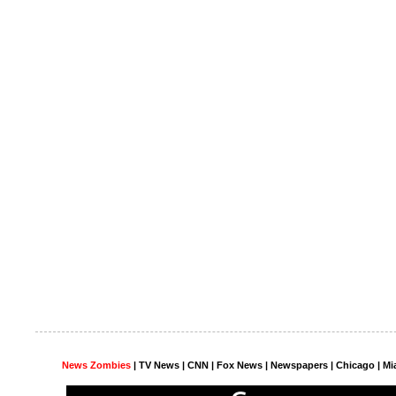
News Zombies
|
TV News
| CNN | Fox News |
Newspapers
| Chicago | Mi