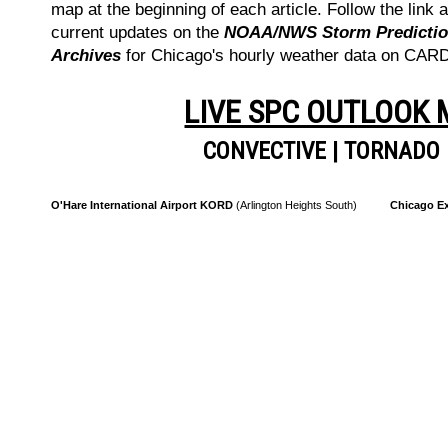
map at the beginning of each article. Follow the link a
current updates on the
NOAA/NWS Storm Prediction
Archives
for Chicago's hourly weather data on CA
LIVE SPC OUTLOOK
CONVECTIVE
|
TORNADO
O'Hare International Airport KORD
(Arlington Heights South)
Chicago Ex