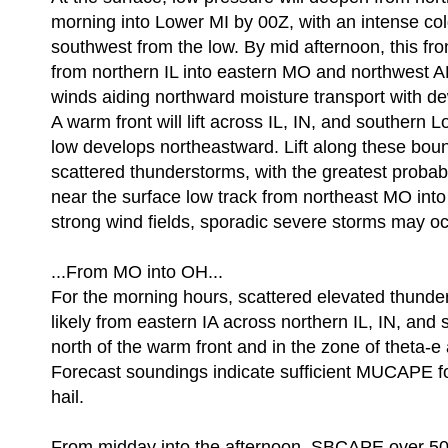
morning into Lower MI by 00Z, with an intense cold 
southwest from the low. By mid afternoon, this fron
from northern IL into eastern MO and northwest A
winds aiding northward moisture transport with de
A warm front will lift across IL, IN, and southern 
low develops northeastward. Lift along these boun
scattered thunderstorms, with the greatest probabi
near the surface low track from northeast MO int
strong wind fields, sporadic severe storms may oc
...From MO into OH...
For the morning hours, scattered elevated thund
likely from eastern IA across northern IL, IN, and
north of the warm front and in the zone of theta-e
Forecast soundings indicate sufficient MUCAPE f
hail.
From midday into the afternoon, SBCAPE over 500