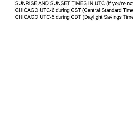
SUNRISE AND SUNSET TIMES IN UTC (if you're not 
CHICAGO UTC-6 during CST (Central Standard Time, 
CHICAGO UTC-5 during CDT (Daylight Savings Time