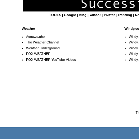
TOOLS
|
Google
|
Bing
|
Yahoo!
|
Twitter
|
Trending
|
N
Weather
Windy.c
Accuweather
Windy
The Weather Channel
Windy.
Weather Underground
Windy.
FOX WEATHER
Windy
FOX WEATHER YouTube Videos
Windy.
T