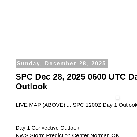
Sunday, December 28, 2025
SPC Dec 28, 2025 0600 UTC D
Outlook
LIVE MAP (ABOVE) ... SPC 1200Z Day 1 Outloo
Day 1 Convective Outlook
NWS Storm Prediction Center Norman OK