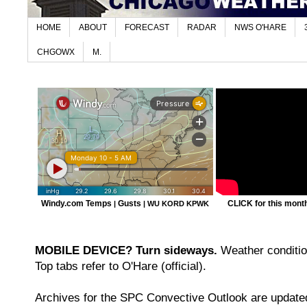
HOME
ABOUT
FORECAST
RADAR
NWS O'HARE
CHGOWX
M.
Windy.com Temps
Gusts
CLICK for this month'
|
|
WU KORD
KPWK
MOBILE DEVICE? Turn sideways.
Weather condition
Top tabs refer to O'Hare (official).
Archives for the SPC Convective Outlook are updated 