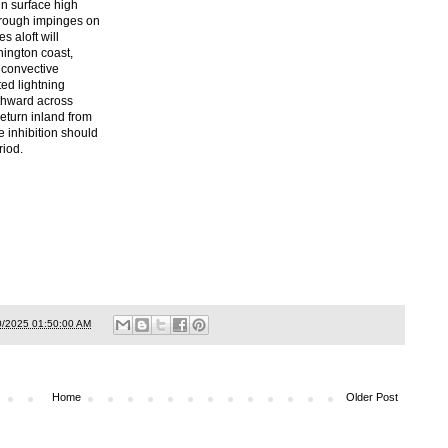
in surface high
trough impinges on
s aloft will
ington coast,
 convective
ed lightning
uthward across
return inland from
 inhibition should
riod.
0/2025 01:50:00 AM
Home
Older Post