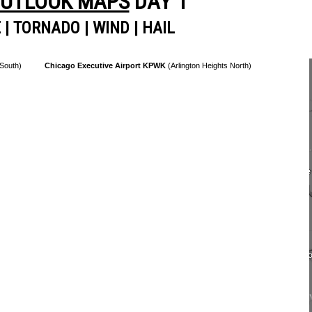
OUTLOOK MAPS
DAY 1
E
|
TORNADO
|
WIND
|
HAIL
 South)
Chicago Executive Airport KPWK
(Arlington Heights North)