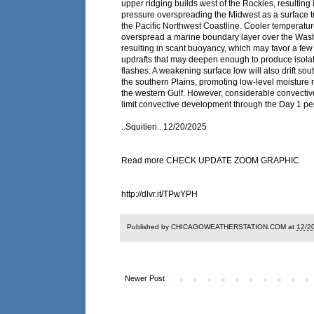
upper ridging builds west of the Rockies, resulting 
pressure overspreading the Midwest as a surface 
the Pacific Northwest Coastline. Cooler temperature
overspread a marine boundary layer over the Wash
resulting in scant buoyancy, which may favor a few
updrafts that may deepen enough to produce isolat
flashes. A weakening surface low will also drift so
the southern Plains, promoting low-level moisture 
the western Gulf. However, considerable convective
limit convective development through the Day 1 pe
..Squitieri.. 12/20/2025
Read more CHECK UPDATE ZOOM GRAPHIC
http://dlvr.it/TPwYPH
Published by CHICAGOWEATHERSTATION.COM at
12/2
Newer Post