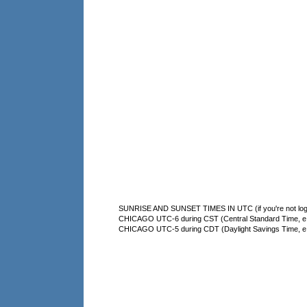
SUNRISE AND SUNSET TIMES IN UTC (if you're not logg
CHICAGO UTC-6 during CST (Central Standard Time, e.g
CHICAGO UTC-5 during CDT (Daylight Savings Time, e