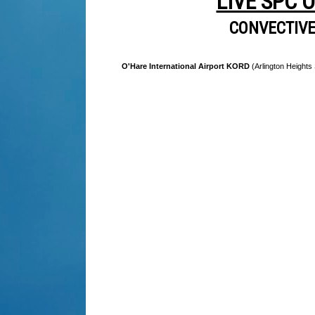
LIVE SPC 
CONVECTIV
O'Hare International Airport KORD
(Arlington Heights