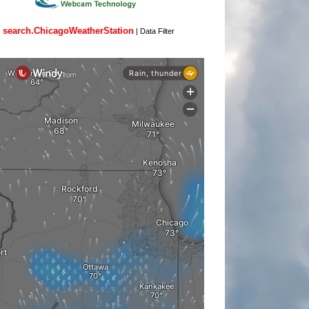
search.ChicagoWeatherStation
|
Data Filter