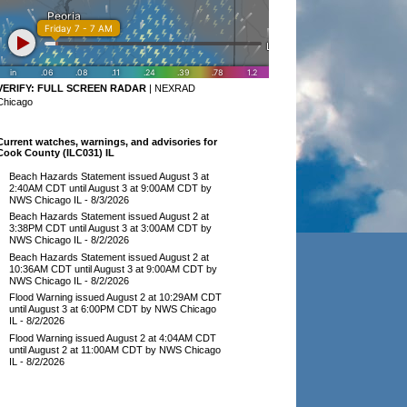
VERIFY:
FULL SCREEN RADAR
|
NEXRAD
Chicago
Current watches, warnings, and advisories for
Cook County (ILC031) IL
Beach Hazards Statement issued August 3 at
2:40AM CDT until August 3 at 9:00AM CDT by
NWS Chicago IL
- 8/3/2026
Beach Hazards Statement issued August 2 at
3:38PM CDT until August 3 at 3:00AM CDT by
NWS Chicago IL
- 8/2/2026
Beach Hazards Statement issued August 2 at
10:36AM CDT until August 3 at 9:00AM CDT by
NWS Chicago IL
- 8/2/2026
Flood Warning issued August 2 at 10:29AM CDT
until August 3 at 6:00PM CDT by NWS Chicago
IL
- 8/2/2026
Flood Warning issued August 2 at 4:04AM CDT
until August 2 at 11:00AM CDT by NWS Chicago
IL
- 8/2/2026