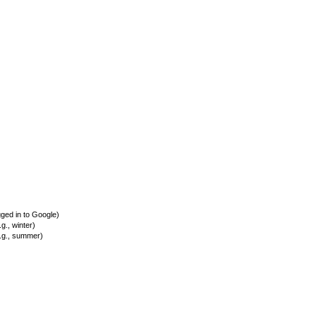
ed in to Google)
., winter)
.g., summer)