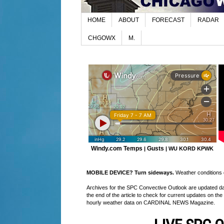
HOME
ABOUT
FORECAST
RADAR
CHGOWX
M.
Windy.com Temps
Gusts
|
|
WU KORD
KPWK
MOBILE DEVICE? Turn sideways.
Weather conditions di
Archives for the SPC Convective Outlook are updated daily
the end of the article to check for current updates on the
hourly weather data on CARDINAL NEWS Magazine.