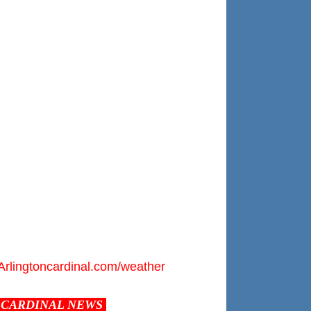
Arlingtoncardinal.com/weather
CARDINAL NEWS