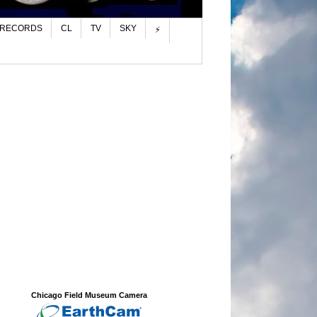
 RECORDS
CL
TV
SKY
⚡
Chicago Field Museum Camera