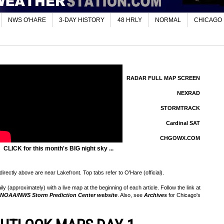
NWS O'HARE
3-DAY HISTORY
48 HRLY
NORMAL
CHICAGO
RADAR FULL MAP SCREEN
NEXRAD
STORMTRACK
Cardinal SAT
CHGOWX.COM
CLICK for this month's BIG night sky ...
rectly above are near Lakefront. Top tabs refer to O'Hare (official).
 (approximately) with a live map at the beginning of each article. Follow the link at
NOAA/NWS Storm Prediction Center website
. Also, see
Archives
for Chicago's