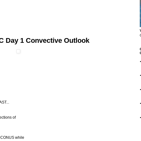
C Day 1 Convective Outlook
ST...
ections of
rn CONUS while