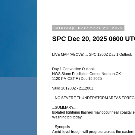
Saturday, December 20, 2025
SPC Dec 20, 2025 0600 UT
LIVE MAP (ABOVE) ... SPC 1200Z Day 1 Outlook
Day 1 Convective Outlook
NWS Storm Prediction Center Norman OK
1120 PM CST Fri Dec 19 2025
Valid 201200Z - 211200Z
...NO SEVERE THUNDERSTORM AREAS FORECA
...SUMMARY...
Isolated lightning flashes may occur near coastal s
Washington today.
...Synopsis...
A mid-level trough will progress across the easte