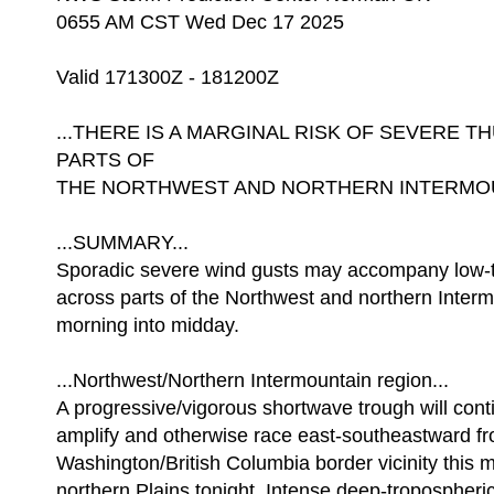
0655 AM CST Wed Dec 17 2025
Valid 171300Z - 181200Z
...THERE IS A MARGINAL RISK OF SEVERE
PARTS OF
THE NORTHWEST AND NORTHERN INTERMOUN
...SUMMARY...
Sporadic severe wind gusts may accompany low-
across parts of the Northwest and northern Interm
morning into midday.
...Northwest/Northern Intermountain region...
A progressive/vigorous shortwave trough will cont
amplify and otherwise race east-southeastward f
Washington/British Columbia border vicinity this m
northern Plains tonight. Intense deep-tropospheric