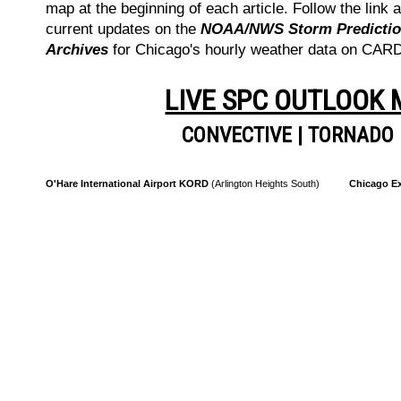
map at the beginning of each article. Follow the link a
current updates on the
NOAA/NWS Storm Prediction
Archives
for Chicago's hourly weather data on CA
LIVE SPC OUTLOOK
CONVECTIVE
|
TORNADO
O'Hare International Airport KORD
(Arlington Heights South)
Chicago Ex