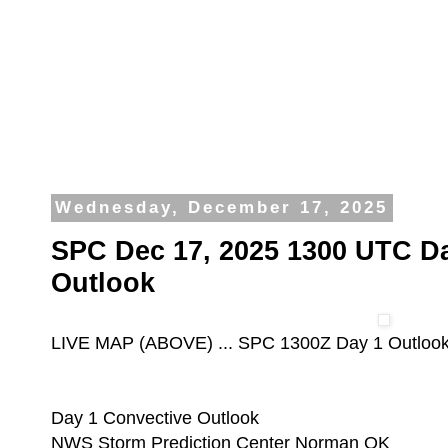
Wednesday, December 17, 2025
SPC Dec 17, 2025 1300 UTC D
Outlook
LIVE MAP (ABOVE) ... SPC 1300Z Day 1 Outloo
Day 1 Convective Outlook
NWS Storm Prediction Center Norman OK