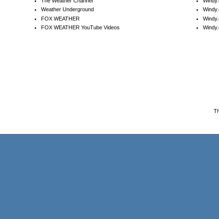
The Weather Channel
Windy.
Weather Underground
Windy.
FOX WEATHER
Windy
FOX WEATHER YouTube Videos
Windy.
T