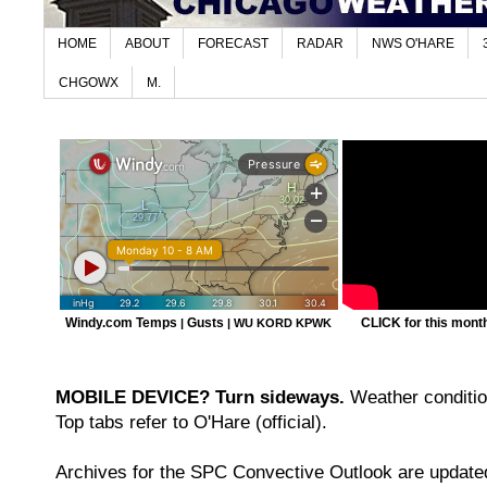
HOME
ABOUT
FORECAST
RADAR
NWS O'HARE
CHGOWX
M.
Windy.com Temps
Gusts
CLICK for this month'
|
|
WU KORD
KPWK
MOBILE DEVICE? Turn sideways.
Weather condition
Top tabs refer to O'Hare (official).
Archives for the SPC Convective Outlook are updated 