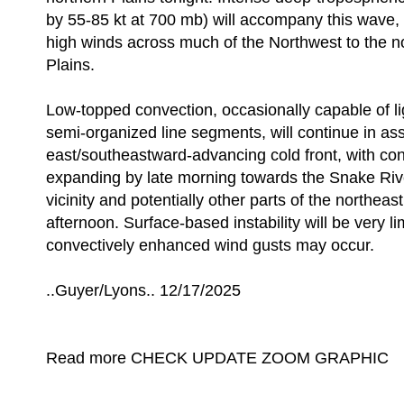
by 55-85 kt at 700 mb) will accompany this wave,
high winds across much of the Northwest to the n
Plains.
Low-topped convection, occasionally capable of l
semi-organized line segments, will continue in ass
east/southeastward-advancing cold front, with con
expanding by late morning towards the Snake Riv
vicinity and potentially other parts of the northea
afternoon. Surface-based instability will be very l
convectively enhanced wind gusts may occur.
..Guyer/Lyons.. 12/17/2025
Read more CHECK UPDATE ZOOM GRAPHIC