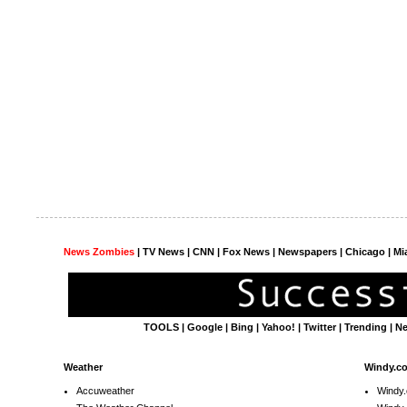
News Zombies
|
TV News
| CNN | Fox News |
Newspapers
| Chicago | Mi
TOOLS
|
Google
|
Bing
|
Yahoo!
|
Twitter
|
Trending
|
N
Weather
Windy.c
Accuweather
Windy