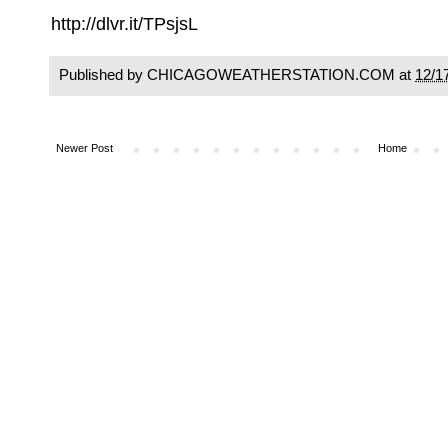
http://dlvr.it/TPsjsL
Published by CHICAGOWEATHERSTATION.COM at
12/1
Newer Post
Home