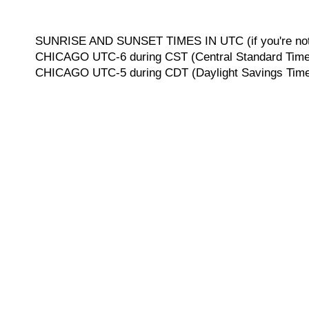
SUNRISE AND SUNSET TIMES IN UTC (if you're not 
CHICAGO UTC-6 during CST (Central Standard Time, 
CHICAGO UTC-5 during CDT (Daylight Savings Time