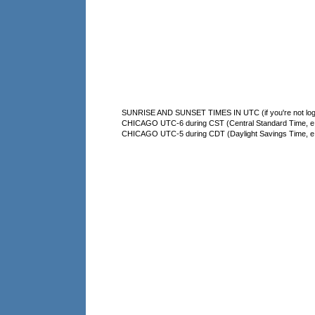
SUNRISE AND SUNSET TIMES IN UTC (if you're not logg
CHICAGO UTC-6 during CST (Central Standard Time, e.g
CHICAGO UTC-5 during CDT (Daylight Savings Time, e