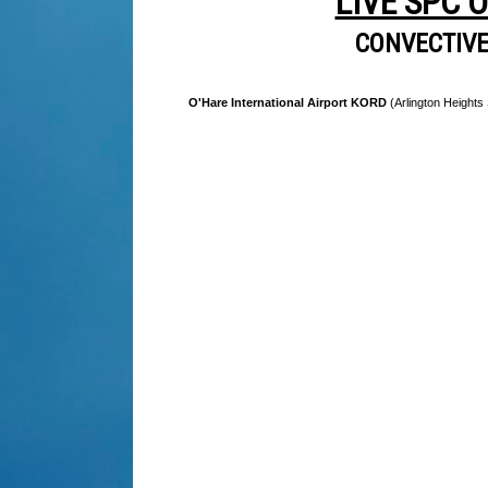
LIVE SPC 
CONVECTIV
O'Hare International Airport KORD
(Arlington Heights