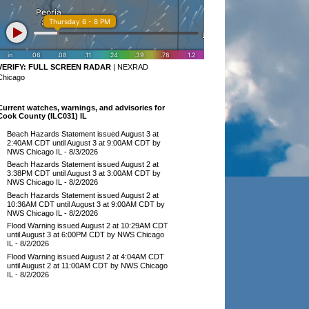
VERIFY:
FULL SCREEN RADAR
|
NEXRAD
Chicago
Current watches, warnings, and advisories for
Cook County (ILC031) IL
Beach Hazards Statement issued August 3 at
2:40AM CDT until August 3 at 9:00AM CDT by
NWS Chicago IL
- 8/3/2026
Beach Hazards Statement issued August 2 at
3:38PM CDT until August 3 at 3:00AM CDT by
NWS Chicago IL
- 8/2/2026
Beach Hazards Statement issued August 2 at
10:36AM CDT until August 3 at 9:00AM CDT by
NWS Chicago IL
- 8/2/2026
Flood Warning issued August 2 at 10:29AM CDT
until August 3 at 6:00PM CDT by NWS Chicago
IL
- 8/2/2026
Flood Warning issued August 2 at 4:04AM CDT
until August 2 at 11:00AM CDT by NWS Chicago
IL
- 8/2/2026