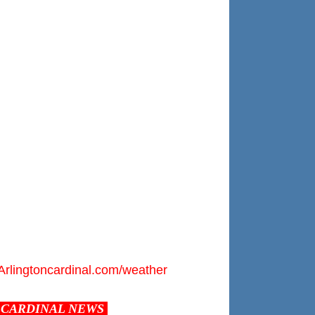
Arlingtoncardinal.com/weather
CARDINAL NEWS