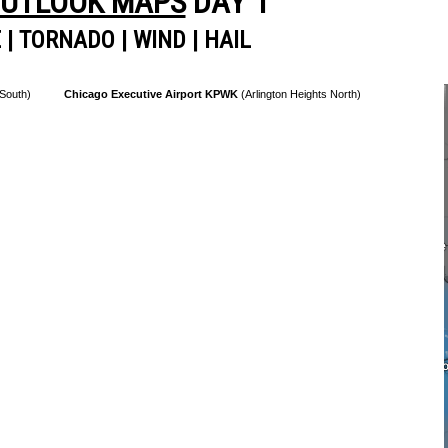
OUTLOOK MAPS
DAY 1
E
|
TORNADO
|
WIND
|
HAIL
 South)
Chicago Executive Airport KPWK
(Arlington Heights North)