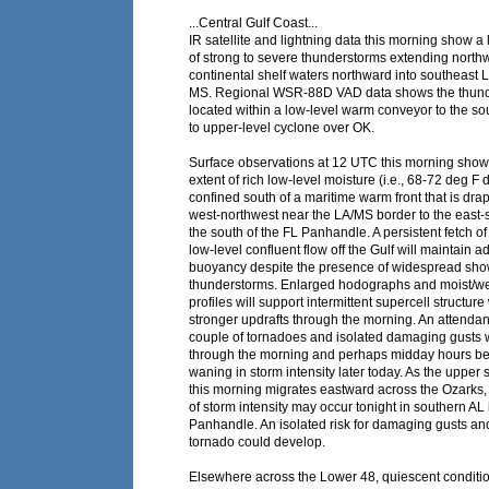
...Central Gulf Coast...
IR satellite and lightning data this morning show a 
of strong to severe thunderstorms extending north
continental shelf waters northward into southeast 
MS. Regional WSR-88D VAD data shows the thunder
located within a low-level warm conveyor to the so
to upper-level cyclone over OK.
Surface observations at 12 UTC this morning show
extent of rich low-level moisture (i.e., 68-72 deg F 
confined south of a maritime warm front that is dra
west-northwest near the LA/MS border to the east-
the south of the FL Panhandle. A persistent fetch of
low-level confluent flow off the Gulf will maintain 
buoyancy despite the presence of widespread s
thunderstorms. Enlarged hodographs and moist/w
profiles will support intermittent supercell structure
stronger updrafts through the morning. An attendant
couple of tornadoes and isolated damaging gusts wi
through the morning and perhaps midday hours be
waning in storm intensity later today. As the upper
this morning migrates eastward across the Ozarks, 
of storm intensity may occur tonight in southern AL 
Panhandle. An isolated risk for damaging gusts a
tornado could develop.
Elsewhere across the Lower 48, quiescent conditio