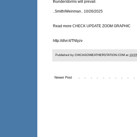
thunderstorms will prevail.
..Smith/Weinman.. 10/26/2025
Read more CHECK UPDATE ZOOM GRAPHIC
http://dlvr.it/TNtyzv
Published by CHICAGOWEATHERSTATION.COM at
10/2
Newer Post