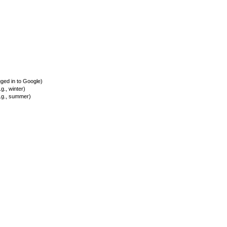
ed in to Google)
., winter)
.g., summer)