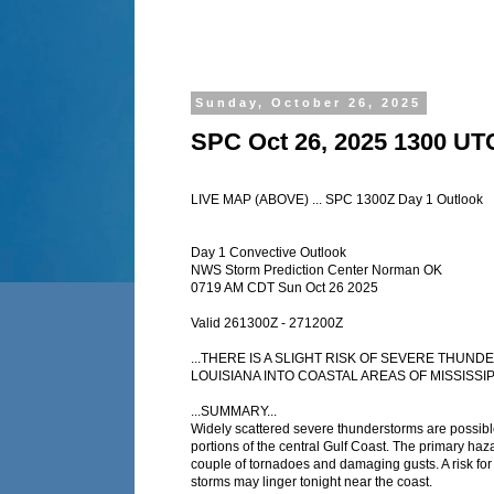
Sunday, October 26, 2025
SPC Oct 26, 2025 1300 UT
LIVE MAP (ABOVE) ... SPC 1300Z Day 1 Outlook
Day 1 Convective Outlook
NWS Storm Prediction Center Norman OK
0719 AM CDT Sun Oct 26 2025
Valid 261300Z - 271200Z
...THERE IS A SLIGHT RISK OF SEVERE THU
LOUISIANA INTO COASTAL AREAS OF MISSISSIP
...SUMMARY...
Widely scattered severe thunderstorms are possib
portions of the central Gulf Coast. The primary haz
couple of tornadoes and damaging gusts. A risk for
storms may linger tonight near the coast.