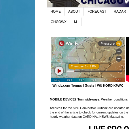
HOME
ABOUT
FORECAST
RADAR
CHGOWX
M.
Windy.com Temps
Gusts
|
|
WU KORD
KPWK
MOBILE DEVICE? Turn sideways.
Weather conditions di
Archives for the SPC Convective Outlook are updated daily
the end of the article to check for current updates on the
hourly weather data on CARDINAL NEWS Magazine.