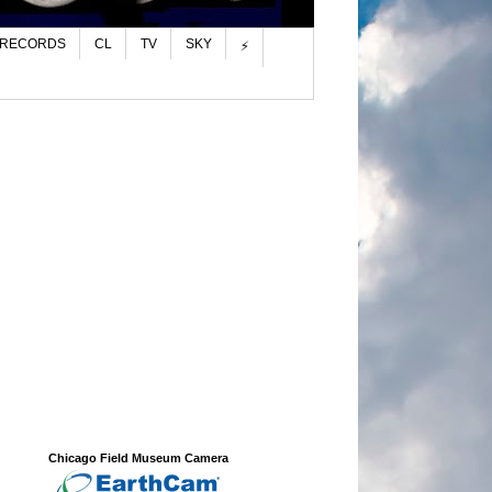
 RECORDS
CL
TV
SKY
⚡
Chicago Field Museum Camera