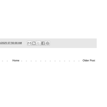
6/2025 07:50:00 AM
Home
Older Post