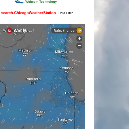
search.ChicagoWeatherStation
|
Data Filter