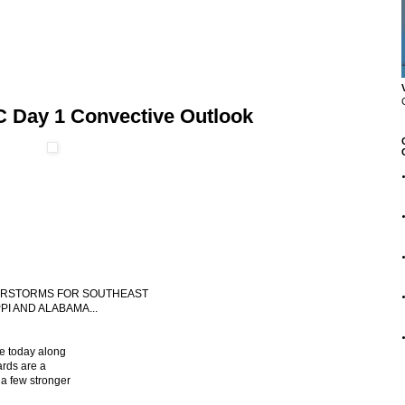
C Day 1 Convective Outlook
NDERSTORMS FOR SOUTHEAST
PI AND ALABAMA...
le today along
ards are a
 a few stronger