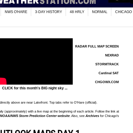
NWS O'HARE
3-DAY HISTORY
48 HRLY
NORMAL
CHICAGO
RADAR FULL MAP SCREEN
NEXRAD
STORMTRACK
Cardinal SAT
CHGOWX.COM
CLICK for this month's BIG night sky ...
rectly above are near Lakefront. Top tabs refer to O'Hare (official).
 (approximately) with a live map at the beginning of each article. Follow the link at
NOAA/NWS Storm Prediction Center website
. Also, see
Archives
for Chicago's