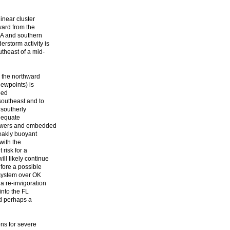
linear cluster
ward from the
LA and southern
storm activity is
utheast of a mid-
 the northward
dewpoints) is
ped
southeast and to
 southerly
adequate
howers and embedded
eakly buoyant
 with the
 risk for a
ll likely continue
fore a possible
 system over OK
a re-invigoration
into the FL
nd perhaps a
ns for severe