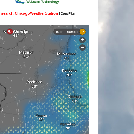
search.ChicagoWeatherStation
|
Data Filter