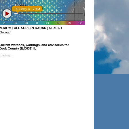
VERIFY:
FULL SCREEN RADAR
|
NEXRAD
Chicago
Current watches, warnings, and advisories for
Cook County (ILC031) IL
Loading...