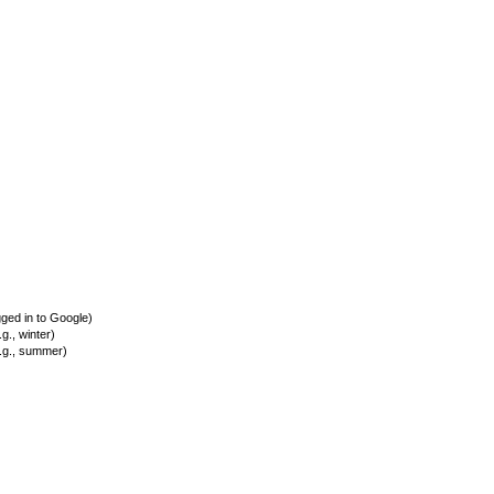
ed in to Google)
., winter)
.g., summer)