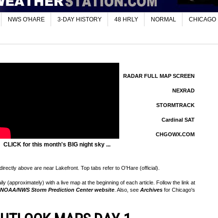
NWS O'HARE
3-DAY HISTORY
48 HRLY
NORMAL
CHICAGO
RADAR FULL MAP SCREEN
NEXRAD
STORMTRACK
Cardinal SAT
CHGOWX.COM
CLICK for this month's BIG night sky ...
rectly above are near Lakefront. Top tabs refer to O'Hare (official).
 (approximately) with a live map at the beginning of each article. Follow the link at
NOAA/NWS Storm Prediction Center website
. Also, see
Archives
for Chicago's