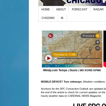
HOME
ABOUT
FORECAST
RADAR
CHGOWX
M.
Windy.com Temps
Gusts
|
|
WU KORD
KPWK
MOBILE DEVICE? Turn sideways.
Weather conditions di
Archives for the SPC Convective Outlook are updated daily
the end of the article to check for current updates on the
hourly weather data on CARDINAL NEWS Magazine.