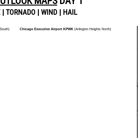
OUTLOOK MAPS
DAY 1
E
|
TORNADO
|
WIND
|
HAIL
 South)
Chicago Executive Airport KPWK
(Arlington Heights North)