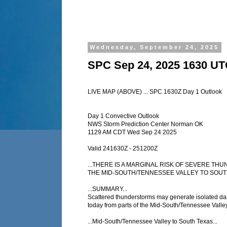
Wednesday, September 24, 2025
SPC Sep 24, 2025 1630 UT
LIVE MAP (ABOVE) ... SPC 1630Z Day 1 Outlook
Day 1 Convective Outlook
NWS Storm Prediction Center Norman OK
1129 AM CDT Wed Sep 24 2025
Valid 241630Z - 251200Z
...THERE IS A MARGINAL RISK OF SEVERE T
THE MID-SOUTH/TENNESSEE VALLEY TO SOUTH
...SUMMARY...
Scattered thunderstorms may generate isolated d
today from parts of the Mid-South/Tennessee Valley
...Mid-South/Tennessee Valley to South Texas...