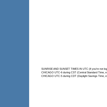
SUNRISE AND SUNSET TIMES IN UTC (if you're not logg
CHICAGO UTC-6 during CST (Central Standard Time, e.g
CHICAGO UTC-5 during CDT (Daylight Savings Time, e