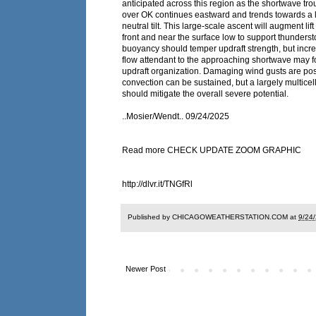
anticipated across this region as the shortwave tro
over OK continues eastward and trends towards a l
neutral tilt. This large-scale ascent will augment lif
front and near the surface low to support thunders
buoyancy should temper updraft strength, but incr
flow attendant to the approaching shortwave may f
updraft organization. Damaging wind gusts are poss
convection can be sustained, but a largely multice
should mitigate the overall severe potential.
..Mosier/Wendt.. 09/24/2025
Read more CHECK UPDATE ZOOM GRAPHIC
http://dlvr.it/TNGfRl
Published by CHICAGOWEATHERSTATION.COM at
9/24
Newer Post