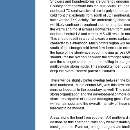
Showers and thunderstorms are currently ongoing f
Country northeastward into the Mid-South. Thunde
northeast TX southwestward are largely behind a
cold front that extends from south of JCT northeas
low over the TXK vicinity. The undercutting character
will likely continue throughout the morning, but mo
the warm and moist airmass downstream from south
northern/central LA and central MS will result in 
This should result in a trend toward a more surfac
character this afternoon. Much of this region will b
south of the stronger mid-level flow forecast to ex
the base of the shortwave trough moving across O
should limit the overlap between the stronger buoy
and the stronger shear to north, resulting in a large
multicellular storm mode. This should temper updra
keep the overall severe potential isolated.
There will be slightly better overlap between the 
from northeast LA into central MS, with this flow ori
more orthogonal to the boundary as well. This coul
storm organization and the development of more c
structures capable of isolated damaging gusts. Eve
will remain poor and the overall intensity of these s
forecast to be modest.
Areas along the front from southern AR northward 
destabilize this afternoon, with only weak instabilit
most guidance. Even so, stronger large-scale forcin