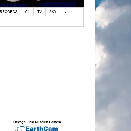
 RECORDS
CL
TV
SKY
⚡
Chicago Field Museum Camera