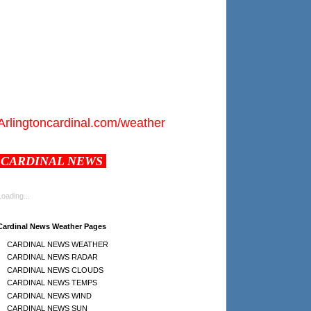
Arlingtoncardinal.com/weather
CARDINAL NEWS
Loading...
Cardinal News Weather Pages
CARDINAL NEWS WEATHER
CARDINAL NEWS RADAR
CARDINAL NEWS CLOUDS
CARDINAL NEWS TEMPS
CARDINAL NEWS WIND
CARDINAL NEWS SUN