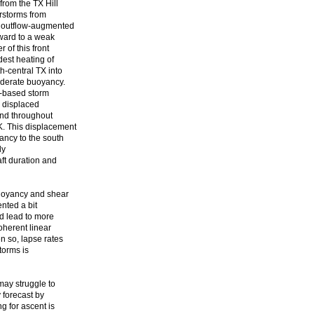
rom the TX Hill
rstorms from
n outflow-augmented
tward to a weak
 of this front
dest heating of
-central TX into
moderate buoyancy.
e-based storm
e displaced
tend throughout
K. This displacement
ancy to the south
ly
ft duration and
buoyancy and shear
ented a bit
d lead to more
oherent linear
n so, lapse rates
torms is
may struggle to
y forecast by
g for ascent is