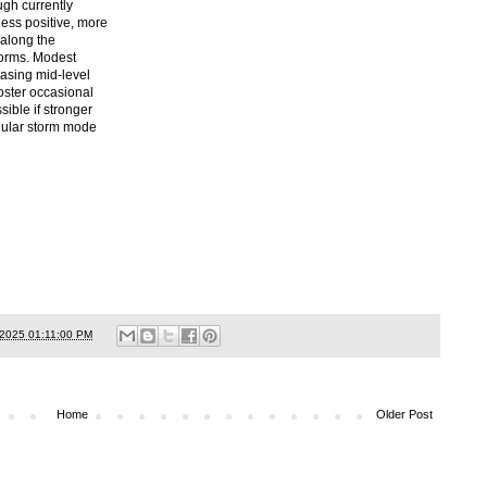
ugh currently
ess positive, more
t along the
torms. Modest
easing mid-level
oster occasional
ible if stronger
llular storm mode
/2025 01:11:00 PM
Home
Older Post