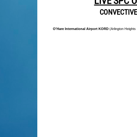
LIVE SPC 
CONVECTIV
O'Hare International Airport KORD
(Arlington Heights