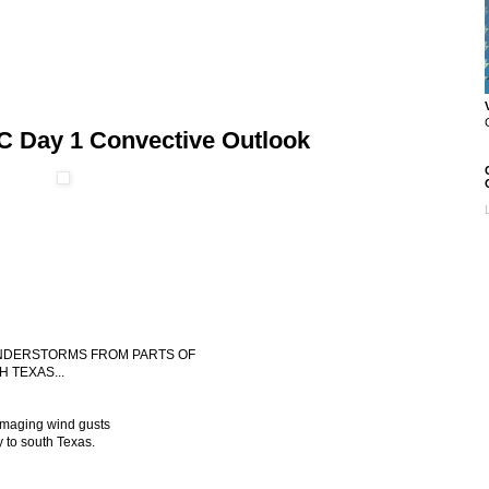
C Day 1 Convective Outlook
HUNDERSTORMS FROM PARTS OF
 TEXAS...
amaging wind gusts
 to south Texas.