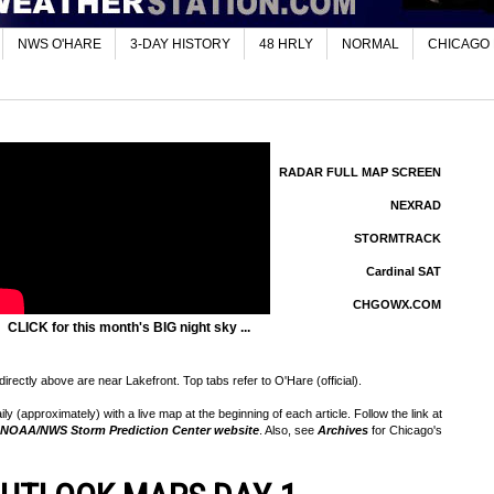
NWS O'HARE
3-DAY HISTORY
48 HRLY
NORMAL
CHICAGO
RADAR FULL MAP SCREEN
NEXRAD
STORMTRACK
Cardinal SAT
CHGOWX.COM
CLICK for this month's BIG night sky ...
rectly above are near Lakefront. Top tabs refer to O'Hare (official).
 (approximately) with a live map at the beginning of each article. Follow the link at
NOAA/NWS Storm Prediction Center website
. Also, see
Archives
for Chicago's