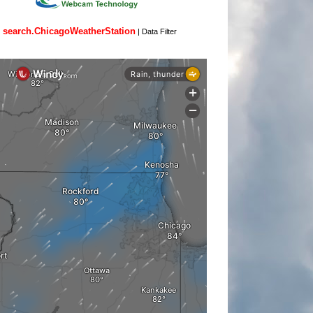
search.ChicagoWeatherStation
|
Data Filter