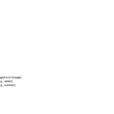
ed in to Google)
., winter)
.g., summer)