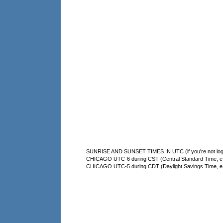
SUNRISE AND SUNSET TIMES IN UTC (if you're not logg
CHICAGO UTC-6 during CST (Central Standard Time, e.g
CHICAGO UTC-5 during CDT (Daylight Savings Time, e