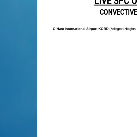
LIVE SPC 
CONVECTIV
O'Hare International Airport KORD
(Arlington Heights