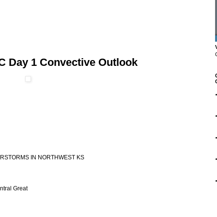
C Day 1 Convective Outlook
NDERSTORMS IN NORTHWEST KS
ntral Great