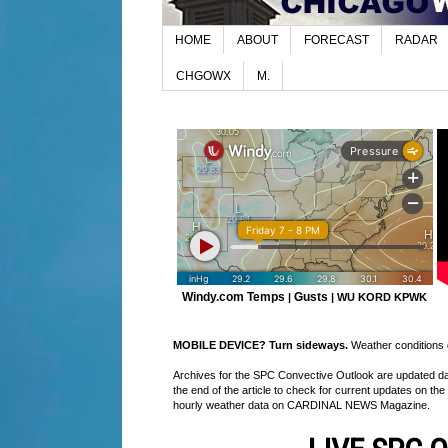
HOME
ABOUT
FORECAST
RADAR
CHGOWX
M.
Windy.com Temps
Gusts
|
|
WU KORD
KPWK
MOBILE DEVICE? Turn sideways.
Weather conditions di
Archives for the SPC Convective Outlook are updated daily
the end of the article to check for current updates on the
hourly weather data on CARDINAL NEWS Magazine.