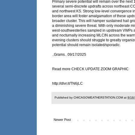
Primary severe potential will remain over the next 
several semi-discrete updrafts across northeast C
and northwest KS. Strong low-level convergence in 
border area will foster amalgamation of these updra
broader cluster. This will hamper sustained hail g
a diminishing severe threat. With only moderate mi
west-southwesterlies sampled in upstream VWPs a
and nocturnally increasing MLCIN across the warm 
evening clusters should struggle to greatly organi
potential should remain isolated/sporadic.
..Grams.. 09/17/2025
Read more CHECK UPDATE ZOOM GRAPHIC
http://dlvr.it/TN6jLC
Published by CHICAGOWEATHERSTATION.COM at
9/16
Newer Post