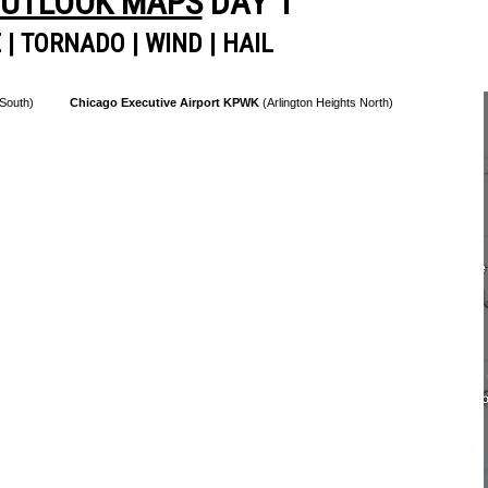
OUTLOOK MAPS
DAY 1
E
|
TORNADO
|
WIND
|
HAIL
 South)
Chicago Executive Airport KPWK
(Arlington Heights North)