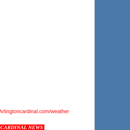
Arlingtoncardinal.com/weather
CARDINAL NEWS