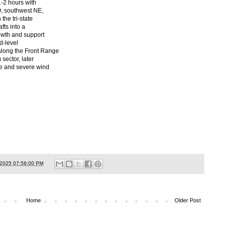
1-2 hours with
O, southwest NE,
the tri-state
fts into a
rowth and support
d-level
long the Front Range
sector, later
ze and severe wind
/2025 07:58:00 PM
Home
Older Post