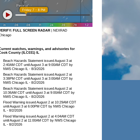
VERIFY:
FULL SCREEN RADAR
|
NEXRAD
Chicago
Current watches, warnings, and advisories for
Cook County (ILC031) IL
Beach Hazards Statement issued August 3 at
2:40AM CDT until August 3 at 9:00AM CDT by
NWS Chicago IL
- 8/3/2026
Beach Hazards Statement issued August 2 at
3:38PM CDT until August 3 at 3:00AM CDT by
NWS Chicago IL
- 8/2/2026
Beach Hazards Statement issued August 2 at
10:36AM CDT until August 3 at 9:00AM CDT by
NWS Chicago IL
- 8/2/2026
Flood Warning issued August 2 at 10:29AM CDT
until August 3 at 6:00PM CDT by NWS Chicago
IL
- 8/2/2026
Flood Warning issued August 2 at 4:04AM CDT
until August 2 at 11:00AM CDT by NWS Chicago
IL
- 8/2/2026