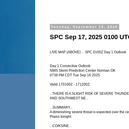
Tuesday, September 16, 2025
SPC Sep 17, 2025 0100 UT
LIVE MAP (ABOVE) ... SPC 0100Z Day 1 Outlook
Day 1 Convective Outlook
NWS Storm Prediction Center Norman OK
0738 PM CDT Tue Sep 16 2025
Valid 170100Z - 171200Z
...THERE IS A SLIGHT RISK OF SEVERE THU
AND SOUTHWEST NE...
...SUMMARY...
A diminishing severe threat is expected over the ce
Plains tonight.
...CO/KS/NE...