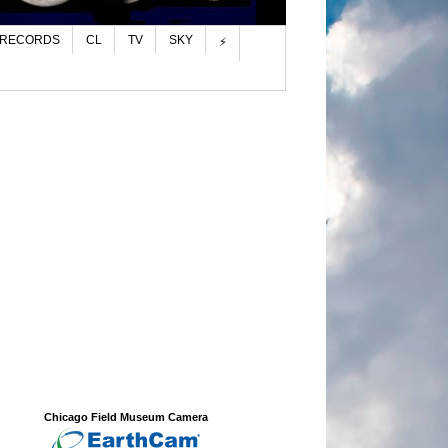
 RECORDS
CL
TV
SKY
⚡
Chicago Field Museum Camera