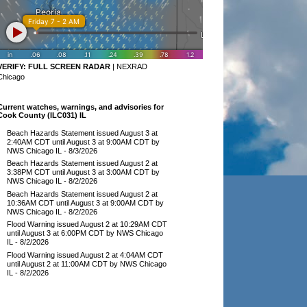
VERIFY:
FULL SCREEN RADAR
|
NEXRAD
Chicago
Current watches, warnings, and advisories for
Cook County (ILC031) IL
Beach Hazards Statement issued August 3 at
2:40AM CDT until August 3 at 9:00AM CDT by
NWS Chicago IL
- 8/3/2026
Beach Hazards Statement issued August 2 at
3:38PM CDT until August 3 at 3:00AM CDT by
NWS Chicago IL
- 8/2/2026
Beach Hazards Statement issued August 2 at
10:36AM CDT until August 3 at 9:00AM CDT by
NWS Chicago IL
- 8/2/2026
Flood Warning issued August 2 at 10:29AM CDT
until August 3 at 6:00PM CDT by NWS Chicago
IL
- 8/2/2026
Flood Warning issued August 2 at 4:04AM CDT
until August 2 at 11:00AM CDT by NWS Chicago
IL
- 8/2/2026