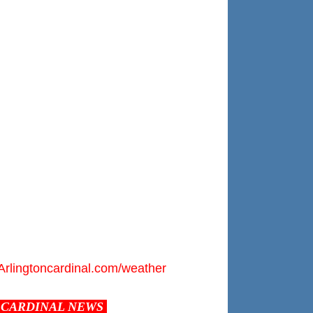
Arlingtoncardinal.com/weather
CARDINAL NEWS