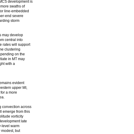
d MCS development is
r more swaths of
 for line-embedded
her-end severe
garding storm
lls may develop
om central into
rates will support
me clustering
depending on the
itiate in MT may
ght with a
 remains evident
western upper MI,
 for a more
ea.
g convection across
ll emerge from this
tude vorticity
development late
ow-level warm
y modest, but