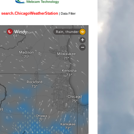
search.ChicagoWeatherStation
|
Data Filter