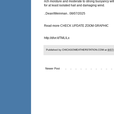
rich moisture and moderate to strong buoyancy will
for at least isolated hail and damaging wind.
..Dean/Weinman.. 08/07/2025
Read more CHECK UPDATE ZOOM GRAPHIC
http://dlvr.it/TMLlLx
Published by CHICAGOWEATHERSTATION.COM at
8/07
Newer Post