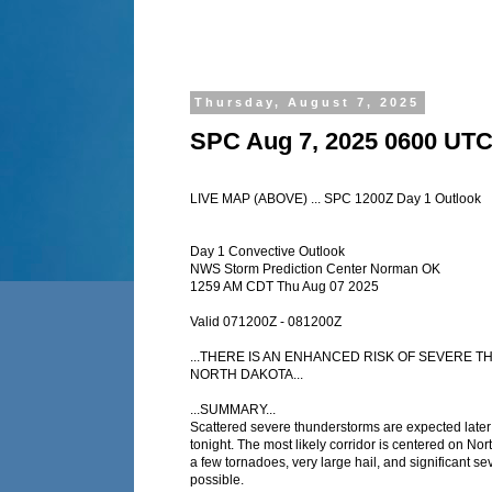
Thursday, August 7, 2025
SPC Aug 7, 2025 0600 UTC
LIVE MAP (ABOVE) ... SPC 1200Z Day 1 Outlook
Day 1 Convective Outlook
NWS Storm Prediction Center Norman OK
1259 AM CDT Thu Aug 07 2025
Valid 071200Z - 081200Z
...THERE IS AN ENHANCED RISK OF SEVERE
NORTH DAKOTA...
...SUMMARY...
Scattered severe thunderstorms are expected later 
tonight. The most likely corridor is centered on No
a few tornadoes, very large hail, and significant se
possible.