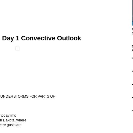
 Day 1 Convective Outlook
 THUNDERSTORMS FOR PARTS OF
today into
rth Dakota, where
vere gusts are