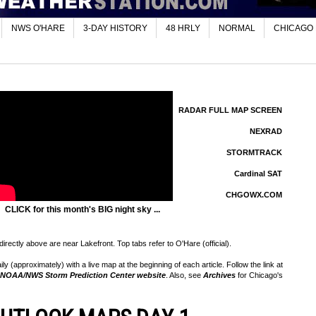
NWS O'HARE
3-DAY HISTORY
48 HRLY
NORMAL
CHICAGO
RADAR FULL MAP SCREEN
NEXRAD
STORMTRACK
Cardinal SAT
CHGOWX.COM
CLICK for this month's BIG night sky ...
rectly above are near Lakefront. Top tabs refer to O'Hare (official).
 (approximately) with a live map at the beginning of each article. Follow the link at
NOAA/NWS Storm Prediction Center website
. Also, see
Archives
for Chicago's