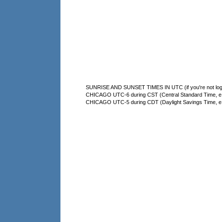
SUNRISE AND SUNSET TIMES IN UTC (if you're not logg
CHICAGO UTC-6 during CST (Central Standard Time, e.g
CHICAGO UTC-5 during CDT (Daylight Savings Time, e