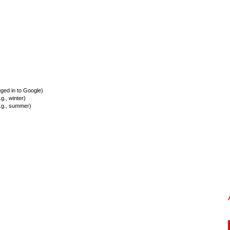
ed in to Google)
., winter)
.g., summer)