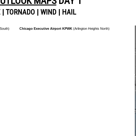
OUTLOOK MAPS
DAY 1
E
|
TORNADO
|
WIND
|
HAIL
 South)
Chicago Executive Airport KPWK
(Arlington Heights North)