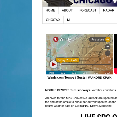
HOME
ABOUT
FORECAST
RADAR
CHGOWX
M.
Windy.com Temps
Gusts
|
|
WU KORD
KPWK
MOBILE DEVICE? Turn sideways.
Weather conditions di
Archives for the SPC Convective Outlook are updated daily
the end of the article to check for current updates on the
hourly weather data on CARDINAL NEWS Magazine.