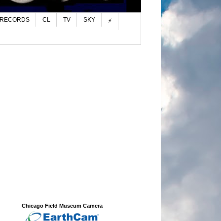
 RECORDS
CL
TV
SKY
⚡
Chicago Field Museum Camera