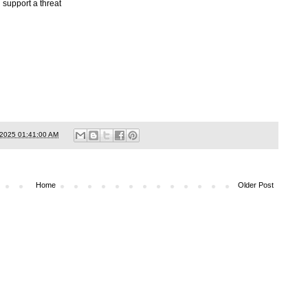
 support a threat
/2025 01:41:00 AM
Home
Older Post