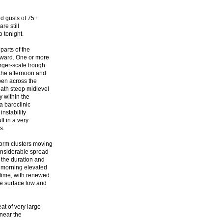
d gusts of 75+
re still
 tonight.
parts of the
tward. One or more
rger-scale trough
the afternoon and
pen across the
eath steep midlevel
y within the
a baroclinic
instability
t in a very
s.
torm clusters moving
onsiderable spread
 the duration and
r morning elevated
time, with renewed
e surface low and
at of very large
 near the