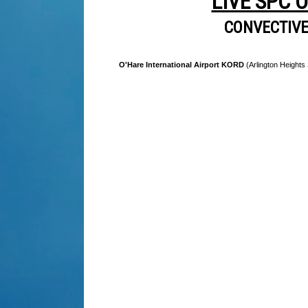
LIVE SPC 
CONVECTIV
O'Hare International Airport KORD
(Arlington Heights