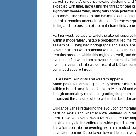
baroclinic zone. A tendency toward clustering an
expected with time, increasing the threat for one o
significant severe wind, along with some potential
tornadoes. The southern and eastern extent of hig
potential remains uncertain, due to differences re
timing and the position of the main baroclinic zone.
Farther west, isolated to widely scattered superce
within a moderately unstable post-frontal regime fr
eastern MT. Elongated hodographs and steep lapse 
severe hail and wind potential with these cells. So
remains possible within this regime as well, and 
evolution of downstream convection, storms that in
eventually spread into western/central ND late toni
continued severe threat.
...IL/eastern IA into WI and western upper MI...
Some potential for strong to locally severe storms
within a broad area from IL/eastern IA into WI and 
though uncertainty remains regarding the potential
organized threat somewhere within this broader ar
Guidance varies regarding the evolution of mornin
parts of IA/MO, and whether a well-defined MCV wi
area. However, even a weak MCV or other low-ampli
maxima may aid in scattered to widespread storm 
this afternoon into the evening, within a modest l
advection regime. Deep-layer flow will be relativel