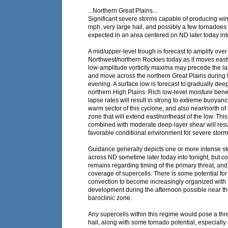
...Northern Great Plains...
Significant severe storms capable of producing win
mph, very large hail, and possibly a few tornadoes a
expected in an area centered on ND later today into
A mid/upper-level trough is forecast to amplify over 
Northwest/northern Rockies today as it moves eas
low-amplitude vorticity maxima may precede the la
and move across the northern Great Plains during 
evening. A surface low is forecast to gradually dee
northern High Plains. Rich low-level moisture ben
lapse rates will result in strong to extreme buoyanc
warm sector of this cyclone, and also near/north of 
zone that will extend east/northeast of the low. This 
combined with moderate deep-layer shear will resul
favorable conditional environment for severe storm
Guidance generally depicts one or more intense s
across ND sometime later today into tonight, but c
remains regarding timing of the primary threat, and
coverage of supercells. There is some potential fo
convection to become increasingly organized with 
development during the afternoon possible near th
baroclinic zone.
Any supercells within this regime would pose a thre
hail, along with some tornado potential, especially