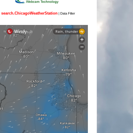
search.ChicagoWeatherStation
|
Data Filter