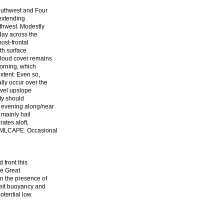
outhwest and Four
 extending
thwest. Modestly
day across the
ost-frontal
th surface
cloud cover remains
morning, which
xtent. Even so,
ly occur over the
evel upslope
ity should
 evening along/near
 mainly hail
ates aloft,
te MLCAPE. Occasional
 front this
he Great
n the presence of
imit buoyancy and
otential low.