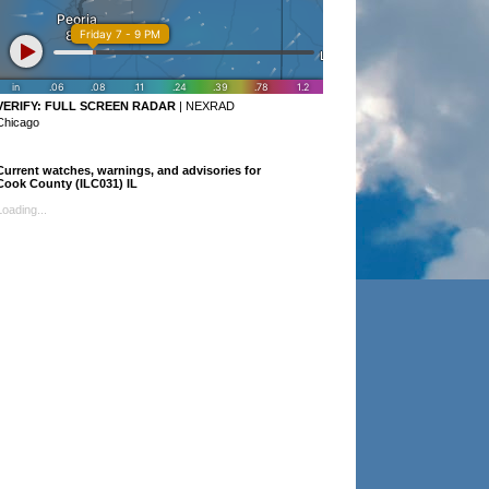
VERIFY:
FULL SCREEN RADAR
|
NEXRAD
Chicago
Current watches, warnings, and advisories for
Cook County (ILC031) IL
Loading...