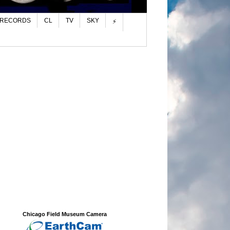
 RECORDS
CL
TV
SKY
⚡
Chicago Field Museum Camera