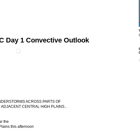
C Day 1 Convective Outlook
HUNDERSTORMS ACROSS PARTS OF
DJACENT CENTRAL HIGH PLAINS...
r the
ains this afternoon