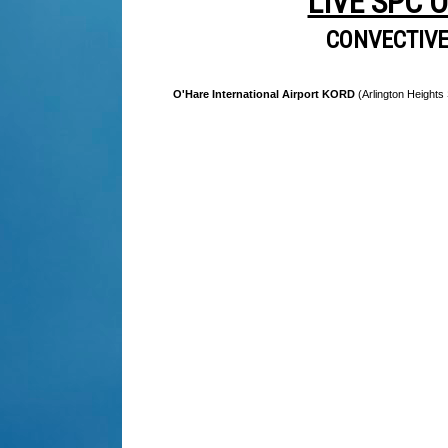
LIVE SPC 
CONVECTIV
O'Hare International Airport KORD
(Arlington Heights