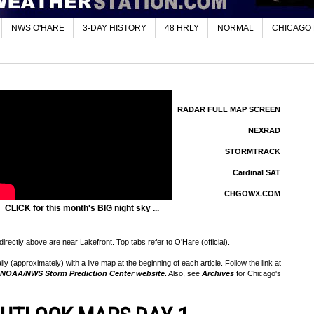
NWS O'HARE
3-DAY HISTORY
48 HRLY
NORMAL
CHICAGO
RADAR FULL MAP SCREEN
NEXRAD
STORMTRACK
Cardinal SAT
CHGOWX.COM
CLICK for this month's BIG night sky ...
rectly above are near Lakefront. Top tabs refer to O'Hare (official).
 (approximately) with a live map at the beginning of each article. Follow the link at
NOAA/NWS Storm Prediction Center website
. Also, see
Archives
for Chicago's