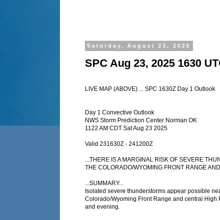
Saturday, August 23, 2025
SPC Aug 23, 2025 1630 UT
LIVE MAP (ABOVE) ... SPC 1630Z Day 1 Outlook
Day 1 Convective Outlook
NWS Storm Prediction Center Norman OK
1122 AM CDT Sat Aug 23 2025
Valid 231630Z - 241200Z
...THERE IS A MARGINAL RISK OF SEVERE T
THE COLORADO/WYOMING FRONT RANGE AND A
...SUMMARY...
Isolated severe thunderstorms appear possible nea
Colorado/Wyoming Front Range and central High Pl
and evening.