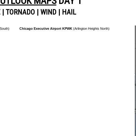
OUTLOOK MAPS
DAY 1
E
|
TORNADO
|
WIND
|
HAIL
 South)
Chicago Executive Airport KPWK
(Arlington Heights North)