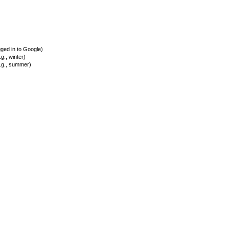
ed in to Google)
., winter)
.g., summer)