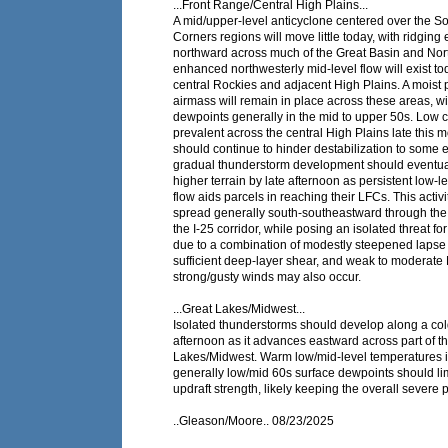
...Front Range/Central High Plains...
A mid/upper-level anticyclone centered over the S
Corners regions will move little today, with ridging
northward across much of the Great Basin and Nor
enhanced northwesterly mid-level flow will exist to
central Rockies and adjacent High Plains. A moist p
airmass will remain in place across these areas, wi
dewpoints generally in the mid to upper 50s. Low 
prevalent across the central High Plains late this 
should continue to hinder destabilization to some e
gradual thunderstorm development should eventual
higher terrain by late afternoon as persistent low-l
flow aids parcels in reaching their LFCs. This activ
spread generally south-southeastward through the
the I-25 corridor, while posing an isolated threat for
due to a combination of modestly steepened lapse r
sufficient deep-layer shear, and weak to modera
strong/gusty winds may also occur.
...Great Lakes/Midwest...
Isolated thunderstorms should develop along a cold
afternoon as it advances eastward across part of t
Lakes/Midwest. Warm low/mid-level temperatures i
generally low/mid 60s surface dewpoints should l
updraft strength, likely keeping the overall severe p
..Gleason/Moore.. 08/23/2025