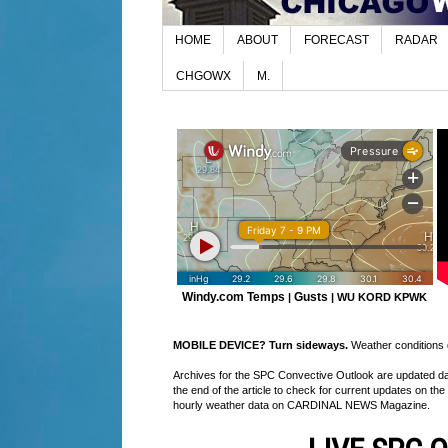
HOME
ABOUT
FORECAST
RADAR
CHGOWX
M.
Windy.com Temps
Gusts
|
|
WU KORD
KPWK
MOBILE DEVICE? Turn sideways.
Weather conditions di
Archives for the SPC Convective Outlook are updated daily
the end of the article to check for current updates on the
hourly weather data on CARDINAL NEWS Magazine.