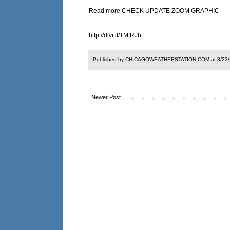
Read more CHECK UPDATE ZOOM GRAPHIC
http://dlvr.it/TMfRJb
Published by CHICAGOWEATHERSTATION.COM at
8/23
Newer Post