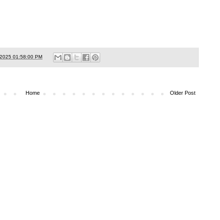
/2025 01:58:00 PM
Home
Older Post