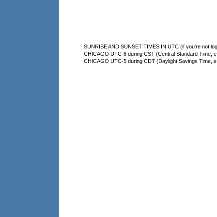
SUNRISE AND SUNSET TIMES IN UTC (if you're not logg
CHICAGO UTC-6 during CST (Central Standard Time, e.g
CHICAGO UTC-5 during CDT (Daylight Savings Time, e