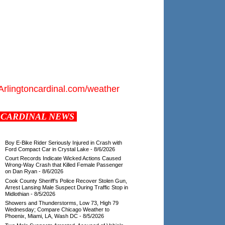
Arlingtoncardinal.com/weather
CARDINAL NEWS
Boy E-Bike Rider Seriously Injured in Crash with
Ford Compact Car in Crystal Lake
- 8/6/2026
Court Records Indicate Wicked Actions Caused
Wrong-Way Crash that Killed Female Passenger
on Dan Ryan
- 8/6/2026
Cook County Sheriff’s Police Recover Stolen Gun,
Arrest Lansing Male Suspect During Traffic Stop in
Midlothian
- 8/5/2026
Showers and Thunderstorms, Low 73, High 79
Wednesday; Compare Chicago Weather to
Phoenix, Miami, LA, Wash DC
- 8/5/2026