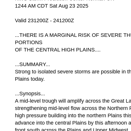
1244 AM CDT Sat Aug 23 2025
Valid 231200Z - 241200Z
...THERE IS A MARGINAL RISK OF SEVERE
PORTIONS
OF THE CENTRAL HIGH PLAINS....
...SUMMARY...
Strong to isolated severe storms are possible in t
Plains today.
...Synopsis...
A mid-level trough will amplify across the Great L
strengthening mid-level flow across the Northern 
high pressure building into the northern Plains thi
advance into the central Plains by this afternoon 
front south across the Plains and Upper Midwest. 