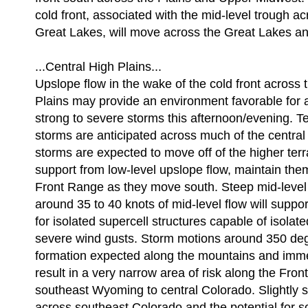
cold front, associated with the mid-level trough a
Great Lakes, will move across the Great Lakes an
...Central High Plains...
Upslope flow in the wake of the cold front across 
Plains may provide an environment favorable for a
strong to severe storms this afternoon/evening. Te
storms are anticipated across much of the central
storms are expected to move off of the higher terr
support from low-level upslope flow, maintain the
Front Range as they move south. Steep mid-level
around 35 to 40 knots of mid-level flow will suppor
for isolated supercell structures capable of isolate
severe wind gusts. Storm motions around 350 de
formation expected along the mountains and immedi
result in a very narrow area of risk along the Fro
southeast Wyoming to central Colorado. Slightly st
across southeast Colorado and the potential for s