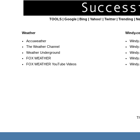
TOOLS
|
Google
|
Bing
|
Yahoo!
|
Twitter
|
Trending
|
N
Weather
Windy.c
Accuweather
Windy
The Weather Channel
Windy.
Weather Underground
Windy.
FOX WEATHER
Windy
FOX WEATHER YouTube Videos
Windy.
T