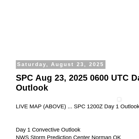
Saturday, August 23, 2025
SPC Aug 23, 2025 0600 UTC D
Outlook
LIVE MAP (ABOVE) ... SPC 1200Z Day 1 Outloo
Day 1 Convective Outlook
NWS Storm Prediction Center Norman OK