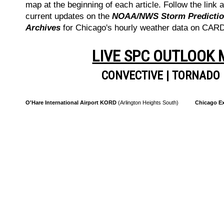
map at the beginning of each article. Follow the link a
current updates on the
NOAA/NWS Storm Prediction
Archives
for Chicago's hourly weather data on CA
LIVE SPC OUTLOOK
CONVECTIVE
|
TORNADO
O'Hare International Airport KORD
(Arlington Heights South)
Chicago Ex