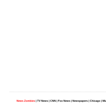
News Zombies
|
TV News
| CNN | Fox News |
Newspapers
| Chicago | Mi