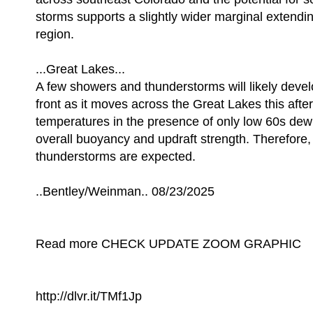
storms supports a slightly wider marginal extendin
region.
...Great Lakes...
A few showers and thunderstorms will likely devel
front as it moves across the Great Lakes this af
temperatures in the presence of only low 60s dewpo
overall buoyancy and updraft strength. Therefore,
thunderstorms are expected.
..Bentley/Weinman.. 08/23/2025
Read more CHECK UPDATE ZOOM GRAPHIC
http://dlvr.it/TMf1Jp