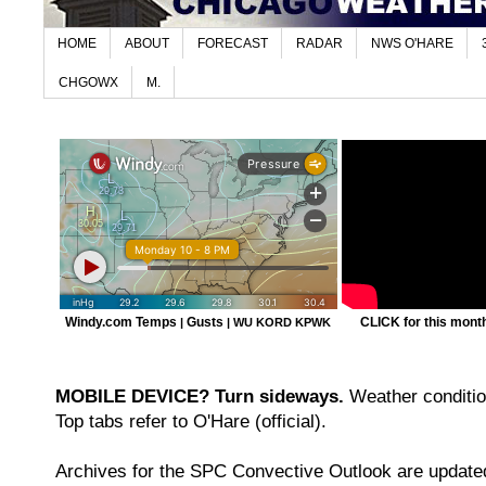
HOME
ABOUT
FORECAST
RADAR
NWS O'HARE
CHGOWX
M.
Windy.com Temps
Gusts
CLICK for this month'
|
|
WU KORD
KPWK
MOBILE DEVICE? Turn sideways.
Weather condition
Top tabs refer to O'Hare (official).
Archives for the SPC Convective Outlook are updated 