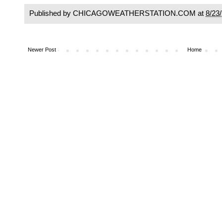
Published by CHICAGOWEATHERSTATION.COM at
8/23
Newer Post
Home