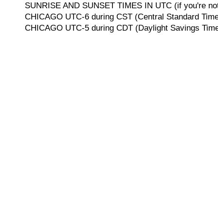
SUNRISE AND SUNSET TIMES IN UTC (if you're not 
CHICAGO UTC-6 during CST (Central Standard Time, 
CHICAGO UTC-5 during CDT (Daylight Savings Time