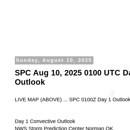
Sunday, August 10, 2025
SPC Aug 10, 2025 0100 UTC D
Outlook
LIVE MAP (ABOVE) ... SPC 0100Z Day 1 Outloo
Day 1 Convective Outlook
NWS Storm Prediction Center Norman OK