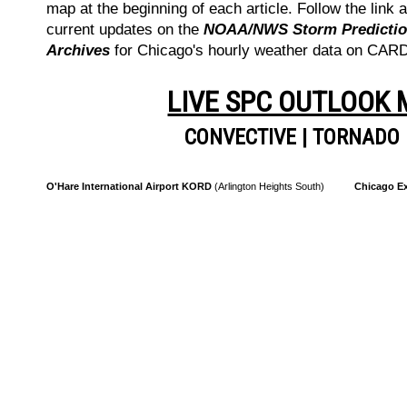
map at the beginning of each article. Follow the link a
current updates on the
NOAA/NWS Storm Prediction
Archives
for Chicago's hourly weather data on CA
LIVE SPC OUTLOOK
CONVECTIVE
|
TORNADO
O'Hare International Airport KORD
(Arlington Heights South)
Chicago Ex