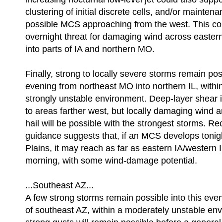
clustering of initial discrete cells, and/or maintena
possible MCS approaching from the west. This cou
overnight threat for damaging wind across easte
into parts of IA and northern MO.
Finally, strong to locally severe storms remain pos
evening from northeast MO into northern IL, withi
strongly unstable environment. Deep-layer shear
to areas farther west, but locally damaging wind
hail will be possible with the strongest storms.
guidance suggests that, if an MCS develops tonigh
Plains, it may reach as far as eastern IA/western
morning, with some wind-damage potential.
...Southeast AZ...
A few strong storms remain possible into this eve
of southeast AZ, within a moderately unstable en