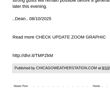
strong gusts will remain possible before a genera
later this evening.
..Dean.. 08/10/2025
Read more CHECK UPDATE ZOOM GRAPHIC
http://dlvr.it/TMPZkM
Published by CHICAGOWEATHERSTATION.COM at
8/10
Newer Post
Home