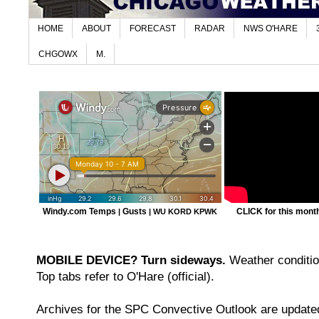
HOME
ABOUT
FORECAST
RADAR
NWS O'HARE
CHGOWX
M.
Windy.com Temps
Gusts
CLICK for this month'
|
|
WU KORD
KPWK
MOBILE DEVICE? Turn sideways.
Weather condition
Top tabs refer to O'Hare (official).
Archives for the SPC Convective Outlook are updated 