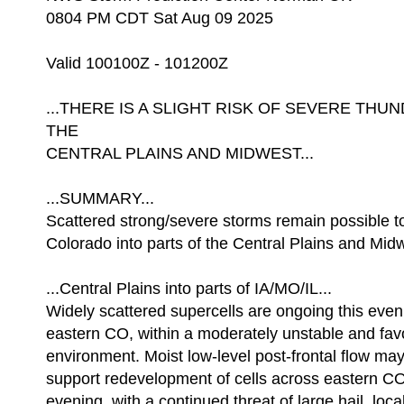
0804 PM CDT Sat Aug 09 2025
Valid 100100Z - 101200Z
...THERE IS A SLIGHT RISK OF SEVERE TH
THE
CENTRAL PLAINS AND MIDWEST...
...SUMMARY...
Scattered strong/severe storms remain possible t
Colorado into parts of the Central Plains and Mid
...Central Plains into parts of IA/MO/IL...
Widely scattered supercells are ongoing this even
eastern CO, within a moderately unstable and fa
environment. Moist low-level post-frontal flow may
support redevelopment of cells across eastern CO
evening, with a continued threat of large hail, loc