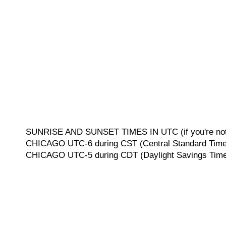
SUNRISE AND SUNSET TIMES IN UTC (if you're not 
CHICAGO UTC-6 during CST (Central Standard Time, 
CHICAGO UTC-5 during CDT (Daylight Savings Time