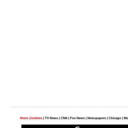
News Zombies
|
TV News
| CNN | Fox News |
Newspapers
| Chicago | Mi