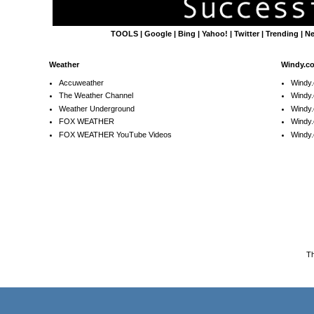
TOOLS
|
Google
|
Bing
|
Yahoo!
|
Twitter
|
Trending
|
N
Weather
Windy.c
Accuweather
Windy
The Weather Channel
Windy.
Weather Underground
Windy.
FOX WEATHER
Windy
FOX WEATHER YouTube Videos
Windy.
T