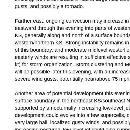
gusts, and possibly a tornado.
Farther east, ongoing convection may increase i
eastward through the evening into parts of weste
KS, generally along and north of a surface bound
western/northern KS. Strong instability remains in
of this boundary, and moderate midlevel westerlie
easterly winds are resulting in sufficient effective
kt) for storm organization. Storm clustering and
will be possible later this evening, with an increasi
severe wind gusts, potentially near/above 75 mph
Another area of potential development this evenin
surface boundary in the northeast KS/southeast NE
supported by a nocturnally increasing low-level jet. 
development could evolve into a few supercells, c
very large hail, localized gusty winds, and possib
increasing nocturnal low-level jet could also supp