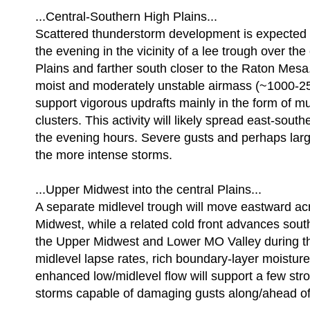
...Central-Southern High Plains...
Scattered thunderstorm development is expected t
the evening in the vicinity of a lee trough over the
Plains and farther south closer to the Raton Mesa.
moist and moderately unstable airmass (~1000-2
support vigorous updrafts mainly in the form of mu
clusters. This activity will likely spread east-sout
the evening hours. Severe gusts and perhaps la
the more intense storms.
...Upper Midwest into the central Plains...
A separate midlevel trough will move eastward ac
Midwest, while a related cold front advances sou
the Upper Midwest and Lower MO Valley during th
midlevel lapse rates, rich boundary-layer moisture
enhanced low/midlevel flow will support a few str
storms capable of damaging gusts along/ahead of 