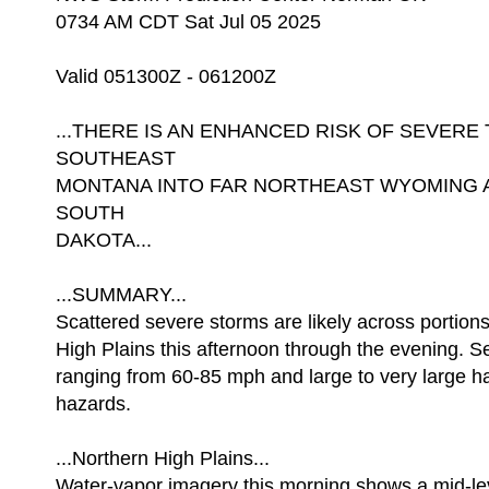
0734 AM CDT Sat Jul 05 2025
Valid 051300Z - 061200Z
...THERE IS AN ENHANCED RISK OF SEVE
SOUTHEAST
MONTANA INTO FAR NORTHEAST WYOMING
SOUTH
DAKOTA...
...SUMMARY...
Scattered severe storms are likely across portions
High Plains this afternoon through the evening. S
ranging from 60-85 mph and large to very large ha
hazards.
...Northern High Plains...
Water-vapor imagery this morning shows a mid-lev