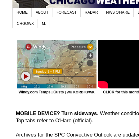
HOME
ABOUT
FORECAST
RADAR
NWS O'HARE
CHGOWX
M.
Windy.com Temps
Gusts
CLICK for this month'
|
|
WU KORD
KPWK
MOBILE DEVICE? Turn sideways.
Weather condition
Top tabs refer to O'Hare (official).
Archives for the SPC Convective Outlook are updated 