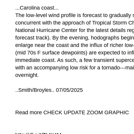
...Carolina coast...
The low-level wind profile is forecast to gradually
concurrent with the approach of Tropical Storm Ch
National Hurricane Center for the latest details re
forecast track). By the evening, hodographs begin 
enlarge near the coast and the influx of richer low
(mid 70s F surface dewpoints) are expected to infi
immediate coast. As such, a few transient superce
with an accompanying low risk for a tornado---mai
overnight.
..Smith/Broyles.. 07/05/2025
Read more CHECK UPDATE ZOOM GRAPHIC