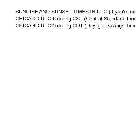
SUNRISE AND SUNSET TIMES IN UTC (if you're not 
CHICAGO UTC-6 during CST (Central Standard Time, 
CHICAGO UTC-5 during CDT (Daylight Savings Time