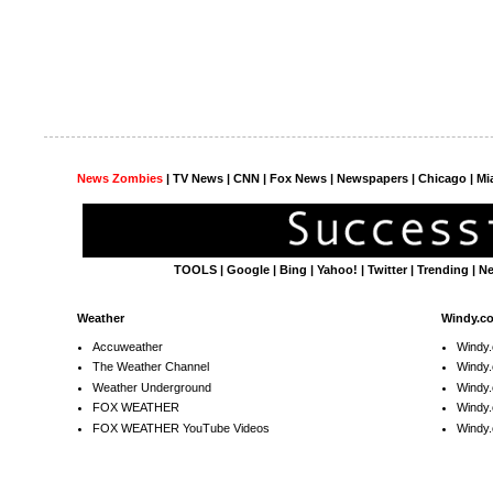
News Zombies
|
TV News
| CNN | Fox News |
Newspapers
| Chicago | Mi
TOOLS
|
Google
|
Bing
|
Yahoo!
|
Twitter
|
Trending
|
N
Weather
Windy.c
Accuweather
Windy
The Weather Channel
Windy.
Weather Underground
Windy.
FOX WEATHER
Windy
FOX WEATHER YouTube Videos
Windy.