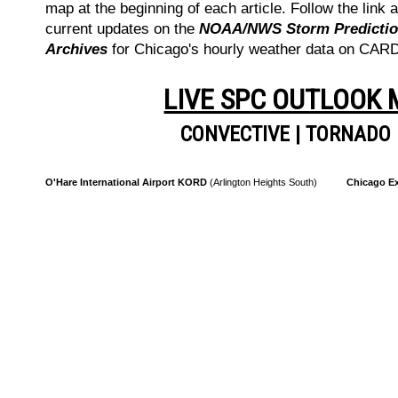
map at the beginning of each article. Follow the link a
current updates on the
NOAA/NWS Storm Prediction
Archives
for Chicago's hourly weather data on CA
LIVE SPC OUTLOOK
CONVECTIVE
|
TORNADO
O'Hare International Airport KORD
(Arlington Heights South)
Chicago Ex