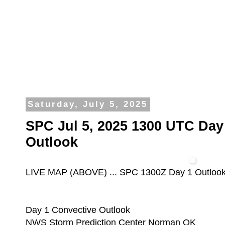
Saturday, July 5, 2025
SPC Jul 5, 2025 1300 UTC Day
Outlook
LIVE MAP (ABOVE) ... SPC 1300Z Day 1 Outloo
Day 1 Convective Outlook
NWS Storm Prediction Center Norman OK