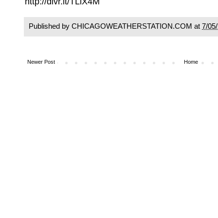
http://dlvr.it/TLlX4M
Published by CHICAGOWEATHERSTATION.COM at
7/05
Newer Post
Home