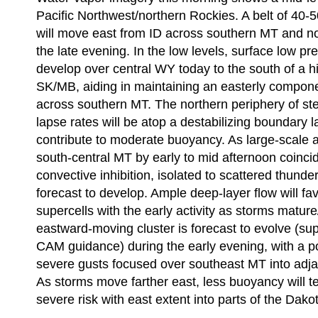
Pacific Northwest/northern Rockies. A belt of 40-
will move east from ID across southern MT and n
the late evening. In the low levels, surface low pre
develop over central WY today to the south of a h
SK/MB, aiding in maintaining an easterly componen
across southern MT. The northern periphery of s
lapse rates will be atop a destabilizing boundary l
contribute to moderate buoyancy. As large-scale
south-central MT by early to mid afternoon coinci
convective inhibition, isolated to scattered thund
forecast to develop. Ample deep-layer flow will fa
supercells with the early activity as storms matur
eastward-moving cluster is forecast to evolve (su
CAM guidance) during the early evening, with a po
severe gusts focused over southeast MT into adj
As storms move farther east, less buoyancy will te
severe risk with east extent into parts of the Dako