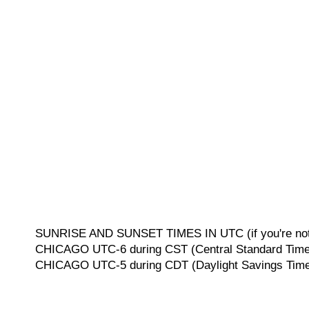
SUNRISE AND SUNSET TIMES IN UTC (if you're not 
CHICAGO UTC-6 during CST (Central Standard Time, 
CHICAGO UTC-5 during CDT (Daylight Savings Time