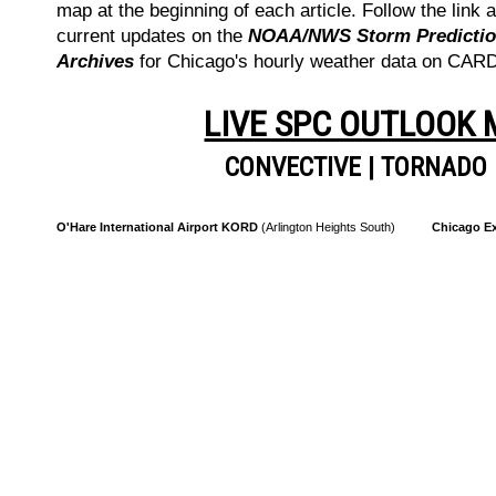
map at the beginning of each article. Follow the link a
current updates on the
NOAA/NWS Storm Prediction
Archives
for Chicago's hourly weather data on CA
LIVE SPC OUTLOOK
CONVECTIVE
|
TORNADO
O'Hare International Airport KORD
(Arlington Heights South)
Chicago Ex