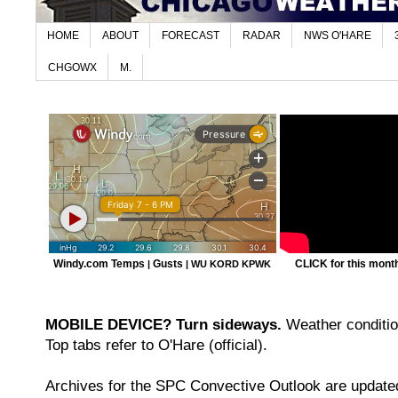
HOME
ABOUT
FORECAST
RADAR
NWS O'HARE
CHGOWX
M.
Windy.com Temps
Gusts
CLICK for this month'
|
|
WU KORD
KPWK
MOBILE DEVICE? Turn sideways.
Weather condition
Top tabs refer to O'Hare (official).
Archives for the SPC Convective Outlook are updated 