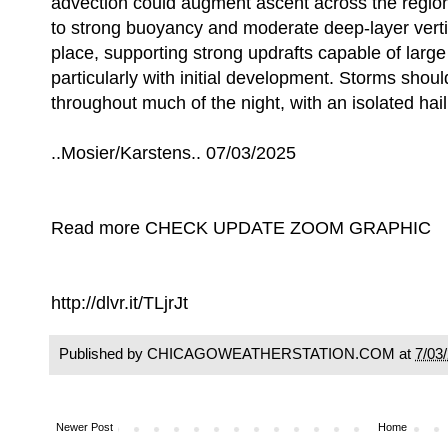
advection could augment ascent across the regio
to strong buoyancy and moderate deep-layer vertic
place, supporting strong updrafts capable of large 
particularly with initial development. Storms shou
throughout much of the night, with an isolated hail 
..Mosier/Karstens.. 07/03/2025
Read more CHECK UPDATE ZOOM GRAPHIC
http://dlvr.it/TLjrJt
Published by CHICAGOWEATHERSTATION.COM at
7/03
Newer Post
Home