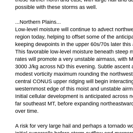
possible with these storms as well.
...Northern Plains...
Low-level moisture will continue to advect northw
region today, helping to offset some of the antici
keeping dewpoints in the upper 60s/70s later this
This favorable low-level moisture beneath steep m
rates will promote a very unstable airmass, wit
3000 J/kg across ND this evening. Subtle ascent a
modest vorticity maximum rounding the northweste
central CONUS upper ridging will begin interacting
westernmost edge of this moist and unstable air
Initial cellular development is anticipated across
far southeast MT, before expanding northeastwar
over time.
A risk for very large hail and perhaps a tornado