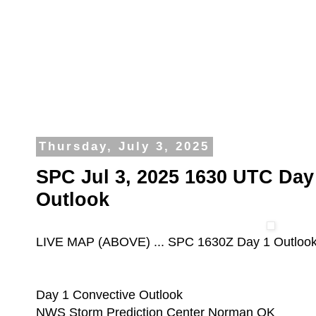
Thursday, July 3, 2025
SPC Jul 3, 2025 1630 UTC Day
Outlook
LIVE MAP (ABOVE) ... SPC 1630Z Day 1 Outloo
Day 1 Convective Outlook
NWS Storm Prediction Center Norman OK