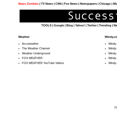
News Zombies
|
TV News
| CNN | Fox News |
Newspapers
| Chicago | Mi
TOOLS
|
Google
|
Bing
|
Yahoo!
|
Twitter
|
Trending
|
N
Weather
Windy.c
Accuweather
Windy
The Weather Channel
Windy.
Weather Underground
Windy.
FOX WEATHER
Windy
FOX WEATHER YouTube Videos
Windy.
T