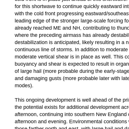
for this shortwave to continue quickly eastward in
with the cold front progressing eastward/southeas
leading edge of the stronger large-scale forcing f
already reached ME and NH, contributing to thu
where the preceding airmass has already destabil
destabilization is anticipated, likely resulting in a 
continuous line of storms. In addition to moderat
moderate vertical shear is in place as well. This 
buoyancy and shear is expected to result in orga
of large hail (more probable during the early-stag
and damaging gusts (more probable later with late
modes).
This ongoing development is well ahead of the pri
the potential exists for additional development ac
afternoon, continuing into southern New England d
afternoon and evening. Environmental conditions wi
those farther north and east, with large hail and 