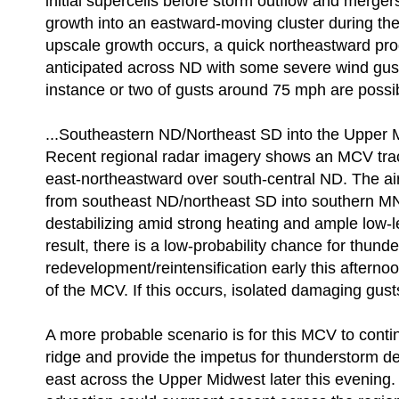
initial supercells before storm outflow and merger
growth into an eastward-moving cluster during th
upscale growth occurs, a quick northeastward pro
anticipated across ND with some severe wind gus
instance or two of gusts around 75 mph are possi
...Southeastern ND/Northeast SD into the Upper M
Recent regional radar imagery shows an MCV tra
east-northeastward over south-central ND. The 
from southeast ND/northeast SD into southern MN
destabilizing amid strong heating and ample low-l
result, there is a low-probability chance for thund
redevelopment/reintensification early this afternoon
of the MCV. If this occurs, isolated damaging gust
A more probable scenario is for this MCV to conti
ridge and provide the impetus for thunderstorm d
east across the Upper Midwest later this evening