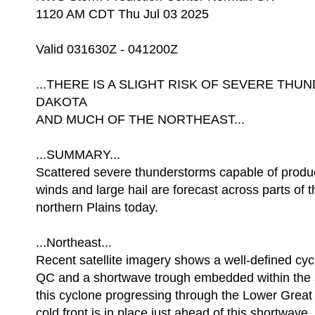
1120 AM CDT Thu Jul 03 2025
Valid 031630Z - 041200Z
...THERE IS A SLIGHT RISK OF SEVERE T
DAKOTA
AND MUCH OF THE NORTHEAST...
...SUMMARY...
Scattered severe thunderstorms capable of prod
winds and large hail are forecast across parts of 
northern Plains today.
...Northeast...
Recent satellite imagery shows a well-defined cyc
QC and a shortwave trough embedded within the 
this cyclone progressing through the Lower Great
cold front is in place just ahead of this shortwave.