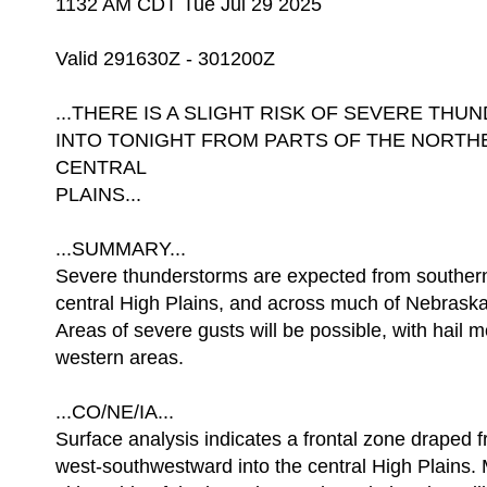
1132 AM CDT Tue Jul 29 2025
Valid 291630Z - 301200Z
...THERE IS A SLIGHT RISK OF SEVERE T
INTO TONIGHT FROM PARTS OF THE NORTHE
CENTRAL
PLAINS...
...SUMMARY...
Severe thunderstorms are expected from souther
central High Plains, and across much of Nebrask
Areas of severe gusts will be possible, with hail m
western areas.
...CO/NE/IA...
Surface analysis indicates a frontal zone draped 
west-southwestward into the central High Plains. 