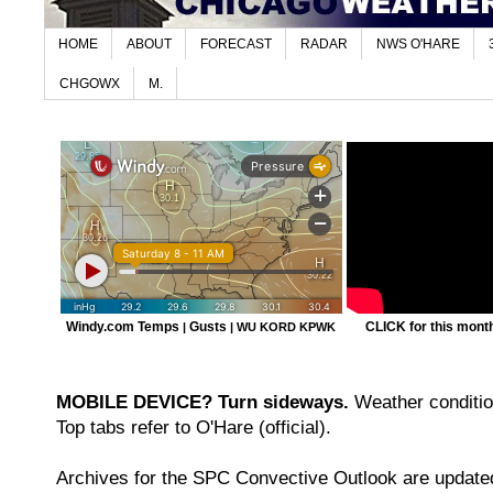
HOME
ABOUT
FORECAST
RADAR
NWS O'HARE
CHGOWX
M.
Windy.com Temps
Gusts
CLICK for this month'
|
|
WU KORD
KPWK
MOBILE DEVICE? Turn sideways.
Weather condition
Top tabs refer to O'Hare (official).
Archives for the SPC Convective Outlook are updated 