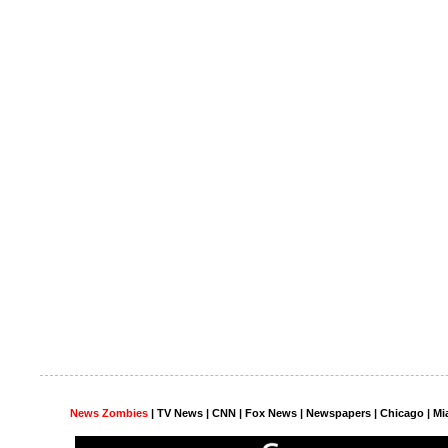
News Zombies
|
TV News
| CNN | Fox News |
Newspapers
| Chicago | Mi