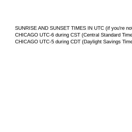
SUNRISE AND SUNSET TIMES IN UTC (if you're not 
CHICAGO UTC-6 during CST (Central Standard Time, 
CHICAGO UTC-5 during CDT (Daylight Savings Time