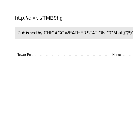
http://dlvr.it/TMB9hg
Published by CHICAGOWEATHERSTATION.COM at
7/29
Newer Post
Home