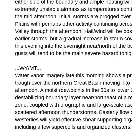
either side of the boundary and ample heating wil
extremely unstable airmass as temperatures cont
the mid afternoon. Initial storms are progged over
Plains with perhaps other activity continuing acr
Valley through the afternoon. Hail/wind will be pos
earlier storms, but a gradual increase in storm co
this evening into the overnight near/north of the 
gusts will tend to be the main severe hazard tonig
...WY/MT...
Water-vapor imagery late this morning shows a p
trough over the northern Great Basin moving into
afternoon. A moist (dewpoints in the 50s to lower
destabilizing boundary layer near/northeast of a re
zone, coupled with orographic and large-scale asce
scattered afternoon thunderstorms. Easterly flo
westerlies will yield effective shear supporting or
including a few supercells and organized clusters. 