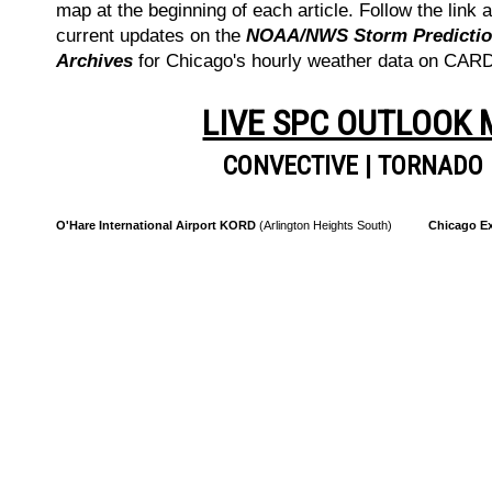
map at the beginning of each article. Follow the link a
current updates on the
NOAA/NWS Storm Prediction
Archives
for Chicago's hourly weather data on CA
LIVE SPC OUTLOOK
CONVECTIVE
|
TORNADO
O'Hare International Airport KORD
(Arlington Heights South)
Chicago Ex