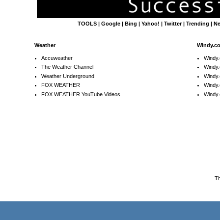
TOOLS
|
Google
|
Bing
|
Yahoo!
|
Twitter
|
Trending
|
N
Weather
Windy.c
Accuweather
Windy
The Weather Channel
Windy.
Weather Underground
Windy.
FOX WEATHER
Windy
FOX WEATHER YouTube Videos
Windy.
T