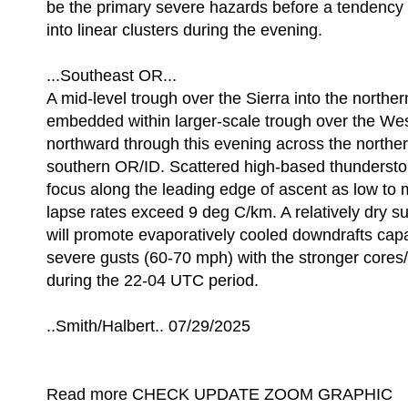
be the primary severe hazards before a tendency 
into linear clusters during the evening.
...Southeast OR...
A mid-level trough over the Sierra into the northe
embedded within larger-scale trough over the Wes
northward through this evening across the norther
southern OR/ID. Scattered high-based thundersto
focus along the leading edge of ascent as low to 
lapse rates exceed 9 deg C/km. A relatively dry s
will promote evaporatively cooled downdrafts capa
severe gusts (60-70 mph) with the stronger cores/
during the 22-04 UTC period.
..Smith/Halbert.. 07/29/2025
Read more CHECK UPDATE ZOOM GRAPHIC