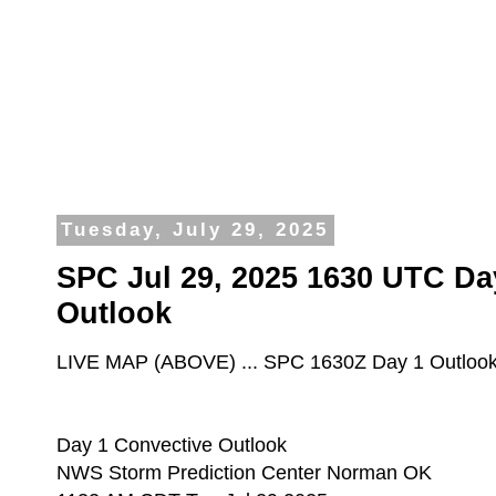
Tuesday, July 29, 2025
SPC Jul 29, 2025 1630 UTC Da
Outlook
LIVE MAP (ABOVE) ... SPC 1630Z Day 1 Outloo
Day 1 Convective Outlook
NWS Storm Prediction Center Norman OK