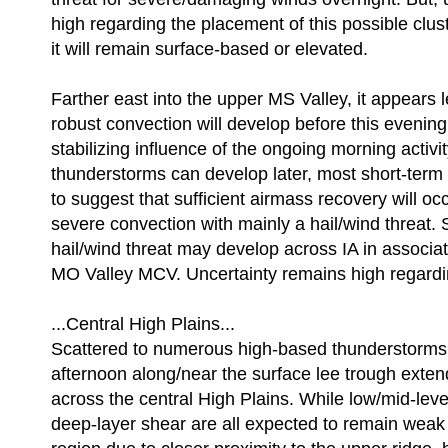
high regarding the placement of this possible clus
it will remain surface-based or elevated.
Farther east into the upper MS Valley, it appears le
robust convection will develop before this evening
stabilizing influence of the ongoing morning activity
thunderstorms can develop later, most short-term
to suggest that sufficient airmass recovery will oc
severe convection with mainly a hail/wind threat.
hail/wind threat may develop across IA in associat
MO Valley MCV. Uncertainty remains high regardin
...Central High Plains...
Scattered to numerous high-based thunderstorms 
afternoon along/near the surface lee trough exte
across the central High Plains. While low/mid-leve
deep-layer shear are all expected to remain weak 