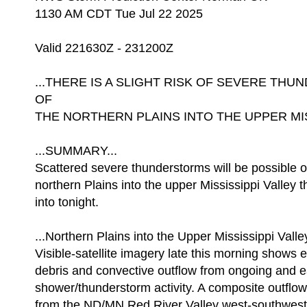
1130 AM CDT Tue Jul 22 2025
Valid 221630Z - 231200Z
...THERE IS A SLIGHT RISK OF SEVERE T
OF
THE NORTHERN PLAINS INTO THE UPPER MISS
...SUMMARY...
Scattered severe thunderstorms will be possible o
northern Plains into the upper Mississippi Valley t
into tonight.
...Northern Plains into the Upper Mississippi Valley
Visible-satellite imagery late this morning shows 
debris and convective outflow from ongoing and e
shower/thunderstorm activity. A composite outflow
from the ND/MN Red River Valley west-southwest