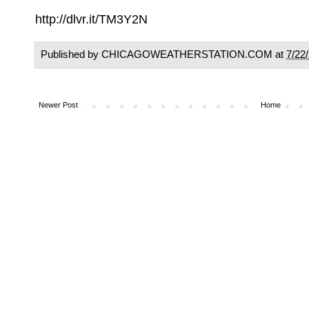
http://dlvr.it/TM3Y2N
Published by CHICAGOWEATHERSTATION.COM at
7/22
Newer Post
Home