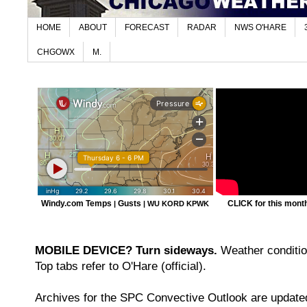
HOME
ABOUT
FORECAST
RADAR
NWS O'HARE
CHGOWX
M.
Windy.com Temps
Gusts
CLICK for this month'
|
|
WU KORD
KPWK
MOBILE DEVICE? Turn sideways.
Weather condition
Top tabs refer to O'Hare (official).
Archives for the SPC Convective Outlook are updated 