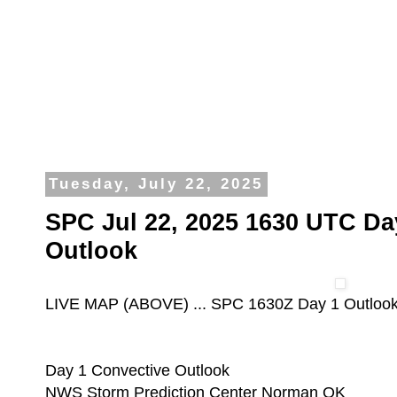
Tuesday, July 22, 2025
SPC Jul 22, 2025 1630 UTC Da
Outlook
LIVE MAP (ABOVE) ... SPC 1630Z Day 1 Outloo
Day 1 Convective Outlook
NWS Storm Prediction Center Norman OK