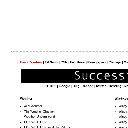
News Zombies
|
TV News
| CNN | Fox News |
Newspapers
| Chicago | Mi
TOOLS
|
Google
|
Bing
|
Yahoo!
|
Twitter
|
Trending
|
N
Weather
Windy.c
Accuweather
Windy
The Weather Channel
Windy.
Weather Underground
Windy.
FOX WEATHER
Windy
FOX WEATHER YouTube Videos
Windy.