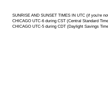
SUNRISE AND SUNSET TIMES IN UTC (if you're not 
CHICAGO UTC-6 during CST (Central Standard Time, 
CHICAGO UTC-5 during CDT (Daylight Savings Time