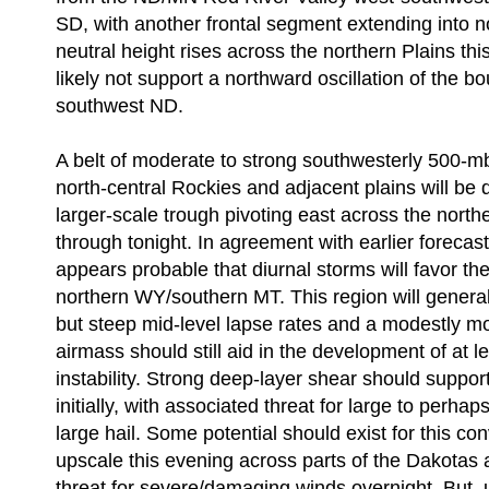
SD, with another frontal segment extending into 
neutral height rises across the northern Plains this
likely not support a northward oscillation of the b
southwest ND.
A belt of moderate to strong southwesterly 500-m
north-central Rockies and adjacent plains will be
larger-scale trough pivoting east across the nort
through tonight. In agreement with earlier forecast 
appears probable that diurnal storms will favor th
northern WY/southern MT. This region will generall
but steep mid-level lapse rates and a modestly mo
airmass should still aid in the development of at 
instability. Strong deep-layer shear should suppor
initially, with associated threat for large to perhap
large hail. Some potential should exist for this co
upscale this evening across parts of the Dakotas
threat for severe/damaging winds overnight. But, 