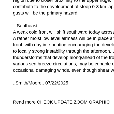
region due to closer proximity to the upper ridge, h
contribute to the development of steep 0-3 km lap
gusts will be the primary hazard.
...Southeast...
A weak cold front will shift southward today acros
A rather moist low-level airmass will be in place a
front, with daytime heating encouraging the deve
to locally strong instability through the afternoon.
thunderstorms that develop along/ahead of the fro
various sea breeze circulations, may be capable 
occasional damaging winds, even though shear wi
..Smith/Moore.. 07/22/2025
Read more CHECK UPDATE ZOOM GRAPHIC