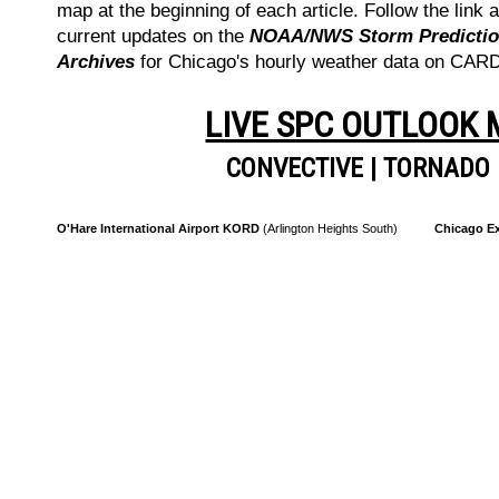
map at the beginning of each article. Follow the link a
current updates on the
NOAA/NWS Storm Prediction
Archives
for Chicago's hourly weather data on CA
LIVE SPC OUTLOOK
CONVECTIVE
|
TORNADO
O'Hare International Airport KORD
(Arlington Heights South)
Chicago Ex