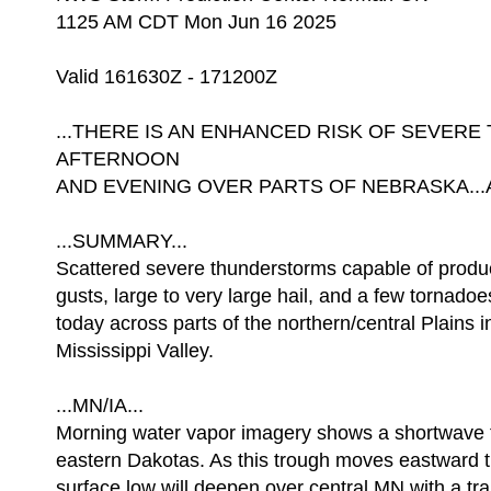
1125 AM CDT Mon Jun 16 2025
Valid 161630Z - 171200Z
...THERE IS AN ENHANCED RISK OF SEVER
AFTERNOON
AND EVENING OVER PARTS OF NEBRASKA...A
...SUMMARY...
Scattered severe thunderstorms capable of prod
gusts, large to very large hail, and a few tornadoe
today across parts of the northern/central Plains 
Mississippi Valley.
...MN/IA...
Morning water vapor imagery shows a shortwave 
eastern Dakotas. As this trough moves eastward t
surface low will deepen over central MN with a trai