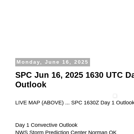
Monday, June 16, 2025
SPC Jun 16, 2025 1630 UTC Da
Outlook
LIVE MAP (ABOVE) ... SPC 1630Z Day 1 Outloo
Day 1 Convective Outlook
NWS Storm Prediction Center Norman OK