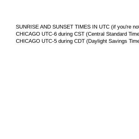
SUNRISE AND SUNSET TIMES IN UTC (if you're not 
CHICAGO UTC-6 during CST (Central Standard Time, 
CHICAGO UTC-5 during CDT (Daylight Savings Time