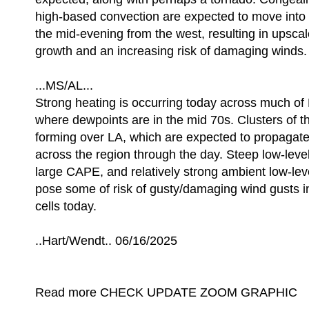
high-based convection are expected to move into 
the mid-evening from the west, resulting in upsca
growth and an increasing risk of damaging winds.
...MS/AL...
Strong heating is occurring today across much o
where dewpoints are in the mid 70s. Clusters of 
forming over LA, which are expected to propagat
across the region through the day. Steep low-level
large CAPE, and relatively strong ambient low-level
pose some of risk of gusty/damaging wind gusts i
cells today.
..Hart/Wendt.. 06/16/2025
Read more CHECK UPDATE ZOOM GRAPHIC