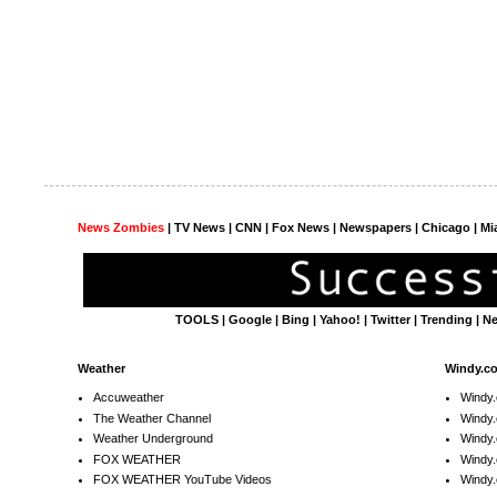
News Zombies
|
TV News
| CNN | Fox News |
Newspapers
| Chicago | Mi
TOOLS
|
Google
|
Bing
|
Yahoo!
|
Twitter
|
Trending
|
N
Weather
Windy.c
Accuweather
Windy
The Weather Channel
Windy.
Weather Underground
Windy.
FOX WEATHER
Windy
FOX WEATHER YouTube Videos
Windy.