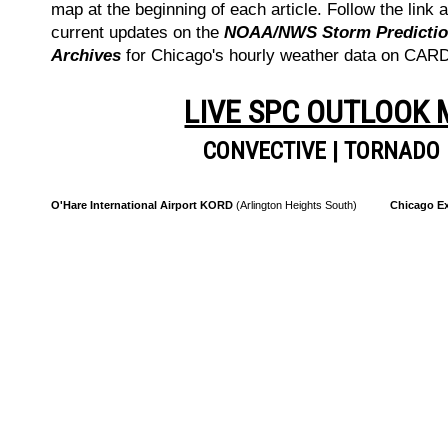
map at the beginning of each article. Follow the link a
current updates on the
NOAA/NWS Storm Prediction
Archives
for Chicago's hourly weather data on CA
LIVE SPC OUTLOOK
CONVECTIVE
|
TORNADO
O'Hare International Airport KORD
(Arlington Heights South)
Chicago Ex