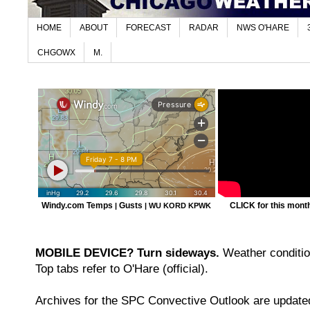
HOME
ABOUT
FORECAST
RADAR
NWS O'HARE
CHGOWX
M.
Windy.com Temps
Gusts
CLICK for this month'
|
|
WU KORD
KPWK
MOBILE DEVICE? Turn sideways.
Weather condition
Top tabs refer to O'Hare (official).
Archives for the SPC Convective Outlook are updated 