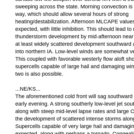
sweeping across the state. Morning convection is g
way, which should allow several hours of strong
heating/destabilization. Afternoon MLCAPE value
expected, with little inhibition. This should lead to
thunderstorm development by mid-afternoon near t
at least widely scattered development southward a
into northern IA. Low-level winds are somewhat v
This coupled with favorable westerly flow aloft s
supercells capable of large hail and damaging win
two is also possible.
...NE/KS...
The aforementioned cold front will sag southward
early evening. A strong southerly low-level jet sout
along with steep mid-level lapse rates and large 
the development of scattered intense storms along
Supercells capable of very large hail and damagi
expected, along with perhaps a tornado. Congeali