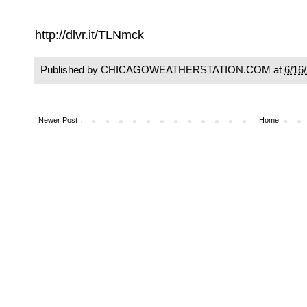
http://dlvr.it/TLNmck
Published by CHICAGOWEATHERSTATION.COM at
6/16
Newer Post
Home