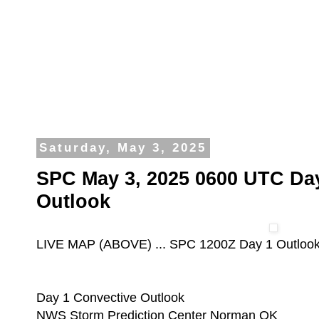
Saturday, May 3, 2025
SPC May 3, 2025 0600 UTC Da
Outlook
LIVE MAP (ABOVE) ... SPC 1200Z Day 1 Outloo
Day 1 Convective Outlook
NWS Storm Prediction Center Norman OK