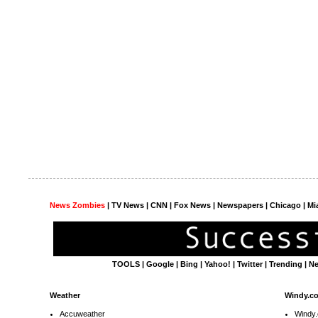
News Zombies
|
TV News
| CNN | Fox News |
Newspapers
| Chicago | Mi
TOOLS
|
Google
|
Bing
|
Yahoo!
|
Twitter
|
Trending
|
N
Weather
Windy.c
Accuweather
Windy