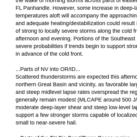
the wake of morning storms across parts of east
FL Panhandle. However, some increase in deep-la
temperatures aloft will accompany the approachin
and adequate heating/destabilization could result
of strong to locally severe storms along the cold f
afternoon and evening. Portions of the Southeast
severe probabilities if trends begin to support stron
in advance of the cold front.
...Parts of NV into OR/ID...
Scattered thunderstorms are expected this aftern
northern Great Basin and vicinity, as favorable la
and steep midlevel lapse rates overspread the reg
generally remain modest (MLCAPE around 500 J/kg
moderate deep-layer shear and steep low-level la
support a few stronger storms capable of localiz
small to near-severe hail.