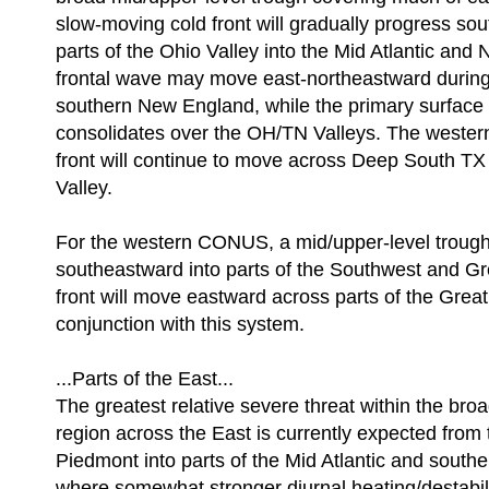
slow-moving cold front will gradually progress so
parts of the Ohio Valley into the Mid Atlantic and
frontal wave may move east-northeastward during
southern New England, while the primary surface 
consolidates over the OH/TN Valleys. The western
front will continue to move across Deep South TX
Valley.
For the western CONUS, a mid/upper-level trough 
southeastward into parts of the Southwest and Gr
front will move eastward across parts of the Great
conjunction with this system.
...Parts of the East...
The greatest relative severe threat within the broa
region across the East is currently expected from 
Piedmont into parts of the Mid Atlantic and sout
where somewhat stronger diurnal heating/destabili