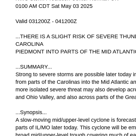
0100 AM CDT Sat May 03 2025
Valid 031200Z - 041200Z
...THERE IS A SLIGHT RISK OF SEVERE T
CAROLINA
PIEDMONT INTO PARTS OF THE MID ATLANTI
...SUMMARY...
Strong to severe storms are possible later today i
from parts of the Carolinas into the Mid Atlantic a
more isolated severe threat may also develop acr
and Ohio Valley, and also across parts of the Gre
...Synopsis...
A slow-moving mid/upper-level cyclone is forecas
parts of IL/MO later today. This cyclone will be e
broad mid/upper-level trough covering much of 