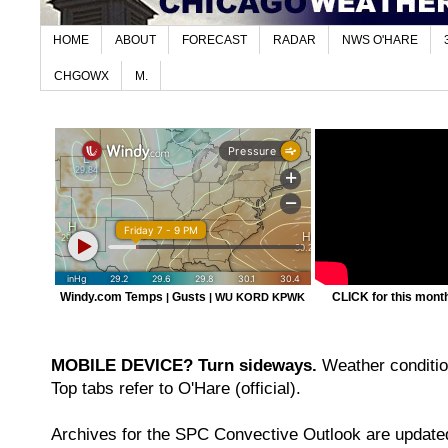
HOME
ABOUT
FORECAST
RADAR
NWS O'HARE
CHGOWX
M.
Windy.com Temps
Gusts
CLICK for this month'
|
|
WU KORD
KPWK
MOBILE DEVICE? Turn sideways.
Weather condition
Top tabs refer to O'Hare (official).
Archives for the SPC Convective Outlook are updated 