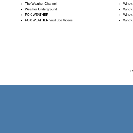
The Weather Channel
Windy.
Weather Underground
Windy.
FOX WEATHER
Windy
FOX WEATHER YouTube Videos
Windy.
T