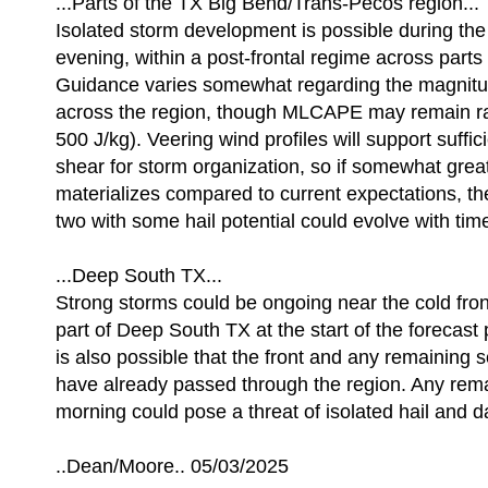
...Parts of the TX Big Bend/Trans-Pecos region...
Isolated storm development is possible during th
evening, within a post-frontal regime across parts
Guidance varies somewhat regarding the magnitud
across the region, though MLCAPE may remain r
500 J/kg). Veering wind profiles will support suffic
shear for storm organization, so if somewhat greate
materializes compared to current expectations, th
two with some hail potential could evolve with tim
...Deep South TX...
Strong storms could be ongoing near the cold fron
part of Deep South TX at the start of the forecast 
is also possible that the front and any remaining s
have already passed through the region. Any rema
morning could pose a threat of isolated hail and 
..Dean/Moore.. 05/03/2025