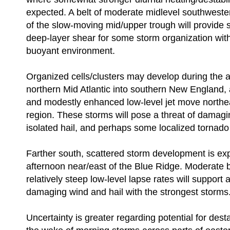
expected. A belt of moderate midlevel southweste
of the slow-moving mid/upper trough will provide s
deep-layer shear for some storm organization wit
buoyant environment.
Organized cells/clusters may develop during the 
northern Mid Atlantic into southern New England, 
and modestly enhanced low-level jet move northe
region. These storms will pose a threat of damag
isolated hail, and perhaps some localized tornado 
Farther south, scattered storm development is ex
afternoon near/east of the Blue Ridge. Moderate
relatively steep low-level lapse rates will support a
damaging wind and hail with the strongest storms
Uncertainty is greater regarding potential for desta