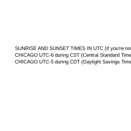
SUNRISE AND SUNSET TIMES IN UTC (if you're not 
CHICAGO UTC-6 during CST (Central Standard Time, 
CHICAGO UTC-5 during CDT (Daylight Savings Time