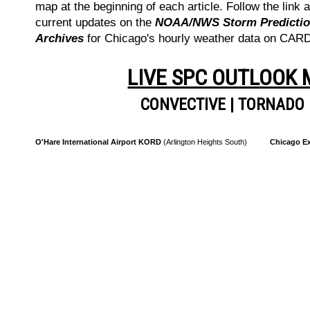
map at the beginning of each article. Follow the link a
current updates on the
NOAA/NWS Storm Prediction
Archives
for Chicago's hourly weather data on CA
LIVE SPC OUTLOOK
CONVECTIVE
|
TORNADO
O'Hare International Airport KORD
(Arlington Heights South)
Chicago Ex