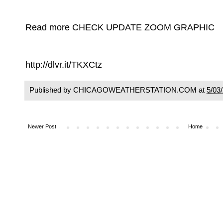
Read more CHECK UPDATE ZOOM GRAPHIC
http://dlvr.it/TKXCtz
Published by CHICAGOWEATHERSTATION.COM at
5/03
Newer Post
Home