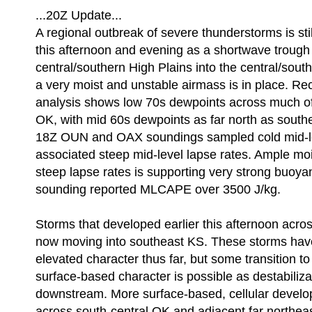
...20Z Update...
A regional outbreak of severe thunderstorms is stil
this afternoon and evening as a shortwave trough 
central/southern High Plains into the central/sout
a very moist and unstable airmass is in place. Re
analysis shows low 70s dewpoints across much of
OK, with mid 60s dewpoints as far north as south
18Z OUN and OAX soundings sampled cold mid-l
associated steep mid-level lapse rates. Ample mo
steep lapse rates is supporting very strong buo
sounding reported MLCAPE over 3500 J/kg.
Storms that developed earlier this afternoon acro
now moving into southeast KS. These storms have
elevated character thus far, but some transition t
surface-based character is possible as destabiliza
downstream. More surface-based, cellular develop
across south-central OK and adjacent far northea