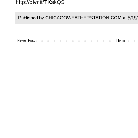
http://dlvr.it/TKskQS
Published by CHICAGOWEATHERSTATION.COM at
5/19
Newer Post
Home