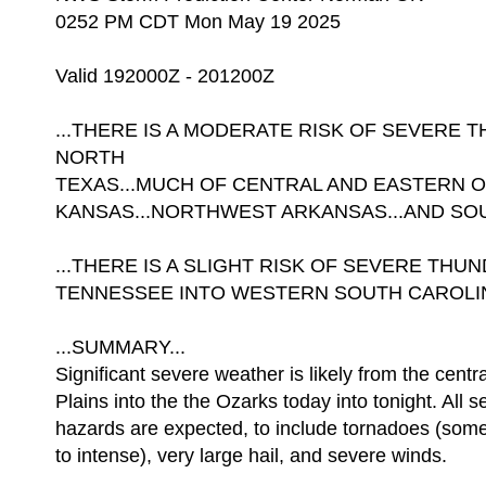
0252 PM CDT Mon May 19 2025
Valid 192000Z - 201200Z
...THERE IS A MODERATE RISK OF SEVERE
NORTH
TEXAS...MUCH OF CENTRAL AND EASTERN 
KANSAS...NORTHWEST ARKANSAS...AND SOU
...THERE IS A SLIGHT RISK OF SEVERE T
TENNESSEE INTO WESTERN SOUTH CAROLIN
...SUMMARY...
Significant severe weather is likely from the centr
Plains into the the Ozarks today into tonight. All 
hazards are expected, to include tornadoes (some 
to intense), very large hail, and severe winds.