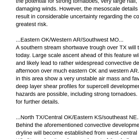
the potential for strong tornadoes, very large hai
damaging winds. However, the mesoscale details o
result in considerable uncertainty regarding the co
greatest risk.
...Eastern OK/Western AR/Southwest MO...
A southern stream shortwave trough over TX will 
today. Large scale ascent ahead of this feature w
and likely lead to rather widespread convective d
afternoon over much eastern OK and western AR.
in this area show a very unstable air mass and fa
deep layer shear profiles for supercell developmen
hazards are possible, including strong tornadoes
for further details.
...North TX/Central OK/Eastern KS/southeast NE..
Behind the aforementioned convective developme
dryline will become established from west-central 