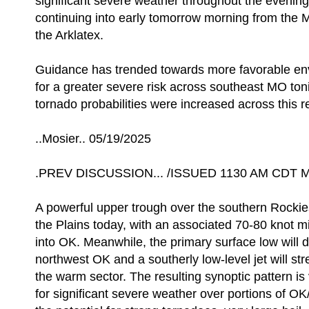
significant severe weather throughout the evening
continuing into early tomorrow morning from the 
the Arklatex.
Guidance has trended towards more favorable env
for a greater severe risk across southeast MO ton
tornado probabilities were increased across this re
..Mosier.. 05/19/2025
.PREV DISCUSSION... /ISSUED 1130 AM CDT M
A powerful upper trough over the southern Rockies 
the Plains today, with an associated 70-80 knot mi
into OK. Meanwhile, the primary surface low will
northwest OK and a southerly low-level jet will st
the warm sector. The resulting synoptic pattern is
for significant severe weather over portions of 