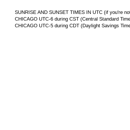
SUNRISE AND SUNSET TIMES IN UTC (if you're not 
CHICAGO UTC-6 during CST (Central Standard Time, 
CHICAGO UTC-5 during CDT (Daylight Savings Time