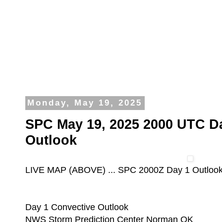
Monday, May 19, 2025
SPC May 19, 2025 2000 UTC D
Outlook
LIVE MAP (ABOVE) ... SPC 2000Z Day 1 Outloo
Day 1 Convective Outlook
NWS Storm Prediction Center Norman OK