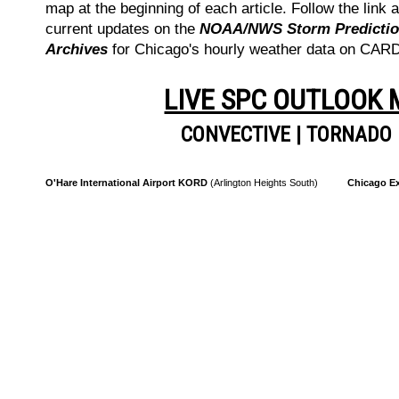
map at the beginning of each article. Follow the link a
current updates on the
NOAA/NWS Storm Prediction
Archives
for Chicago's hourly weather data on CA
LIVE SPC OUTLOOK
CONVECTIVE
|
TORNADO
O'Hare International Airport KORD
(Arlington Heights South)
Chicago Ex