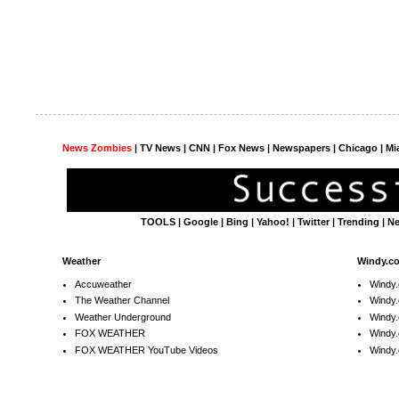
News Zombies
|
TV News
| CNN | Fox News |
Newspapers
| Chicago | Mi
TOOLS
|
Google
|
Bing
|
Yahoo!
|
Twitter
|
Trending
|
N
Weather
Windy.c
Accuweather
Windy
The Weather Channel
Windy.
Weather Underground
Windy.
FOX WEATHER
Windy
FOX WEATHER YouTube Videos
Windy.