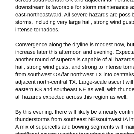
downstream is favorable for storm maintenance as
east-northeastward. All severe hazards are possib
storms, including very large hail, strong wind gust
intense tornadoes.
Convergence along the dryline is modest now, but w
increase later this afternoon and evening. Expectat
another round of supercells capable of all hazards 
hail, strong wind gusts, and strong to intense to
from southwest OK/far northwest TX into central/
adjacent north-central TX. Large-scale ascent wil
eastern KS and southeast NE as well, with thund
all hazards expected across this region as well.
By this evening, there will likely be a nearly conti
thunderstorms from southeast NE/southwest IA int
A mix of supercells and bowing segments will maint