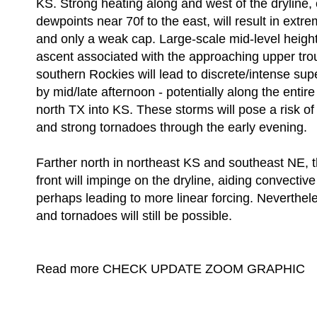
KS. Strong heating along and west of the dryline,
dewpoints near 70f to the east, will result in extrem
and only a weak cap. Large-scale mid-level height f
ascent associated with the approaching upper tro
southern Rockies will lead to discrete/intense su
by mid/late afternoon - potentially along the entir
north TX into KS. These storms will pose a risk of 
and strong tornadoes through the early evening.
Farther north in northeast KS and southeast NE, t
front will impinge on the dryline, aiding convecti
perhaps leading to more linear forcing. Neverthele
and tornadoes will still be possible.
Read more CHECK UPDATE ZOOM GRAPHIC