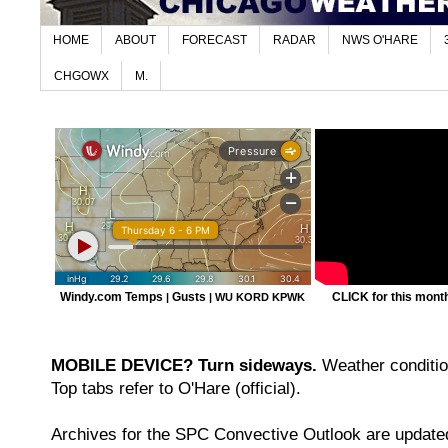
HOME
ABOUT
FORECAST
RADAR
NWS O'HARE
CHGOWX
M.
Windy.com Temps
Gusts
CLICK for this month'
|
|
WU KORD
KPWK
MOBILE DEVICE? Turn sideways.
Weather condition
Top tabs refer to O'Hare (official).
Archives for the SPC Convective Outlook are updated 