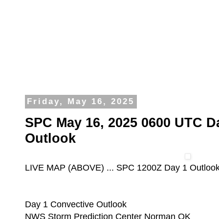
Friday, May 16, 2025
SPC May 16, 2025 0600 UTC D
Outlook
LIVE MAP (ABOVE) ... SPC 1200Z Day 1 Outloo
Day 1 Convective Outlook
NWS Storm Prediction Center Norman OK