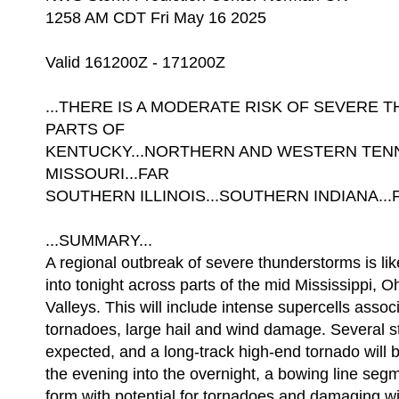
1258 AM CDT Fri May 16 2025
Valid 161200Z - 171200Z
...THERE IS A MODERATE RISK OF SEVER
PARTS OF
KENTUCKY...NORTHERN AND WESTERN TEN
MISSOURI...FAR
SOUTHERN ILLINOIS...SOUTHERN INDIANA...
...SUMMARY...
A regional outbreak of severe thunderstorms is lik
into tonight across parts of the mid Mississippi,
Valleys. This will include intense supercells assoc
tornadoes, large hail and wind damage. Several s
expected, and a long-track high-end tornado will 
the evening into the overnight, a bowing line seg
form with potential for tornadoes and damaging w