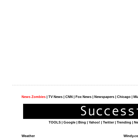
News Zombies
|
TV News
| CNN | Fox News |
Newspapers
| Chicago | Mi
TOOLS
|
Google
|
Bing
|
Yahoo!
|
Twitter
|
Trending
|
N
Weather
Windy.c