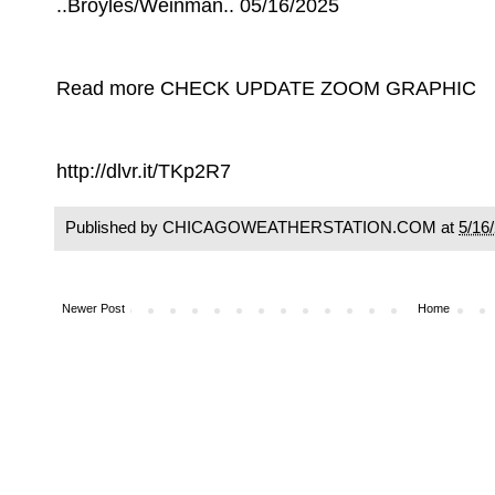
..Broyles/Weinman.. 05/16/2025
Read more CHECK UPDATE ZOOM GRAPHIC
http://dlvr.it/TKp2R7
Published by CHICAGOWEATHERSTATION.COM at
5/16
Newer Post
Home