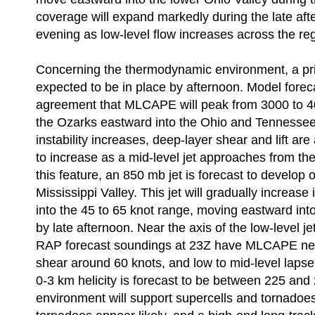
coverage will expand markedly during the late aft
evening as low-level flow increases across the re
Concerning the thermodynamic environment, a pri
expected to be in place by afternoon. Model forec
agreement that MLCAPE will peak from 3000 to 40
the Ozarks eastward into the Ohio and Tennessee
instability increases, deep-layer shear and lift ar
to increase as a mid-level jet approaches from th
this feature, an 850 mb jet is forecast to develop 
Mississippi Valley. This jet will gradually increase 
into the 45 to 65 knot range, moving eastward in
by late afternoon. Near the axis of the low-level j
RAP forecast soundings at 23Z have MLCAPE nea
shear around 60 knots, and low to mid-level lapse
0-3 km helicity is forecast to be between 225 and
environment will support supercells and tornadoes