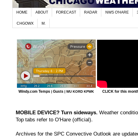
HOME
ABOUT
FORECAST
RADAR
NWS O'HARE
CHGOWX
M.
Windy.com Temps
Gusts
CLICK for this month'
|
|
WU KORD
KPWK
MOBILE DEVICE? Turn sideways.
Weather condition
Top tabs refer to O'Hare (official).
Archives for the SPC Convective Outlook are updated 