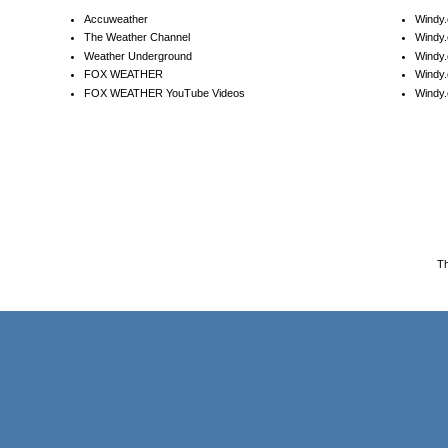
Accuweather
Windy
The Weather Channel
Windy.
Weather Underground
Windy.
FOX WEATHER
Windy
FOX WEATHER YouTube Videos
Windy.
T