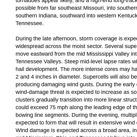
tornadoes appear likely, and a high-end long-track
possible from far southeast Missouri, into southern
southern Indiana, southward into western Kentuck
Tennessee.
During the late afternoon, storm coverage is exp
widespread across the moist sector. Several superc
move eastward from the mid Mississippi Valley in
Tennessee Valleys. Steep mid-level lapse rates wi
hail development. The more intense cores may h
2 and 4 inches in diameter. Supercells will also b
producing damaging wind gusts. During the early 
wind-damage threat is expected to increase as so
clusters gradually transition into more linear stru
could exceed 75 mph along the leading edge of t
bowing line segments. During the evening, multip
expected to form that will result in extensive wi
Wind damage is expected across a broad area, inc