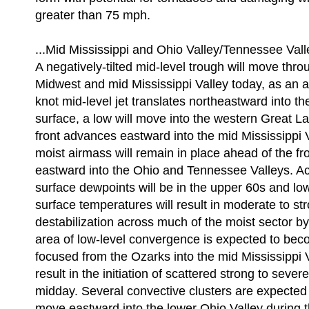
greater than 75 mph.
...Mid Mississippi and Ohio Valley/Tennessee Valle
A negatively-tilted mid-level trough will move thr
Midwest and mid Mississippi Valley today, as an 
knot mid-level jet translates northeastward into th
surface, a low will move into the western Great La
front advances eastward into the mid Mississippi V
moist airmass will remain in place ahead of the fr
eastward into the Ohio and Tennessee Valleys. Ac
surface dewpoints will be in the upper 60s and l
surface temperatures will result in moderate to st
destabilization across much of the moist sector b
area of low-level convergence is expected to bec
focused from the Ozarks into the mid Mississippi Va
result in the initiation of scattered strong to seve
midday. Several convective clusters are expected
move eastward into the lower Ohio Valley during 