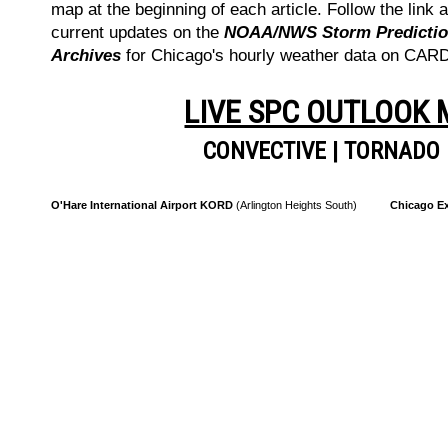
map at the beginning of each article. Follow the link a
current updates on the
NOAA/NWS Storm Prediction
Archives
for Chicago's hourly weather data on CA
LIVE SPC OUTLOOK
CONVECTIVE
|
TORNADO
O'Hare International Airport KORD
(Arlington Heights South)
Chicago Ex