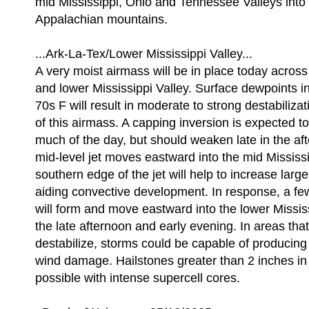
mid Mississippi, Ohio and Tennessee Valleys into 
Appalachian mountains.
...Ark-La-Tex/Lower Mississippi Valley...
A very moist airmass will be in place today across
and lower Mississippi Valley. Surface dewpoints in
70s F will result in moderate to strong destabiliz
of this airmass. A capping inversion is expected to
much of the day, but should weaken late in the af
mid-level jet moves eastward into the mid Mississi
southern edge of the jet will help to increase larg
aiding convective development. In response, a few
will form and move eastward into the lower Missis
the late afternoon and early evening. In areas that
destabilize, storms could be capable of producing 
wind damage. Hailstones greater than 2 inches in 
possible with intense supercell cores.