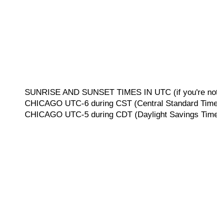
SUNRISE AND SUNSET TIMES IN UTC (if you're not 
CHICAGO UTC-6 during CST (Central Standard Time, 
CHICAGO UTC-5 during CDT (Daylight Savings Time