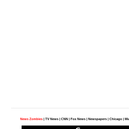
News Zombies
|
TV News
| CNN | Fox News |
Newspapers
| Chicago | Mi