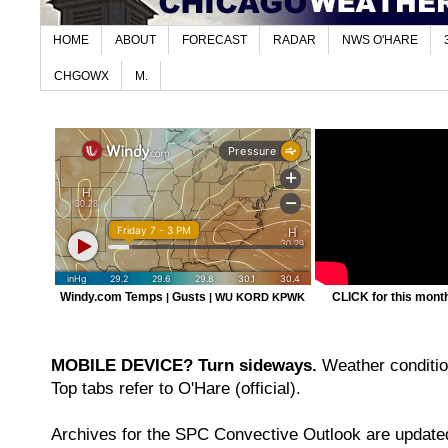
HOME
ABOUT
FORECAST
RADAR
NWS O'HARE
CHGOWX
M.
Windy.com Temps
Gusts
CLICK for this month'
|
|
WU KORD
KPWK
MOBILE DEVICE? Turn sideways.
Weather condition
Top tabs refer to O'Hare (official).
Archives for the SPC Convective Outlook are updated 