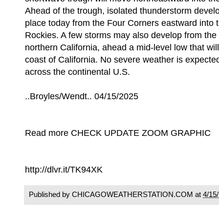
Ahead of the trough, isolated thunderstorm develo
place today from the Four Corners eastward into t
Rockies. A few storms may also develop from the 
northern California, ahead a mid-level low that wi
coast of California. No severe weather is expected
across the continental U.S.
..Broyles/Wendt.. 04/15/2025
Read more CHECK UPDATE ZOOM GRAPHIC
http://dlvr.it/TK94XK
Published by CHICAGOWEATHERSTATION.COM at
4/15