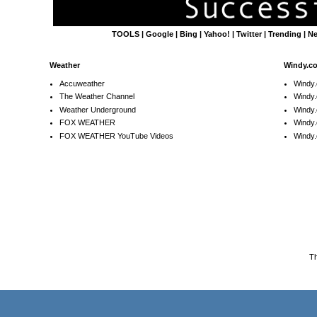
TOOLS
|
Google
|
Bing
|
Yahoo!
|
Twitter
|
Trending
|
N
Weather
Windy.c
Accuweather
Windy
The Weather Channel
Windy.
Weather Underground
Windy.
FOX WEATHER
Windy
FOX WEATHER YouTube Videos
Windy.
T