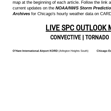
map at the beginning of each article. Follow the link a
current updates on the
NOAA/NWS Storm Prediction
Archives
for Chicago's hourly weather data on CA
LIVE SPC OUTLOOK
CONVECTIVE
|
TORNADO
O'Hare International Airport KORD
(Arlington Heights South)
Chicago Ex