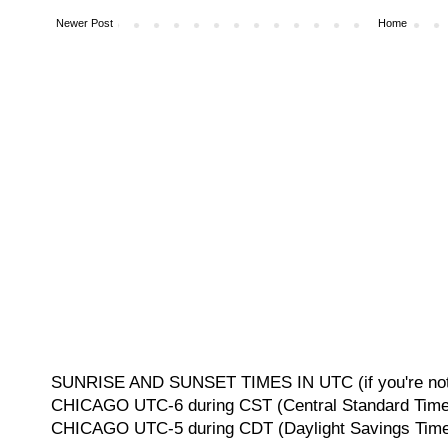
Newer Post
Home
SUNRISE AND SUNSET TIMES IN UTC (if you're not 
CHICAGO UTC-6 during CST (Central Standard Time, 
CHICAGO UTC-5 during CDT (Daylight Savings Time