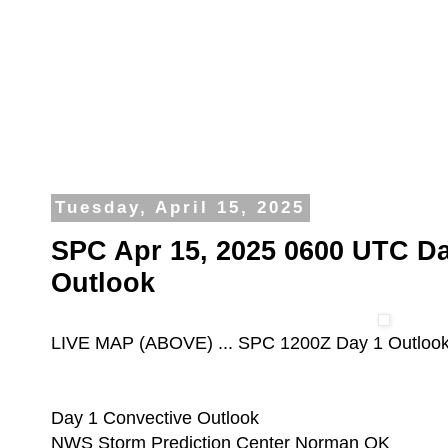
Tuesday, April 15, 2025
SPC Apr 15, 2025 0600 UTC Da
Outlook
LIVE MAP (ABOVE) ... SPC 1200Z Day 1 Outloo
Day 1 Convective Outlook
NWS Storm Prediction Center Norman OK