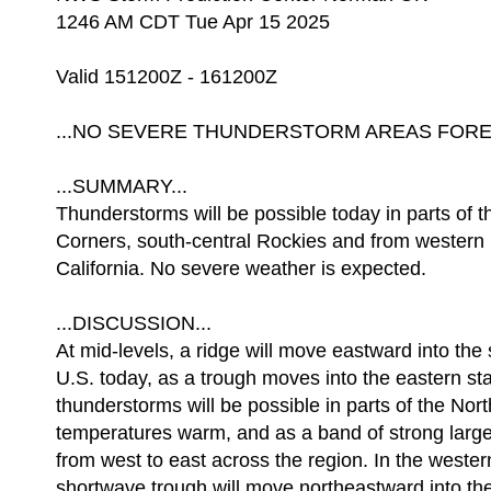
1246 AM CDT Tue Apr 15 2025
Valid 151200Z - 161200Z
...NO SEVERE THUNDERSTORM AREAS FOREC
...SUMMARY...
Thunderstorms will be possible today in parts of 
Corners, south-central Rockies and from western
California. No severe weather is expected.
...DISCUSSION...
At mid-levels, a ridge will move eastward into the 
U.S. today, as a trough moves into the eastern sta
thunderstorms will be possible in parts of the Nor
temperatures warm, and as a band of strong larg
from west to east across the region. In the wester
shortwave trough will move northeastward into th