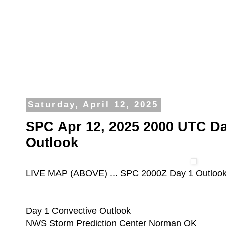
Saturday, April 12, 2025
SPC Apr 12, 2025 2000 UTC Da
Outlook
LIVE MAP (ABOVE) ... SPC 2000Z Day 1 Outloo
Day 1 Convective Outlook
NWS Storm Prediction Center Norman OK