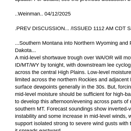
..Weinman.. 04/12/2025
.PREV DISCUSSION... /ISSUED 1112 AM CDT Sa
...Southern Montana into Northern Wyoming and 
Dakota...
A mid-level shortwave trough over WA/OR will m
ID/MT/WY by tonight, with downstream lee cyclog
across the central High Plains. Low-level moisture
limited across the northern Rockies and adjacent 
surface dewpoints generally in the 30s. But, forci
mid-level moisture should be sufficient for high-
to develop this afternoon/evening across parts o
southern MT. Forecast soundings show inverted-v 
instability and some increase in mid-level winds, 
support isolated strong to severe wind gusts with 
it spreads eastward.