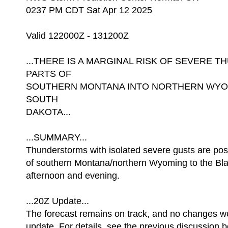
0237 PM CDT Sat Apr 12 2025
Valid 122000Z - 131200Z
...THERE IS A MARGINAL RISK OF SEVERE
PARTS OF
SOUTHERN MONTANA INTO NORTHERN WYO
SOUTH
DAKOTA...
...SUMMARY...
Thunderstorms with isolated severe gusts are pos
of southern Montana/northern Wyoming to the Blac
afternoon and evening.
...20Z Update...
The forecast remains on track, and no changes w
update. For details, see the previous discussion b