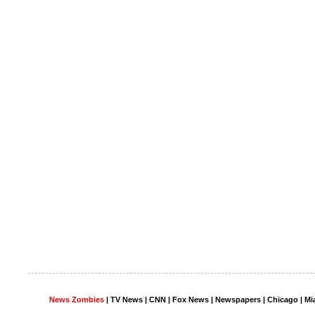
News Zombies
|
TV News
| CNN | Fox News |
Newspapers
| Chicago | Mi