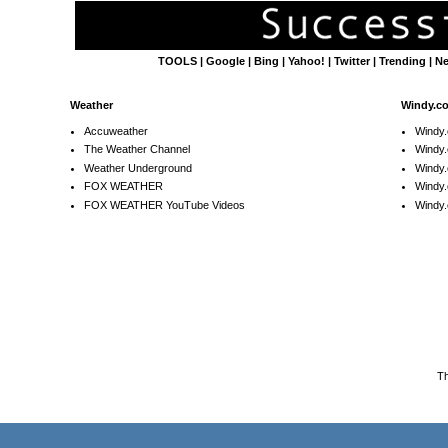
TOOLS
|
Google
|
Bing
|
Yahoo!
|
Twitter
|
Trending
|
N
Weather
Windy.c
Accuweather
Windy
The Weather Channel
Windy.
Weather Underground
Windy.
FOX WEATHER
Windy
FOX WEATHER YouTube Videos
Windy.
T