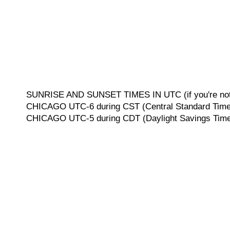
SUNRISE AND SUNSET TIMES IN UTC (if you're not 
CHICAGO UTC-6 during CST (Central Standard Time, 
CHICAGO UTC-5 during CDT (Daylight Savings Time