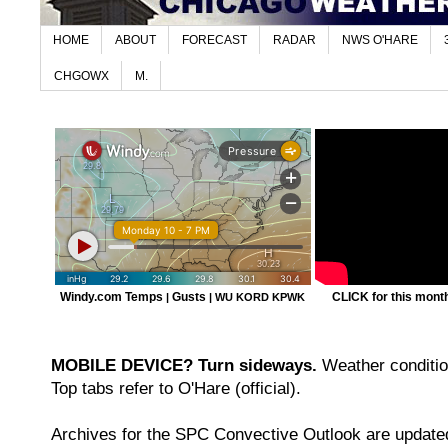
HOME
ABOUT
FORECAST
RADAR
NWS O'HARE
CHGOWX
M.
Windy.com Temps
Gusts
CLICK for this month'
|
|
WU KORD
KPWK
MOBILE DEVICE? Turn sideways.
Weather condition
Top tabs refer to O'Hare (official).
Archives for the SPC Convective Outlook are updated 