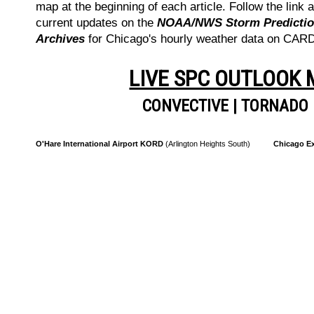
map at the beginning of each article. Follow the link a
current updates on the
NOAA/NWS Storm Prediction
Archives
for Chicago's hourly weather data on CA
LIVE SPC OUTLOOK
CONVECTIVE
|
TORNADO
O'Hare International Airport KORD
(Arlington Heights South)
Chicago Ex