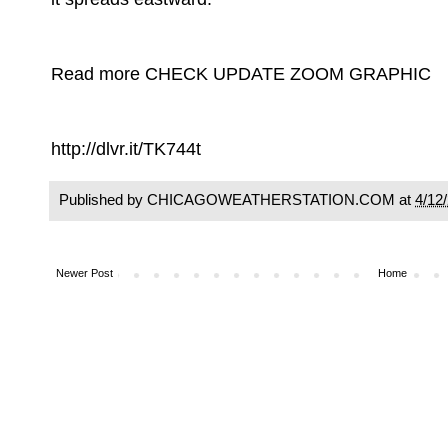
Read more CHECK UPDATE ZOOM GRAPHIC
http://dlvr.it/TK744t
Published by CHICAGOWEATHERSTATION.COM at
4/12
Newer Post
Home